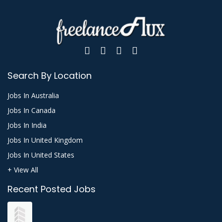
Search By Location
Jobs In Australia
Jobs In Canada
Jobs In India
Jobs In United Kingdom
Jobs In United States
+ View All
Recent Posted Jobs