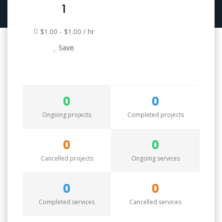
1
$1.00 - $1.00 / hr
Save
0
0
Ongoing projects
Completed projects
0
0
Cancelled projects
Ongoing services
0
0
Completed services
Cancelled services