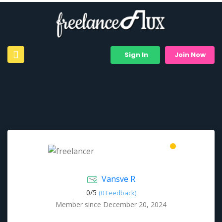
Sign In
Join Now
Vansve R
0/
5
(0 Feedback)
Member since December 20, 2024