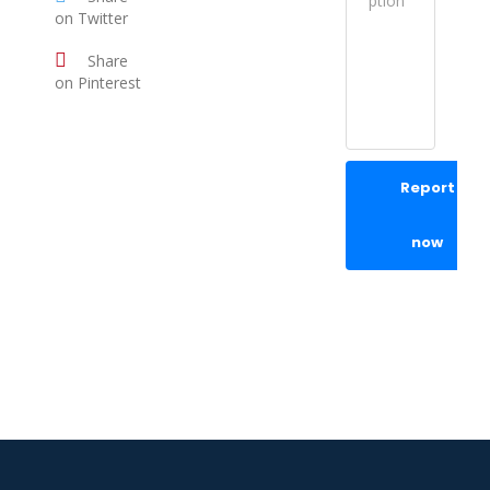
on Twitter
Share
on Pinterest
Report
now