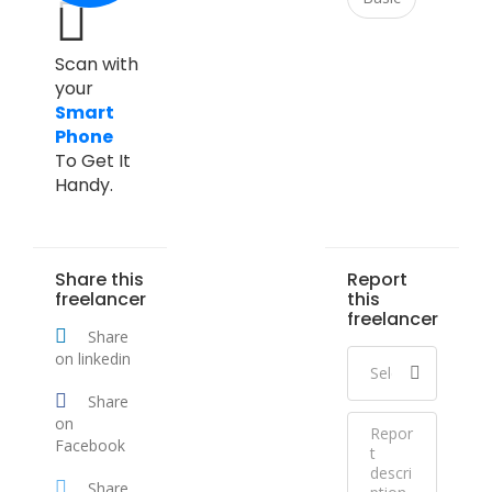
Scan with
your
Smart
Phone
To Get It
Handy.
Share this
Report
freelancer
this
freelancer
Share
on linkedin
Share
on
Facebook
Share