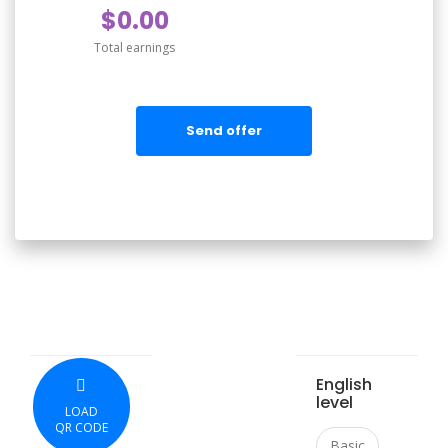
$0.00
Total earnings
Send offer
English
level
LOAD
QR CODE
Basic