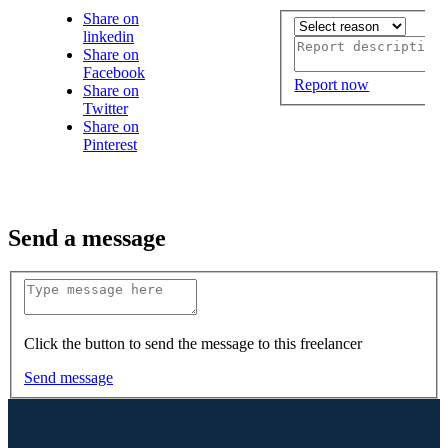
Share on
linkedin
Share on
Facebook
Report now
Share on
Twitter
Share on
Pinterest
Send a message
Click the button to send the message to this freelancer
Send message