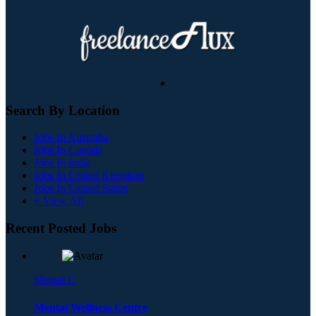
Search By Location
Jobs In Australia
Jobs In Canada
Jobs In India
Jobs In United Kingdom
Jobs In United States
+ View All
Recent Posted Jobs
Mental C
Mental Wellness Centre