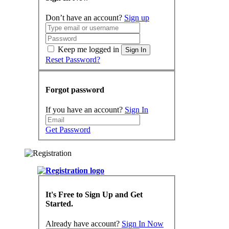
Don’t have an account?
Sign up
Keep me logged in
Sign In
Reset Password?
Forgot password
If you have an account?
Sign In
Get Password
It's Free to Sign Up and Get
Started.
Already have account?
Sign In Now