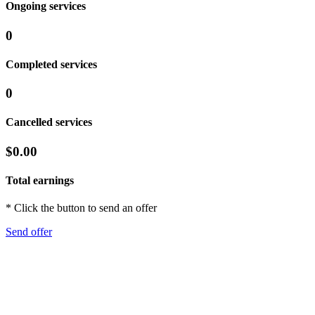
Ongoing services
0
Completed services
0
Cancelled services
$0.00
Total earnings
* Click the button to send an offer
Send offer