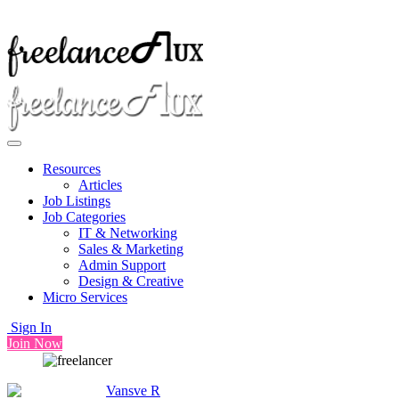
Resources
Articles
Job Listings
Job Categories
IT & Networking
Sales & Marketing
Admin Support
Design & Creative
Micro Services
Sign In
Join Now
Vansve R