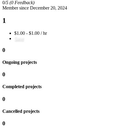
0/
5
(0 Feedback)
Member since December 20, 2024
1
$1.00 - $1.00 / hr
Save
0
Ongoing projects
0
Completed projects
0
Cancelled projects
0