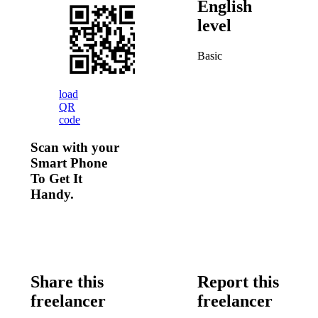
English
level
Basic
load
QR
code
Scan with your
Smart Phone
To Get It
Handy.
Share this
Report this
freelancer
freelancer