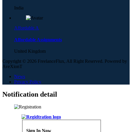
India
Affordable A
Affordable Assignments
United Kingdom
Copyright © 2026 FreelanceFlux, All Right Reserved. Powered by
AveXionT
News
Privacy Policy
Notification detail
Sign In Now