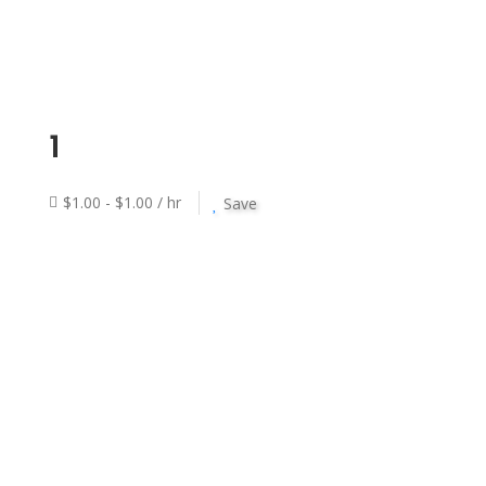
1
$1.00 - $1.00 / hr
Save