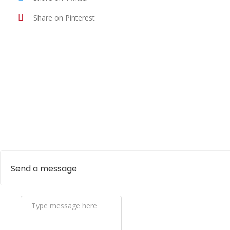
Share on Pinterest
Send a message