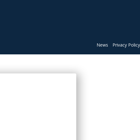
News
Privacy Policy