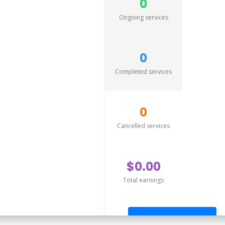
0
Ongoing services
0
Completed services
0
Cancelled services
$0.00
Total earnings
Send offer