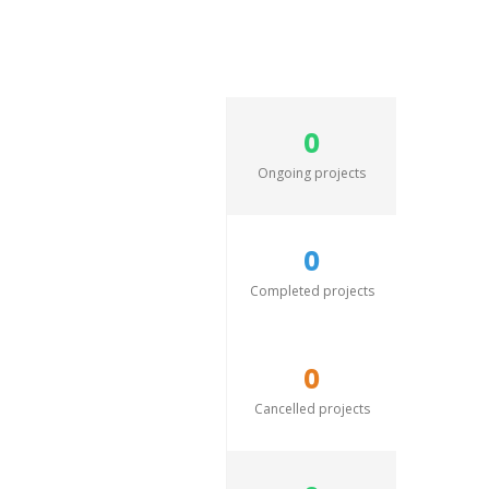
0
Ongoing projects
0
Completed projects
0
Cancelled projects