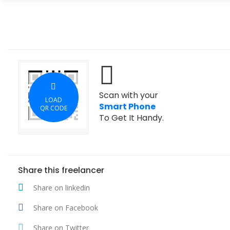
Scan with your
LOAD
Smart Phone
QR CODE
To Get It Handy.
Share this freelancer
Share on linkedin
Share on Facebook
Share on Twitter