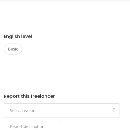
English level
Basic
Report this freelancer