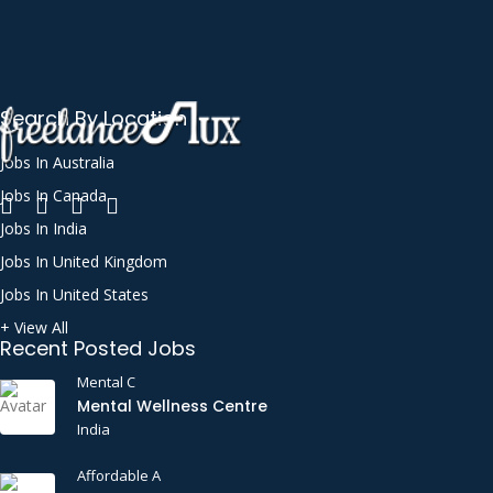
Search By Location
Jobs In Australia
Jobs In Canada
Jobs In India
Jobs In United Kingdom
Jobs In United States
+ View All
Recent Posted Jobs
Mental C
Mental Wellness Centre
India
Affordable A