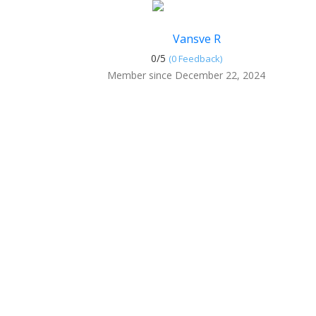
Vansve R
0/
5
(0 Feedback)
Member since December 22, 2024