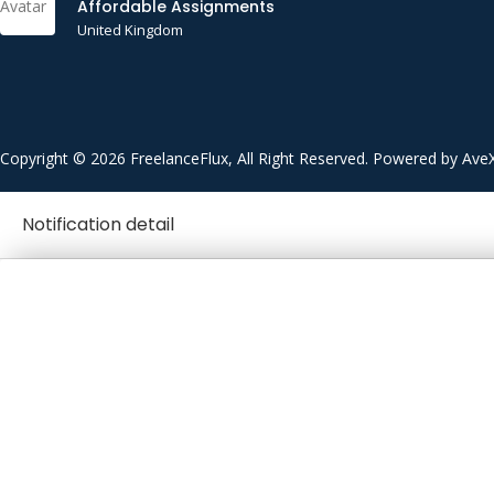
Affordable Assignments
United Kingdom
Copyright © 2026 FreelanceFlux, All Right Reserved. Powered by Ave
Notification detail