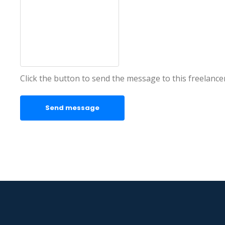
Click the button to send the message to this freelance
Send message