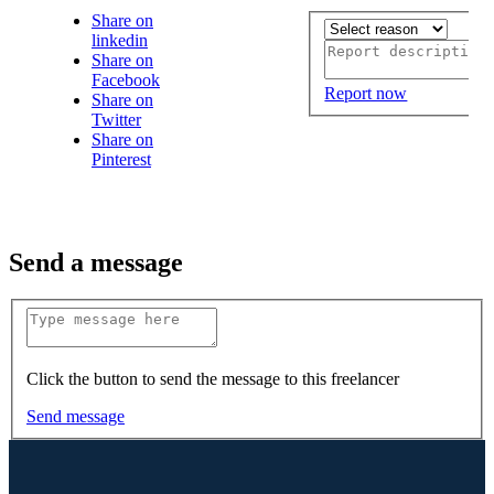
Share on
linkedin
Share on
Facebook
Report now
Share on
Twitter
Share on
Pinterest
Send a message
Click the button to send the message to this freelancer
Send message