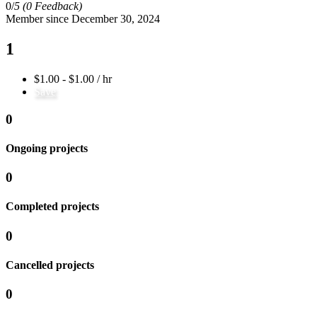
0/
5
(0 Feedback)
Member since December 30, 2024
1
$1.00 - $1.00 / hr
Save
0
Ongoing projects
0
Completed projects
0
Cancelled projects
0