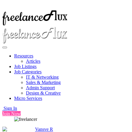
Resources
Articles
Job Listings
Job Categories
IT & Networking
Sales & Marketing
Admin Support
Design & Creative
Micro Services
Sign In
Join Now
Vansve R