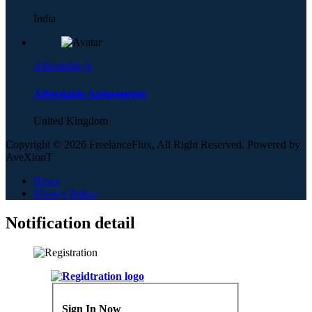
India
Affordable A
Affordable Assignments
United Kingdom
Copyright © 2026 FreelanceFlux, All Right Reserved. Powered by
AveXionT
News
Privacy Policy
Notification detail
Sign In Now