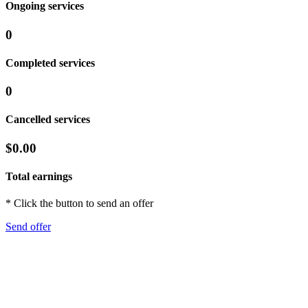
Ongoing services
0
Completed services
0
Cancelled services
$0.00
Total earnings
* Click the button to send an offer
Send offer