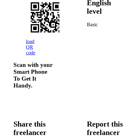
English
level
Basic
load
QR
code
Scan with your
Smart Phone
To Get It
Handy.
Share this
Report this
freelancer
freelancer