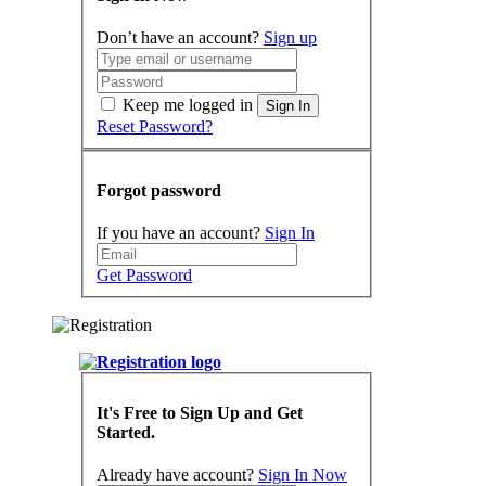
Don’t have an account?
Sign up
Keep me logged in
Sign In
Reset Password?
Forgot password
If you have an account?
Sign In
Get Password
It's Free to Sign Up and Get
Started.
Already have account?
Sign In Now