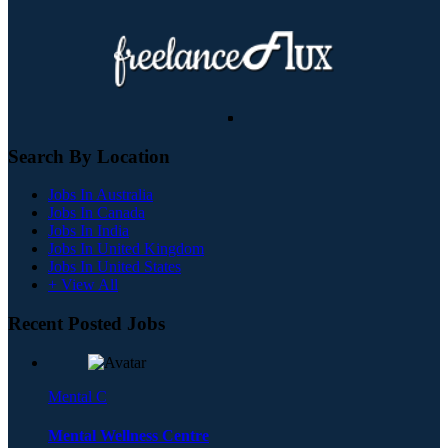
Search By Location
Jobs In Australia
Jobs In Canada
Jobs In India
Jobs In United Kingdom
Jobs In United States
+ View All
Recent Posted Jobs
Mental C
Mental Wellness Centre