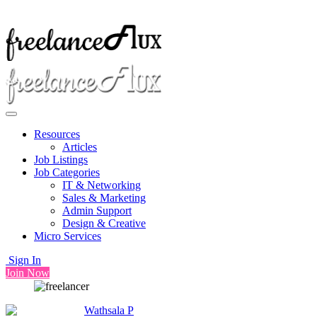
Resources
Articles
Job Listings
Job Categories
IT & Networking
Sales & Marketing
Admin Support
Design & Creative
Micro Services
Sign In
Join Now
Wathsala P