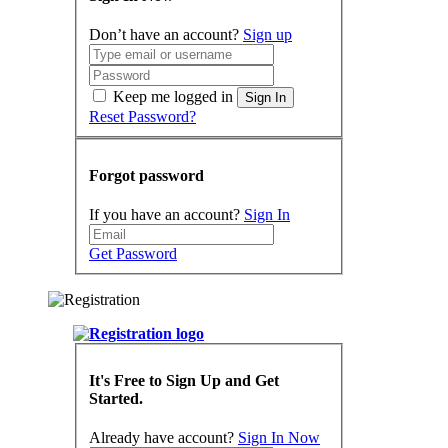
Don’t have an account?
Sign up
Keep me logged in
Sign In
Reset Password?
Forgot password
If you have an account?
Sign In
Get Password
It's Free to Sign Up and Get
Started.
Already have account?
Sign In Now