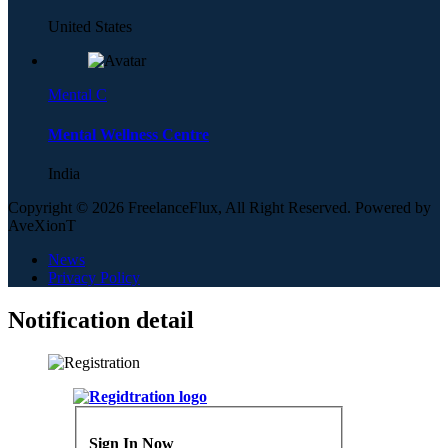
United States
Mental C
Mental Wellness Centre
India
Copyright © 2026 FreelanceFlux, All Right Reserved. Powered by
AveXionT
News
Privacy Policy
Notification detail
Sign In Now