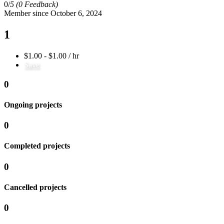
0/
5
(0 Feedback)
Member since October 6, 2024
1
$1.00 - $1.00 / hr
Save
0
Ongoing projects
0
Completed projects
0
Cancelled projects
0