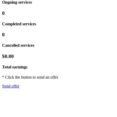
Ongoing services
0
Completed services
0
Cancelled services
$0.00
Total earnings
* Click the button to send an offer
Send offer