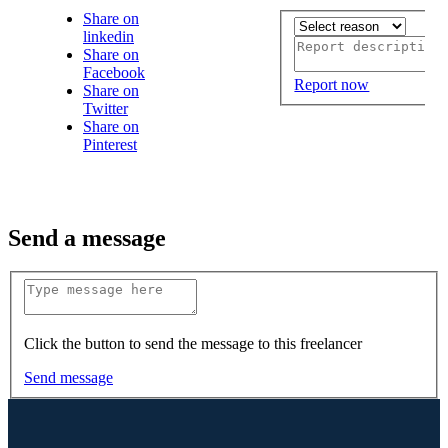
Share on
linkedin
Share on
Facebook
Report now
Share on
Twitter
Share on
Pinterest
Send a message
Click the button to send the message to this freelancer
Send message