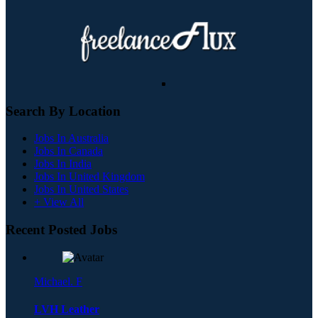
Search By Location
Jobs In Australia
Jobs In Canada
Jobs In India
Jobs In United Kingdom
Jobs In United States
+ View All
Recent Posted Jobs
Michael. F
LVH Leather