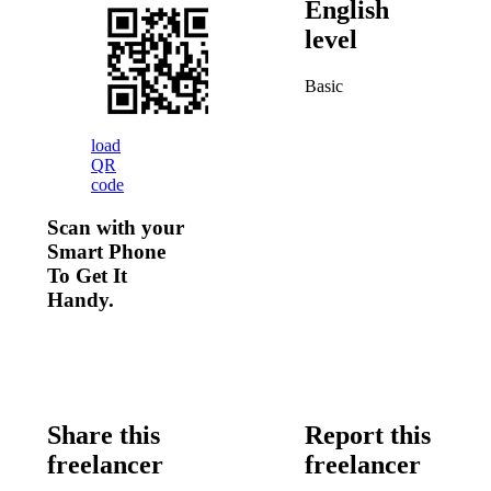
English
level
Basic
load
QR
code
Scan with your
Smart Phone
To Get It
Handy.
Share this
Report this
freelancer
freelancer