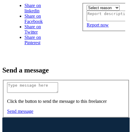
Share on
linkedin
Share on
Facebook
Report now
Share on
Twitter
Share on
Pinterest
Send a message
Click the button to send the message to this freelancer
Send message