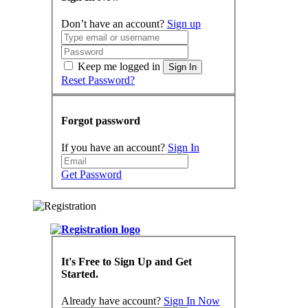
Don’t have an account?
Sign up
Keep me logged in
Sign In
Reset Password?
Forgot password
If you have an account?
Sign In
Get Password
It's Free to Sign Up and Get
Started.
Already have account?
Sign In Now