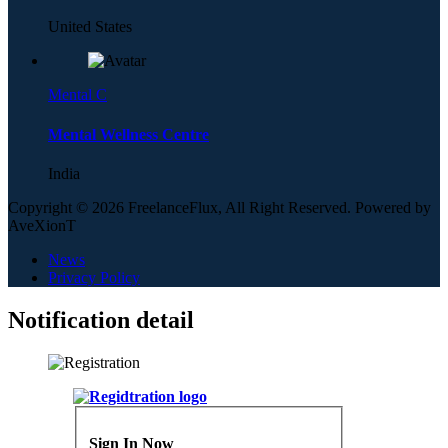
United States
Mental C
Mental Wellness Centre
India
Copyright © 2026 FreelanceFlux, All Right Reserved. Powered by
AveXionT
News
Privacy Policy
Notification detail
Sign In Now