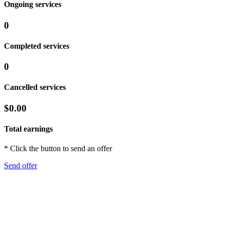
Ongoing services
0
Completed services
0
Cancelled services
$0.00
Total earnings
* Click the button to send an offer
Send offer