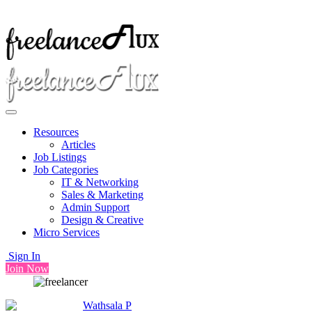
Resources
Articles
Job Listings
Job Categories
IT & Networking
Sales & Marketing
Admin Support
Design & Creative
Micro Services
Sign In
Join Now
Wathsala P