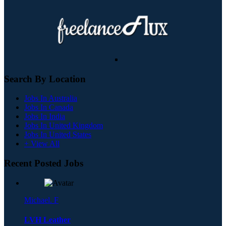
Search By Location
Jobs In Australia
Jobs In Canada
Jobs In India
Jobs In United Kingdom
Jobs In United States
+ View All
Recent Posted Jobs
Michael. F
LVH Leather