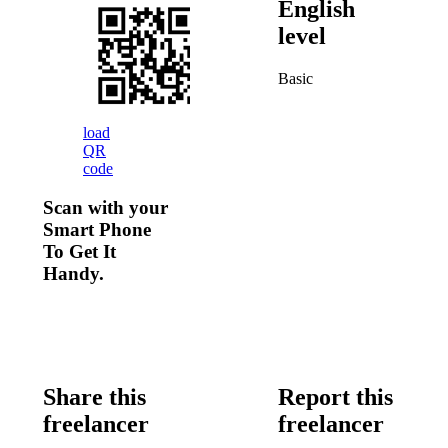
English
level
Basic
load
QR
code
Scan with your
Smart Phone
To Get It
Handy.
Share this
Report this
freelancer
freelancer