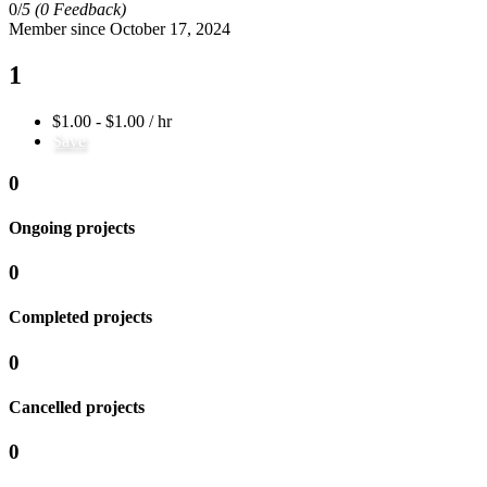
0/
5
(0 Feedback)
Member since October 17, 2024
1
$1.00 - $1.00 / hr
Save
0
Ongoing projects
0
Completed projects
0
Cancelled projects
0