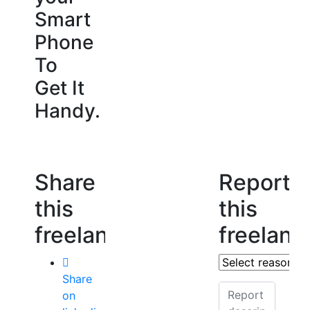
Smart
Phone
To
Get It
Handy.
Share
Report
this
this
freelancer
freelanc
Share
on