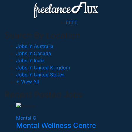
Search By Location
Jobs In Australia
Jobs In Canada
Jobs In India
Jobs In United Kingdom
Jobs In United States
+ View All
Recent Posted Jobs
Mental C
Mental Wellness Centre