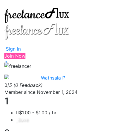
Sign In
Join Now
Wathsala P
0/
5
(0 Feedback)
Member since November 1, 2024
1
$1.00 - $1.00 / hr
Save