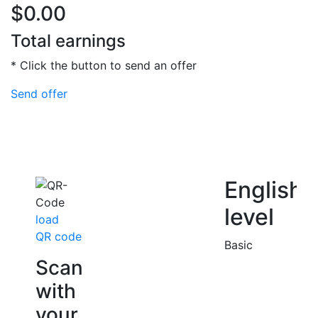
$0.00
Total earnings
* Click the button to send an offer
Send offer
English
level
load
QR code
Basic
Scan
with
your