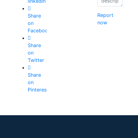
linkedin
Report
Share
now
on
Facebook
Share
on
Twitter
Share
on
Pinterest