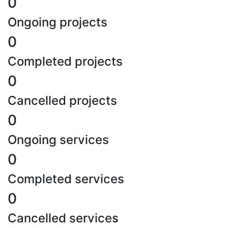
0
Ongoing projects
0
Completed projects
0
Cancelled projects
0
Ongoing services
0
Completed services
0
Cancelled services