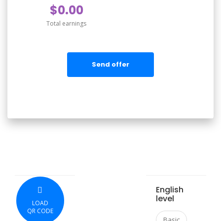
$0.00
Total earnings
Send offer
English
level
LOAD
QR CODE
Basic