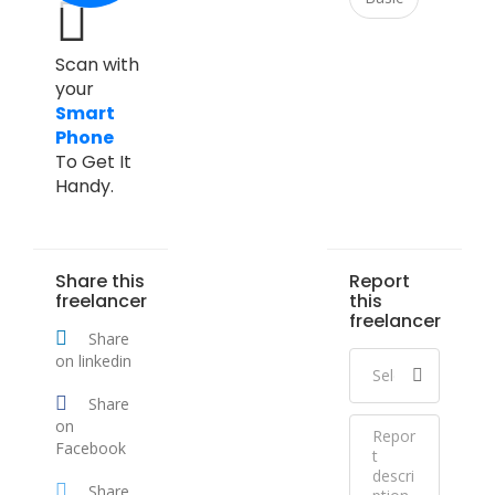
Scan with
your
Smart
Phone
To Get It
Handy.
Share this
Report
freelancer
this
freelancer
Share
on linkedin
Share
on
Facebook
Share