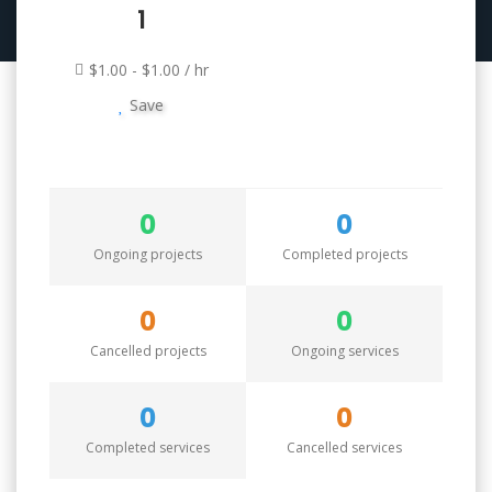
1
$1.00 - $1.00 / hr
Save
0
0
Ongoing projects
Completed projects
0
0
Cancelled projects
Ongoing services
0
0
Completed services
Cancelled services