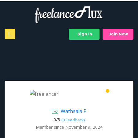
Sign In
Join Now
Wathsala P
0/
5
(0 Feedback)
Member since November 9, 2024