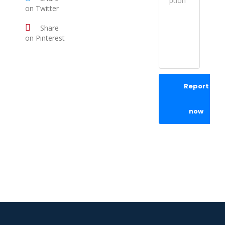
on Twitter
Share
on Pinterest
Report
now