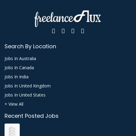
Search By Location
Jobs In Australia
Jobs In Canada
Jobs In India
Jobs In United Kingdom
Jobs In United States
+ View All
Recent Posted Jobs