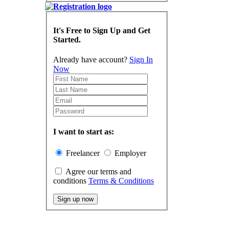
It's Free to Sign Up and Get
Started.
Already have account?
Sign In
Now
I want to start as:
Freelancer
Employer
Agree our terms and
conditions
Terms & Conditions
Sign up now