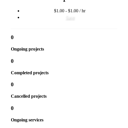
$1.00 - $1.00 / hr
Save
0
Ongoing projects
0
Completed projects
0
Cancelled projects
0
Ongoing services