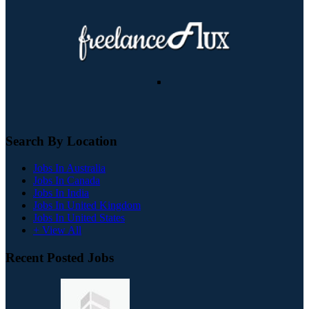
Search By Location
Jobs In Australia
Jobs In Canada
Jobs In India
Jobs In United Kingdom
Jobs In United States
+ View All
Recent Posted Jobs