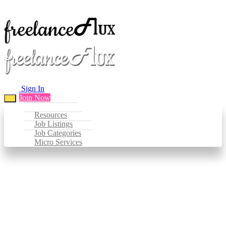
Sign In
Join Now
Resources
Job Listings
Job Categories
Micro Services