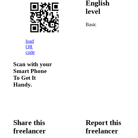
English
level
Basic
load
QR
code
Scan with your
Smart Phone
To Get It
Handy.
Share this
Report this
freelancer
freelancer