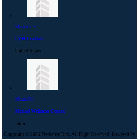
Michael. F
LVH Leather
United States
Mental C
Mental Wellness Centre
India
Copyright © 2026 FreelanceFlux, All Right Reserved. Powered by