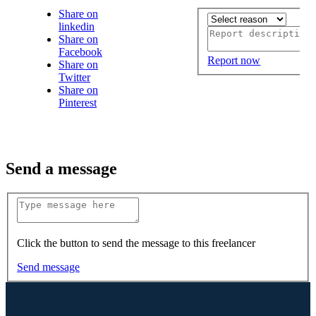
Share on
linkedin
Share on
Facebook
Report now
Share on
Twitter
Share on
Pinterest
Send a message
Click the button to send the message to this freelancer
Send message