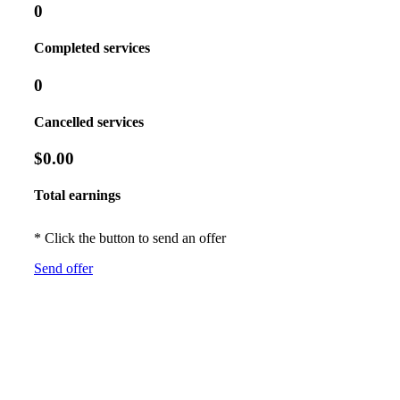
0
Completed services
0
Cancelled services
$0.00
Total earnings
* Click the button to send an offer
Send offer