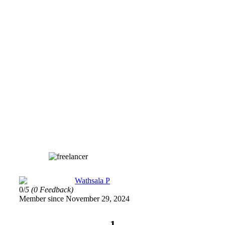
Wathsala P
0/
5
(0 Feedback)
Member since November 29, 2024
1