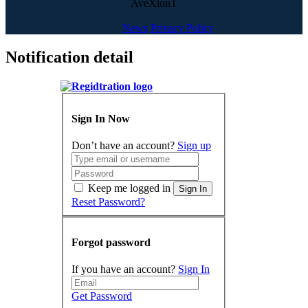
AveXionT
News
Privacy Policy
Notification detail
Sign In Now
Don’t have an account?
Sign up
Keep me logged in
Sign In
Reset Password?
Forgot password
If you have an account?
Sign In
Get Password