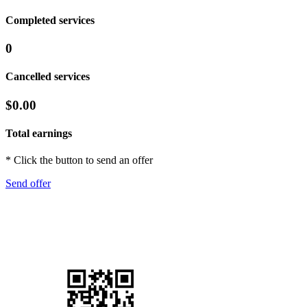
Completed services
0
Cancelled services
$0.00
Total earnings
* Click the button to send an offer
Send offer