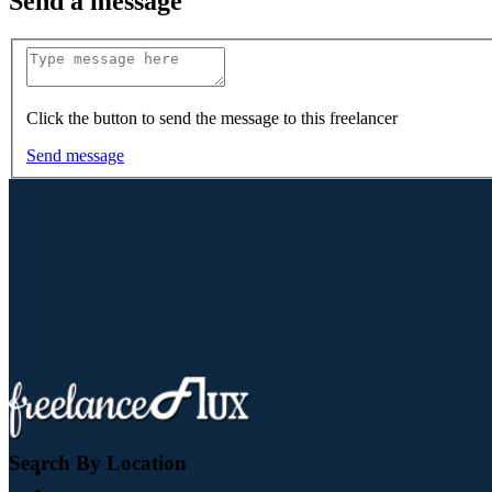
Send a message
Click the button to send the message to this freelancer
Send message
Search By Location