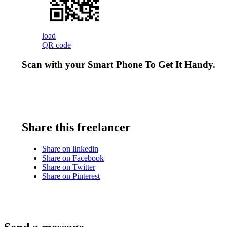
load
QR code
Scan with your
Smart Phone
To Get It Handy.
Share this freelancer
Share on linkedin
Share on Facebook
Share on Twitter
Share on Pinterest