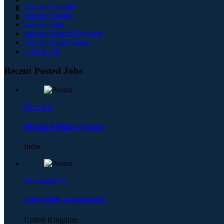
Jobs In Australia
Jobs In Canada
Jobs In India
Jobs In United Kingdom
Jobs In United States
+ View All
Recent Posted Jobs
Mental C
Mental Wellness Centre
India
Affordable A
Affordable Assignments
United Kingdom