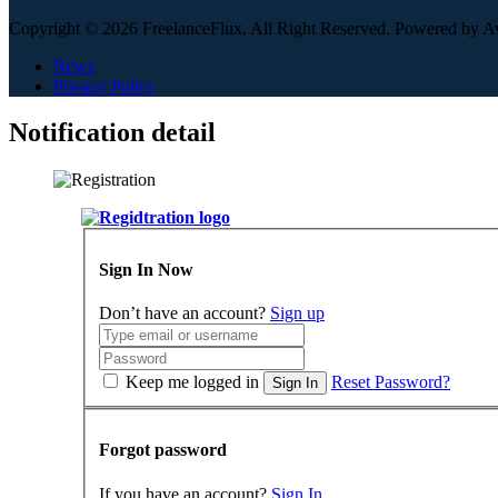
Copyright © 2026 FreelanceFlux, All Right Reserved. Powered by 
News
Privacy Policy
Notification detail
Sign In Now
Don’t have an account?
Sign up
Keep me logged in
Reset Password?
Sign In
Forgot password
If you have an account?
Sign In