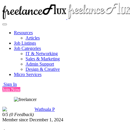
Resources
Articles
Job Listings
Job Categories
IT & Networking
Sales & Marketing
Admin Support
Design & Creative
Micro Services
Sign In
Join Now
Wathsala P
0/
5
(0 Feedback)
Member since December 1, 2024