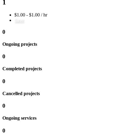
1
$1.00 - $1.00 / hr
Save
0
Ongoing projects
0
Completed projects
0
Cancelled projects
0
Ongoing services
0