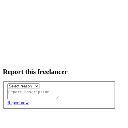
Report this freelancer
Report now