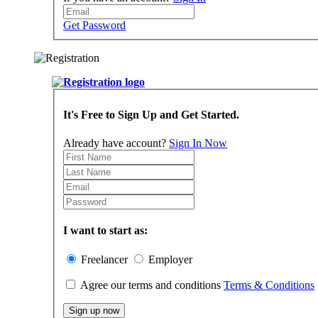
Get Password
It's Free to Sign Up and Get Started.
Already have account?
Sign In Now
I want to start as:
Freelancer
Employer
Agree our terms and conditions
Terms & Conditions
Sign up now