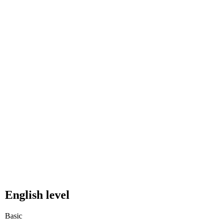
English level
Basic