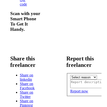
code
Scan with your
Smart Phone
To Get It
Handy.
Share this
Report this
freelancer
freelancer
Share on
linkedin
Share on
Facebook
Report now
Share on
Twitter
Share on
Pinterest