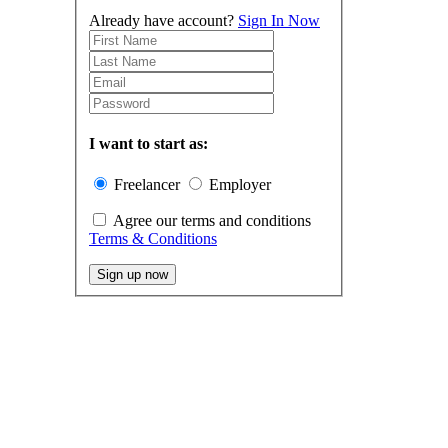
Already have account?
Sign In Now
I want to start as:
Freelancer
Employer
Agree our terms and conditions
Terms & Conditions
Sign up now