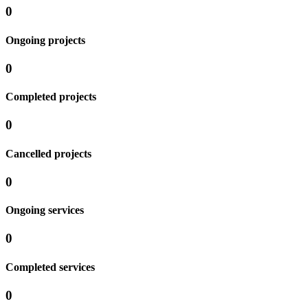
0
Ongoing projects
0
Completed projects
0
Cancelled projects
0
Ongoing services
0
Completed services
0