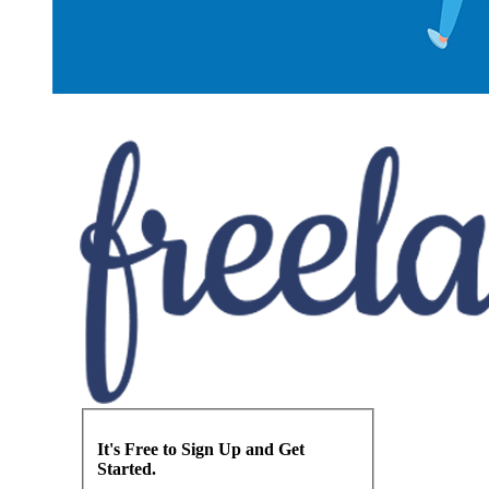
It's Free to Sign Up and Get
Started.