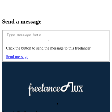
Send a message
Click the button to send the message to this freelancer
Send message