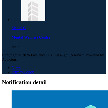
Mental C
Mental Wellness Centre
India
Copyright © 2026 FreelanceFlux, All Right Reserved. Powered by
AveXionT
News
Privacy Policy
Notification detail