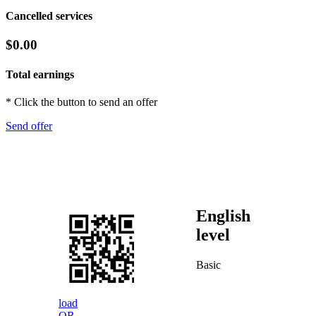
Cancelled services
$0.00
Total earnings
* Click the button to send an offer
Send offer
English
level
Basic
load
QR