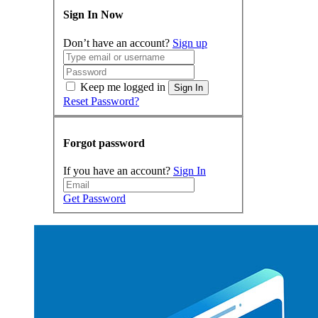
Sign In Now
Don’t have an account?
Sign up
Keep me logged in
Sign In
Reset Password?
Forgot password
If you have an account?
Sign In
Get Password