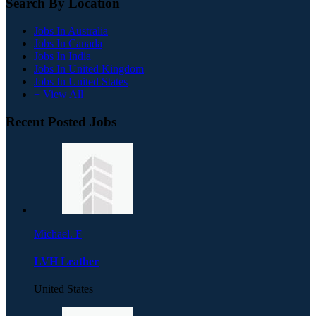
Search By Location
Jobs In Australia
Jobs In Canada
Jobs In India
Jobs In United Kingdom
Jobs In United States
+ View All
Recent Posted Jobs
Michael. F
LVH Leather
United States