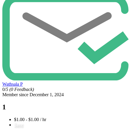
Wathsala P
0/
5
(0 Feedback)
Member since December 1, 2024
1
$1.00 - $1.00 / hr
Save