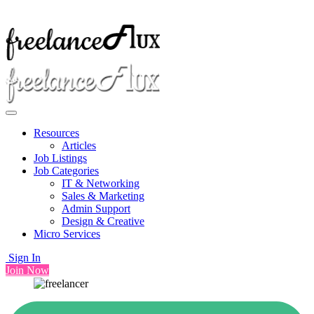
Resources
Articles
Job Listings
Job Categories
IT & Networking
Sales & Marketing
Admin Support
Design & Creative
Micro Services
Sign In
Join Now