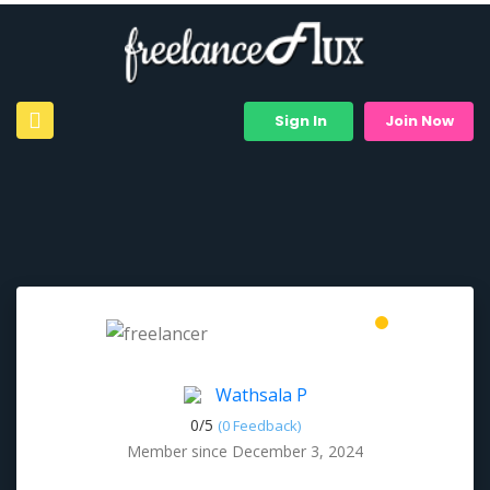
Sign In
Join Now
Wathsala P
0/
5
(0 Feedback)
Member since December 3, 2024