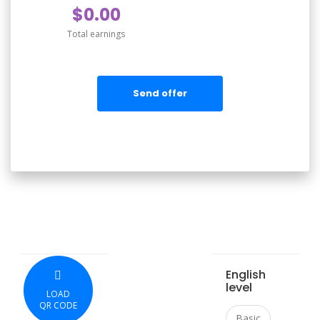
$0.00
Total earnings
Send offer
English
level
LOAD
QR CODE
Basic