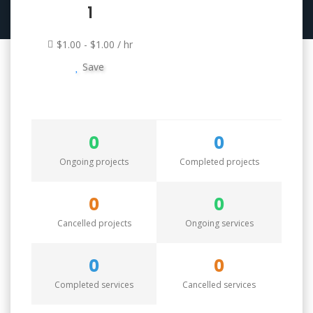
1
$1.00 - $1.00 / hr
Save
0
0
Ongoing projects
Completed projects
0
0
Cancelled projects
Ongoing services
0
0
Completed services
Cancelled services