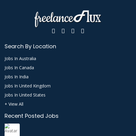
Search By Location
Jobs In Australia
Jobs In Canada
Jobs In India
Jobs In United Kingdom
Jobs In United States
+ View All
Recent Posted Jobs