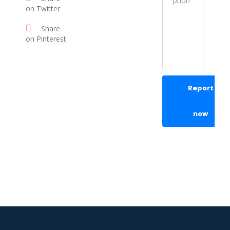
on Twitter
Share
on Pinterest
Report
now