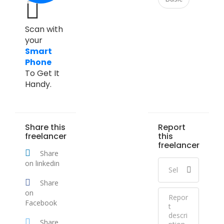
Scan with
your
Smart
Phone
To Get It
Handy.
Share this
Report
freelancer
this
freelancer
Share
on linkedin
Share
on
Facebook
Share