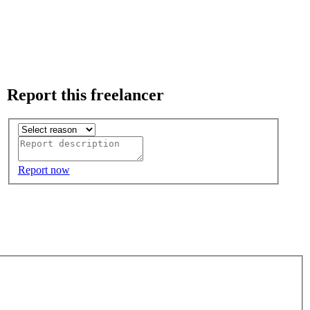
Report this freelancer
Report now