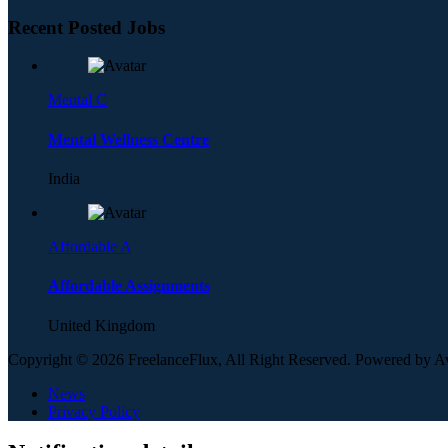
Recent Posted Jobs
Mental C
Mental Wellness Centre
India
Affordable A
Affordable Assignments
United Kingdom
Copyright © 2026 FreelanceFlux, All Right Reserved. Powered by 
News
Privacy Policy