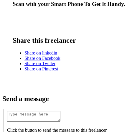
Scan with your
Smart Phone
To Get It Handy.
Share this freelancer
Share on linkedin
Share on Facebook
Share on Twitter
Share on Pinterest
Send a message
Click the button to send the message to this freelancer