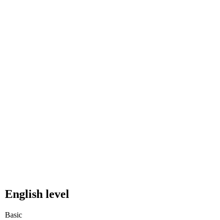
English level
Basic