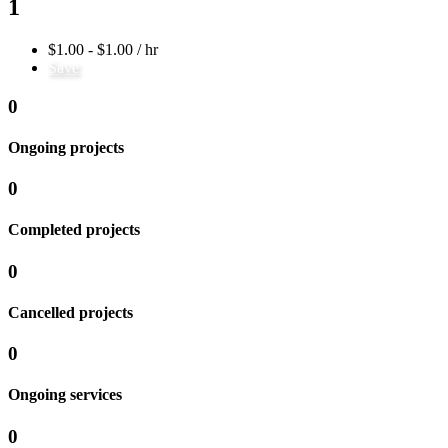
1
$1.00 - $1.00 / hr
Save
0
Ongoing projects
0
Completed projects
0
Cancelled projects
0
Ongoing services
0