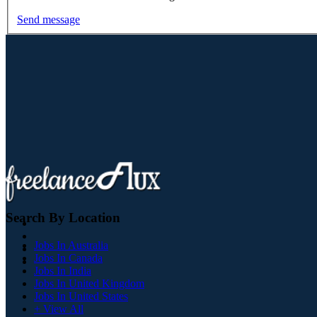
Send message
Search By Location
Jobs In Australia
Jobs In Canada
Jobs In India
Jobs In United Kingdom
Jobs In United States
+ View All