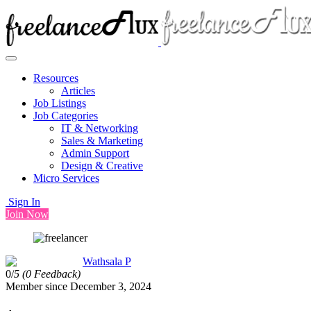
Resources
Articles
Job Listings
Job Categories
IT & Networking
Sales & Marketing
Admin Support
Design & Creative
Micro Services
Sign In
Join Now
Wathsala P
0/
5
(0 Feedback)
Member since December 3, 2024