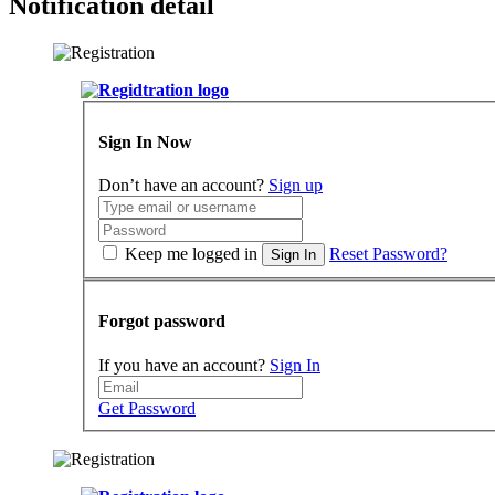
Notification detail
Sign In Now
Don’t have an account?
Sign up
Keep me logged in
Reset Password?
Sign In
Forgot password
If you have an account?
Sign In
Get Password