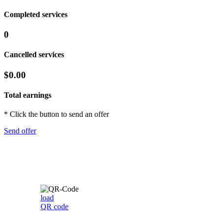
Completed services
0
Cancelled services
$0.00
Total earnings
* Click the button to send an offer
Send offer
load
QR code