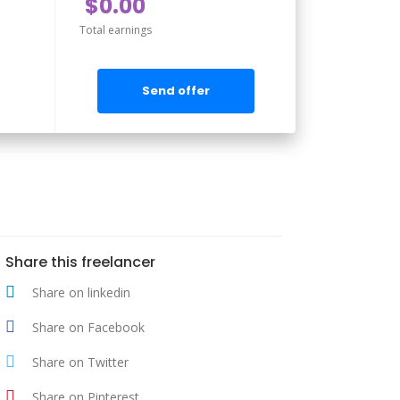
$0.00
Total earnings
Send offer
Share this freelancer
Share on linkedin
Share on Facebook
Share on Twitter
Share on Pinterest