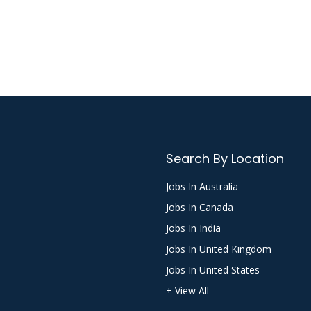
Search By Location
Jobs In Australia
Jobs In Canada
Jobs In India
Jobs In United Kingdom
Jobs In United States
+ View All