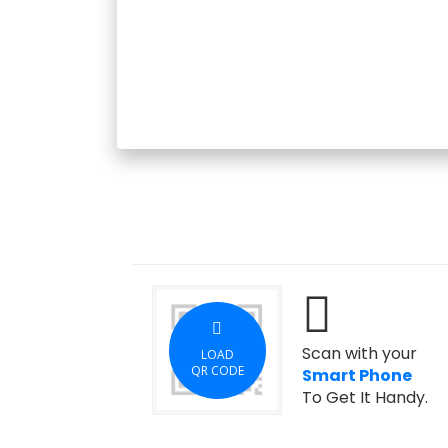
Scan with your
LOAD
QR CODE
Smart Phone
To Get It Handy.