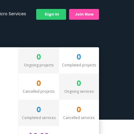
icro Services
Sign In
Join Now
0
0
Ongoing projects
Completed projects
0
0
Cancelled projects
Ongoing services
0
0
Completed services
Cancelled services