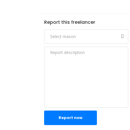
Report this freelancer
Report now