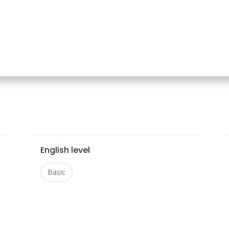
English level
Basic