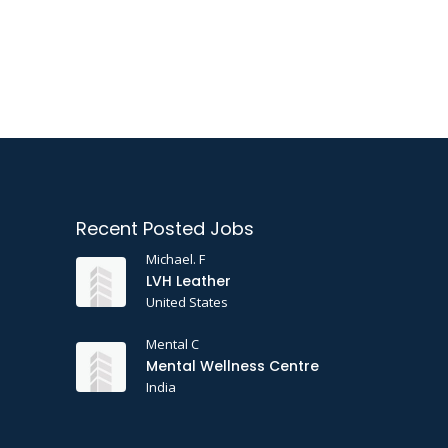
Recent Posted Jobs
Michael. F
LVH Leather
United States
Mental C
Mental Wellness Centre
India