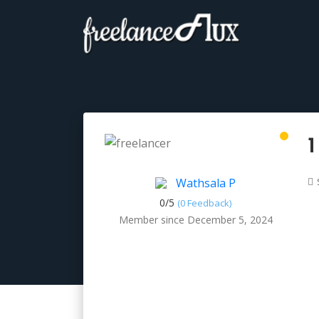
1
Wathsala P
0/
5
(0 Feedback)
Member since December 5, 2024