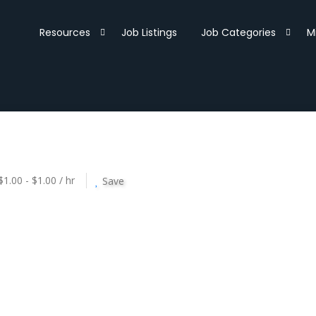
Resources
Job Listings
Job Categories
M
$1.00 - $1.00 / hr
Save