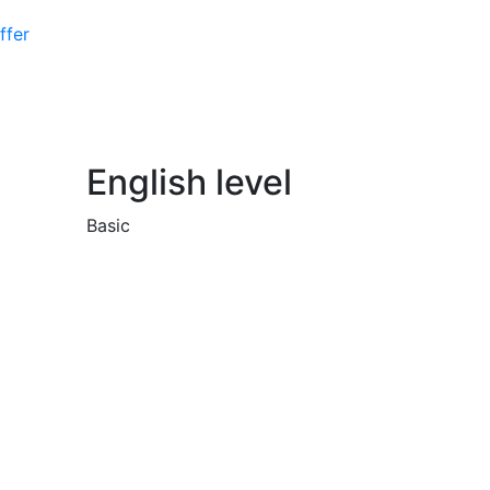
ffer
English level
Basic