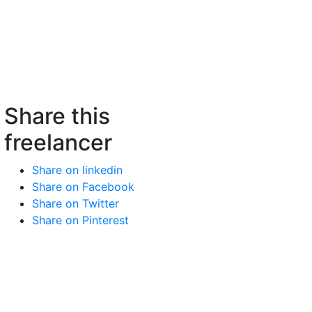
Share this
freelancer
Share on linkedin
Share on Facebook
Share on Twitter
Share on Pinterest