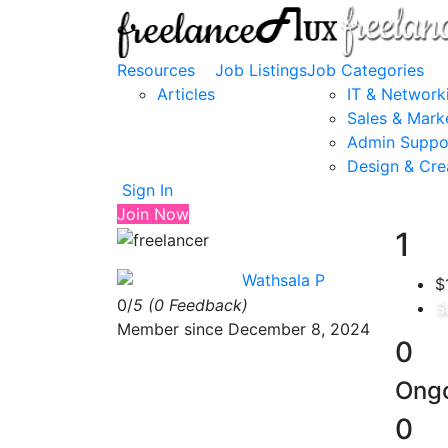
Resources
Job Listings
Job Categories
Articles
IT & Network
Sales & Mark
Admin Suppo
Design & Cre
Sign In
Join Now
1
Wathsala P
$
0/
5
(0 Feedback)
S
Member since December 8, 2024
0
Ongo
0