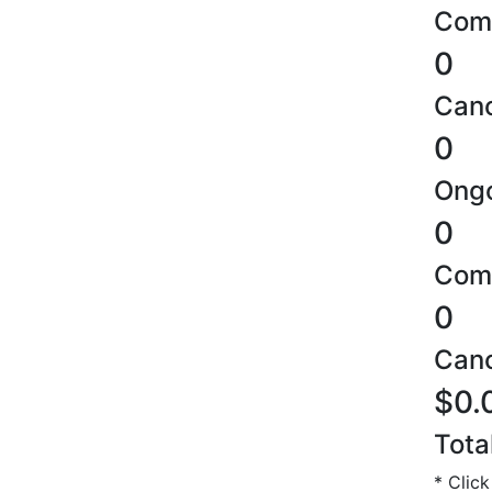
Comp
0
Canc
0
Ongo
0
Comp
0
Canc
$0.
Tota
* Click