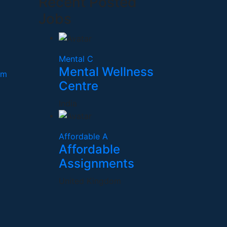
Recent Posted
Jobs
Mental C
Mental Wellness
om
Centre
India
Affordable A
Affordable
Assignments
United Kingdom