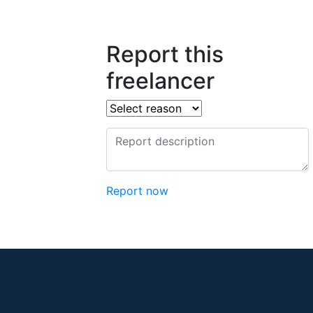
Report this
freelancer
Report now