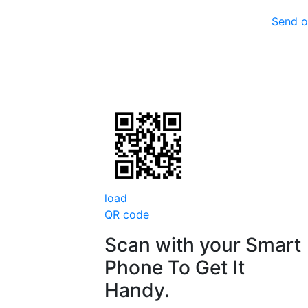
Send o
load
QR code
Scan with your
Smart
Phone
To Get It
Handy.