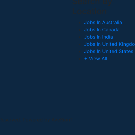
Search By
Location
Jobs In Australia
Jobs In Canada
Jobs In India
Jobs In United Kingd
Jobs In United States
+ View All
 Reserved. Powered by AveXionT