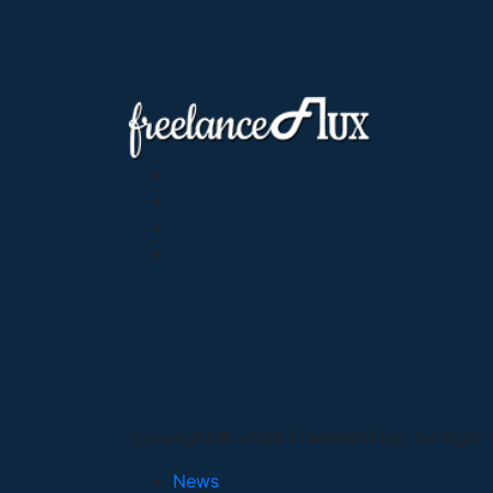
Copyright © 2026 FreelanceFlux, All Right
News