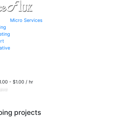
Micro Services
ing
eting
rt
ative
1.00 - $1.00 / hr
ave
ing projects