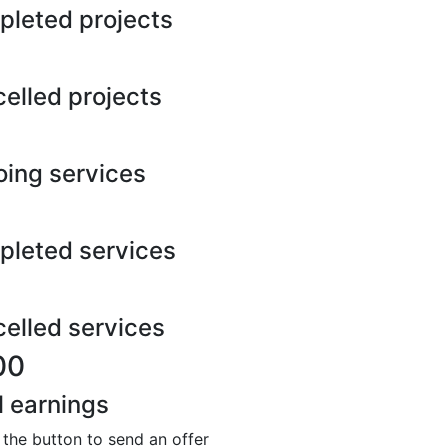
leted projects
elled projects
ing services
leted services
elled services
00
l earnings
 the button to send an offer