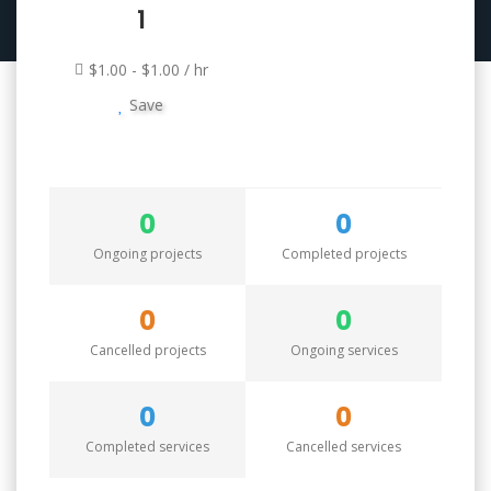
1
$1.00 - $1.00 / hr
Save
0
0
Ongoing projects
Completed projects
0
0
Cancelled projects
Ongoing services
0
0
Completed services
Cancelled services