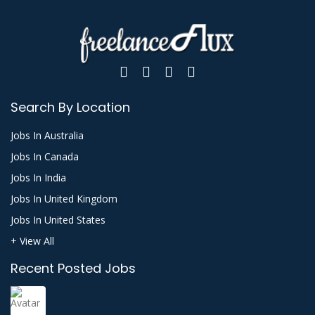
Search By Location
Jobs In Australia
Jobs In Canada
Jobs In India
Jobs In United Kingdom
Jobs In United States
+ View All
Recent Posted Jobs