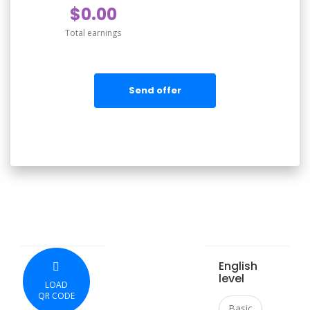
$0.00
Total earnings
Send offer
English
level
LOAD
QR CODE
Basic