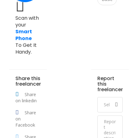
Scan with
your
Smart
Phone
To Get It
Handy.
Share this
Report
freelancer
this
freelancer
Share
on linkedin
Share
on
Facebook
Share