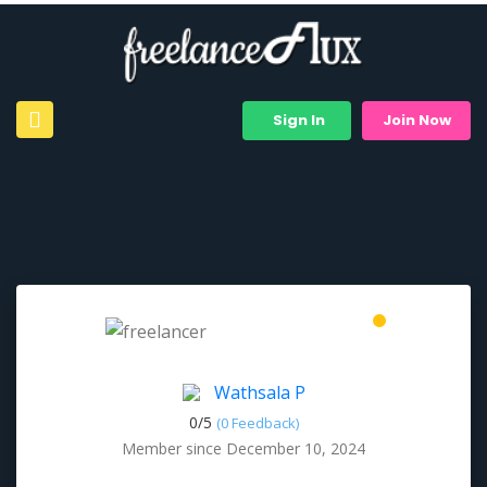
Sign In
Join Now
Wathsala P
0/
5
(0 Feedback)
Member since December 10, 2024