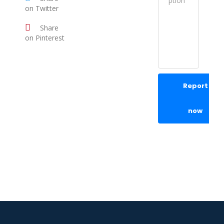
on Twitter
Share
on Pinterest
Report
now