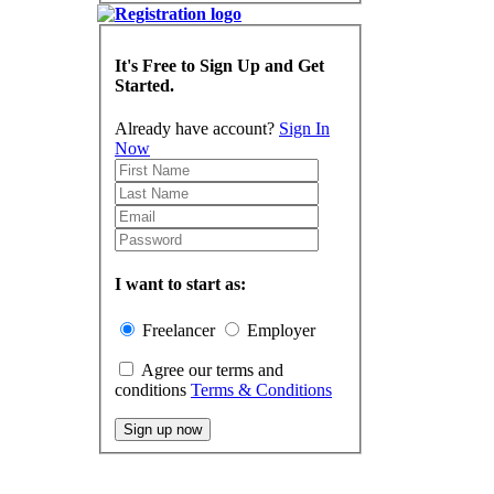
It's Free to Sign Up and Get
Started.
Already have account?
Sign In
Now
I want to start as:
Freelancer
Employer
Agree our terms and
conditions
Terms & Conditions
Sign up now