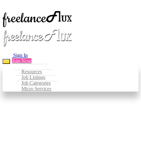
Sign In
Join Now
Resources
Job Listings
Job Categories
Micro Services