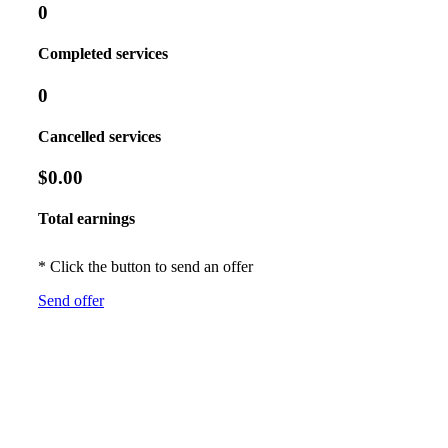
0
Completed services
0
Cancelled services
$0.00
Total earnings
* Click the button to send an offer
Send offer