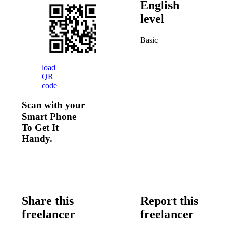
English
level
Basic
load
QR
code
Scan with your
Smart Phone
To Get It
Handy.
Share this
Report this
freelancer
freelancer