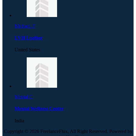
Michael. F
LVH Leather
United States
Mental C
Mental Wellness Centre
India
Copyright © 2026 FreelanceFlux, All Right Reserved. Powered by