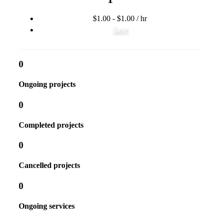
$1.00 - $1.00 / hr
Save
0
Ongoing projects
0
Completed projects
0
Cancelled projects
0
Ongoing services