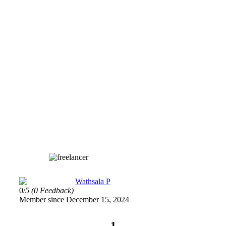
Wathsala P
0/
5
(0 Feedback)
Member since December 15, 2024
1