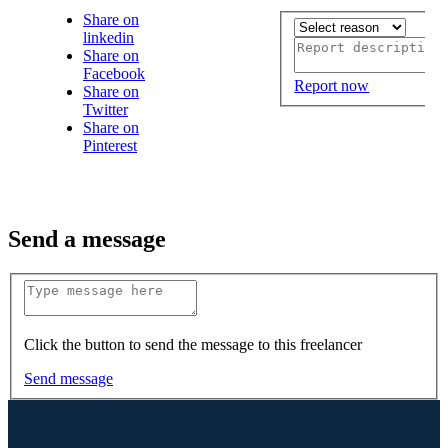
Share on
linkedin
Share on
Facebook
Report now
Share on
Twitter
Share on
Pinterest
Send a message
Click the button to send the message to this freelancer
Send message