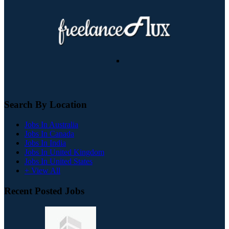
Search By Location
Jobs In Australia
Jobs In Canada
Jobs In India
Jobs In United Kingdom
Jobs In United States
+ View All
Recent Posted Jobs