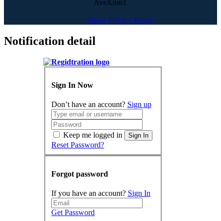
AveXionT
News
Privacy Policy
Notification detail
Sign In Now
Don’t have an account?
Sign up
Keep me logged in
Sign In
Reset Password?
Forgot password
If you have an account?
Sign In
Get Password