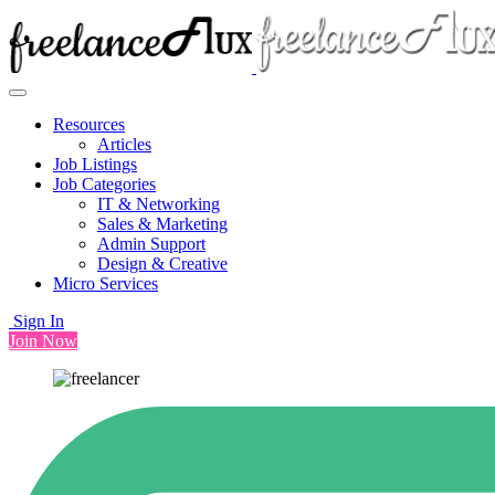
Resources
Articles
Job Listings
Job Categories
IT & Networking
Sales & Marketing
Admin Support
Design & Creative
Micro Services
Sign In
Join Now