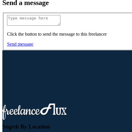
Send a message
Click the button to send the message to this freelancer
Send message
Search By Location