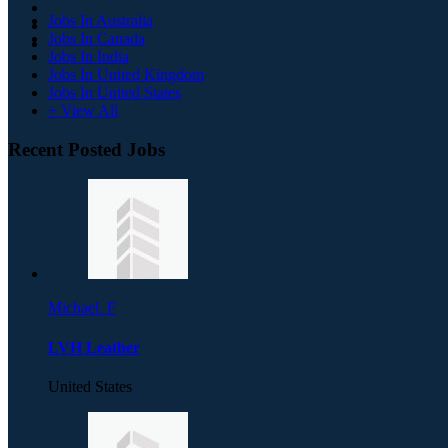
Jobs In Australia
Jobs In Canada
Jobs In India
Jobs In United Kingdom
Jobs In United States
+ View All
Recent Posted Jobs
Michael. F
LVH Leather
United States