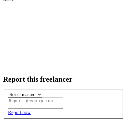
Report this freelancer
Report now