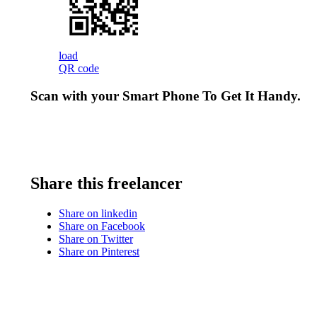
load
QR code
Scan with your
Smart Phone
To Get It Handy.
Share this freelancer
Share on linkedin
Share on Facebook
Share on Twitter
Share on Pinterest