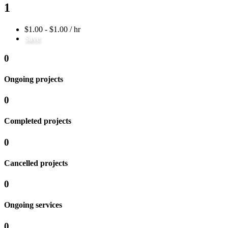
1
$1.00 - $1.00 / hr
Save
0
Ongoing projects
0
Completed projects
0
Cancelled projects
0
Ongoing services
0