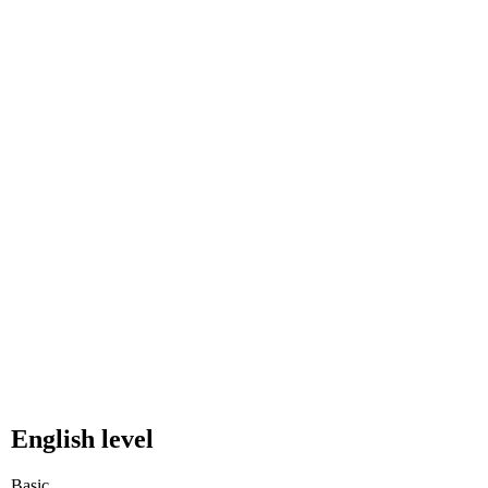
English level
Basic