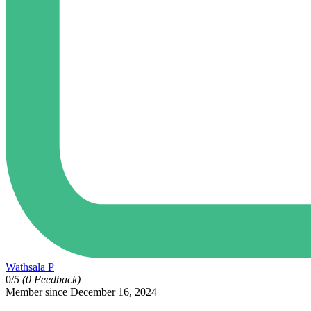
Wathsala P
0/
5
(0 Feedback)
Member since December 16, 2024