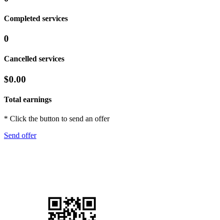
Completed services
0
Cancelled services
$0.00
Total earnings
* Click the button to send an offer
Send offer