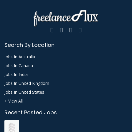
Search By Location
Jobs In Australia
Jobs In Canada
Jobs In India
Jobs In United Kingdom
Jobs In United States
+ View All
Recent Posted Jobs