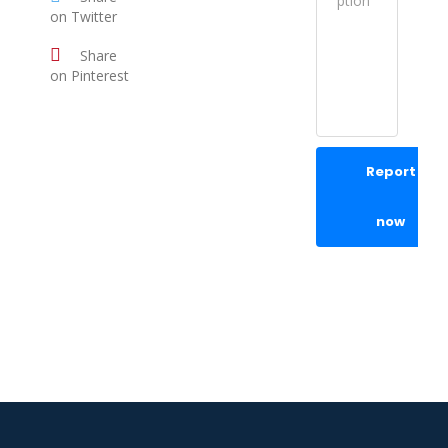
on Twitter
Share
on Pinterest
Report
now