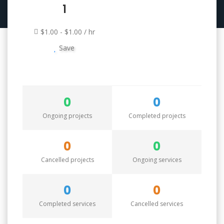
1
$1.00 - $1.00 / hr
Save
0
0
Ongoing projects
Completed projects
0
0
Cancelled projects
Ongoing services
0
0
Completed services
Cancelled services