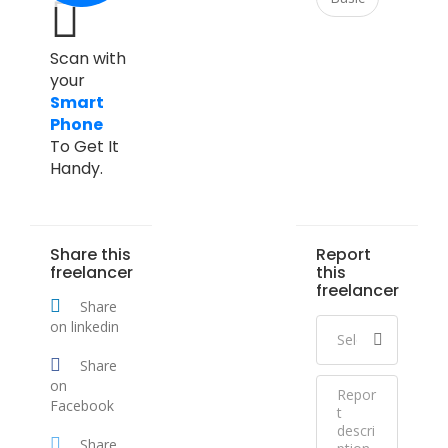
Scan with
your
Smart
Phone
To Get It
Handy.
Share this
Report
freelancer
this
freelancer
Share
on linkedin
Share
on
Facebook
Share