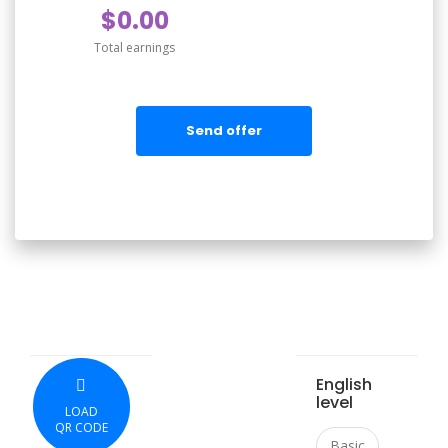
$0.00
Total earnings
Send offer
English
level
LOAD
QR CODE
Basic