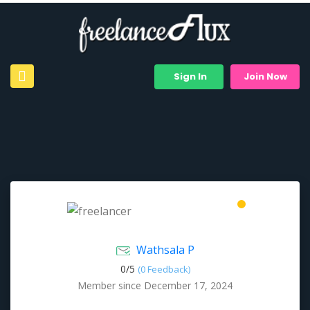
Sign In
Join Now
Wathsala P
0/
5
(0 Feedback)
Member since December 17, 2024