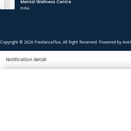
Mental Wellness Centre
India
Copyright © 2026 FreelanceFlux, All Right Reserved. Powered by Ave
Notification detail