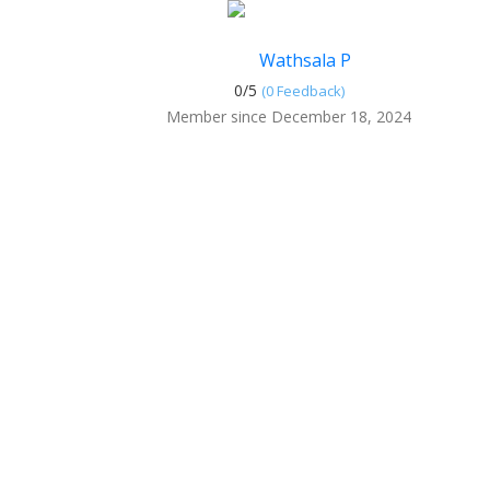
Wathsala P
0/
5
(0 Feedback)
Member since December 18, 2024