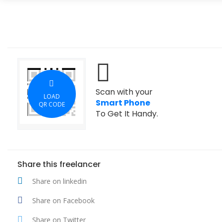
Scan with your
LOAD
Smart Phone
QR CODE
To Get It Handy.
Share this freelancer
Share on linkedin
Share on Facebook
Share on Twitter