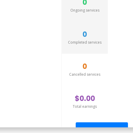
0
Ongoing services
0
Completed services
0
Cancelled services
$0.00
Total earnings
Send offer