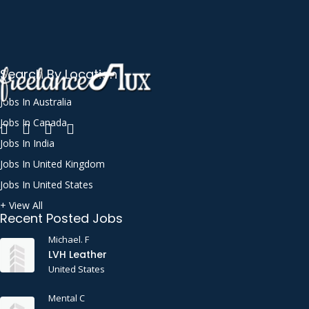
Search By Location
Jobs In Australia
Jobs In Canada
Jobs In India
Jobs In United Kingdom
Jobs In United States
+ View All
Recent Posted Jobs
Michael. F
LVH Leather
United States
Mental C