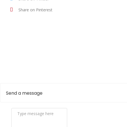
Share on Pinterest
Send a message