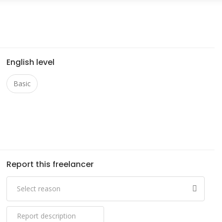
English level
Basic
Report this freelancer