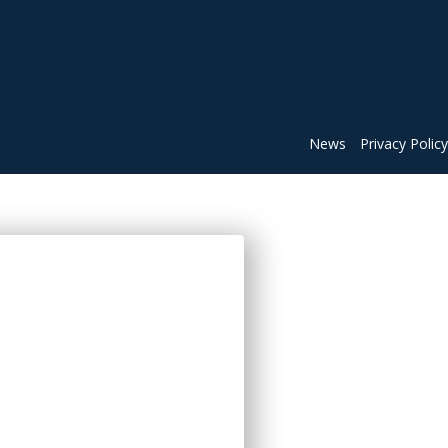
News
Privacy Policy