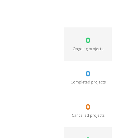
0
Ongoing projects
0
Completed projects
0
Cancelled projects