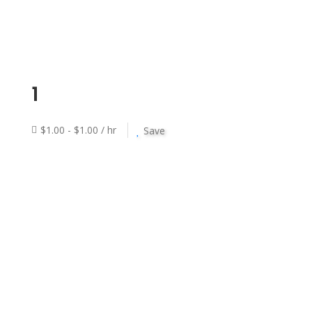
1
$1.00 - $1.00 / hr
Save