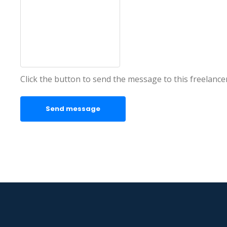
Click the button to send the message to this freelance
Send message