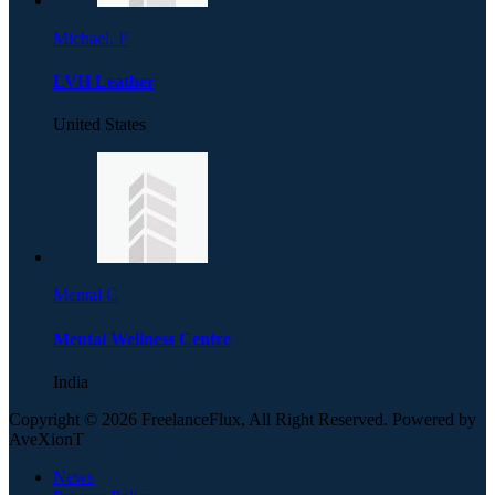
Michael. F
LVH Leather
United States
Mental C
Mental Wellness Centre
India
Copyright © 2026 FreelanceFlux, All Right Reserved. Powered by
AveXionT
News