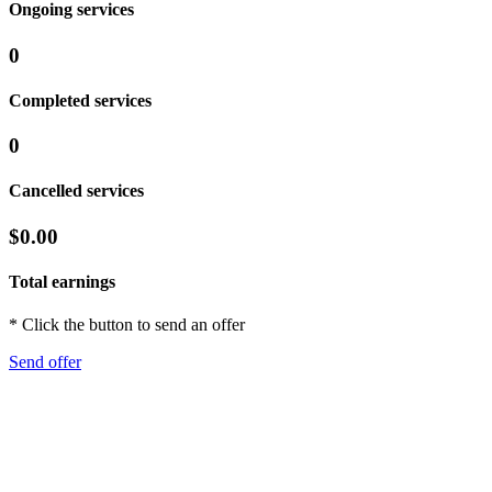
Ongoing services
0
Completed services
0
Cancelled services
$0.00
Total earnings
* Click the button to send an offer
Send offer