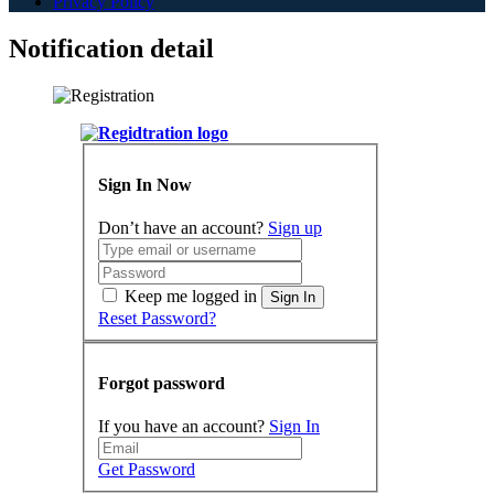
Privacy Policy
Notification detail
Sign In Now
Don’t have an account?
Sign up
Keep me logged in
Sign In
Reset Password?
Forgot password
If you have an account?
Sign In
Get Password