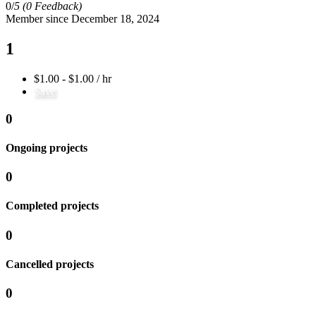
0/
5
(0 Feedback)
Member since December 18, 2024
1
$1.00 - $1.00 / hr
Save
0
Ongoing projects
0
Completed projects
0
Cancelled projects
0