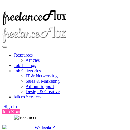
Resources
Articles
Job Listings
Job Categories
IT & Networking
Sales & Marketing
Admin Support
Design & Creative
Micro Services
Sign In
Join Now
Wathsala P