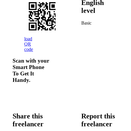
English
level
Basic
load
QR
code
Scan with your
Smart Phone
To Get It
Handy.
Share this
Report this
freelancer
freelancer