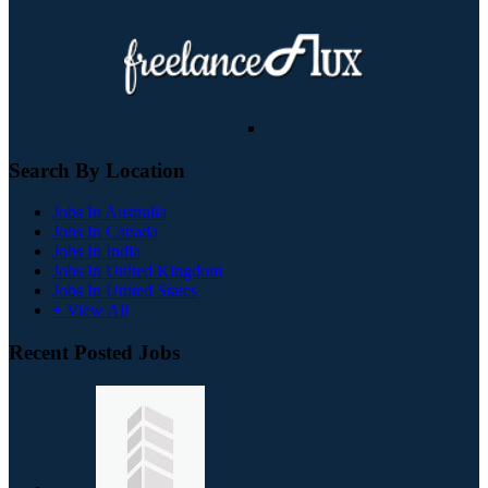
Search By Location
Jobs In Australia
Jobs In Canada
Jobs In India
Jobs In United Kingdom
Jobs In United States
+ View All
Recent Posted Jobs