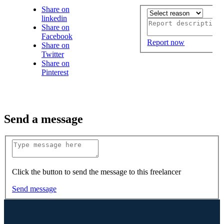
Share on
linkedin
Share on
Facebook
Report now
Share on
Twitter
Share on
Pinterest
Send a message
Click the button to send the message to this freelancer
Send message