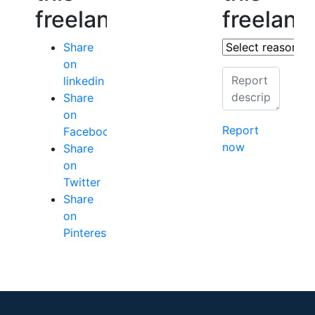
freelancer
freelanc
Share
on
linkedin
Share
on
Report
Facebook
now
Share
on
Twitter
Share
on
Pinterest