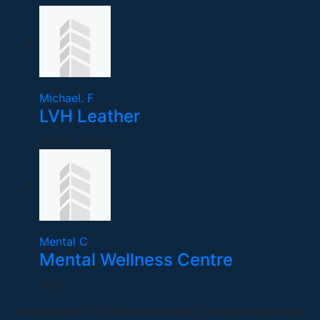
Michael. F
LVH Leather
United States
Mental C
Mental Wellness Centre
India
Copyright © 2026 FreelanceFlux, All Right Reserved.