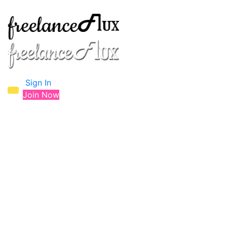
Sign In
Join Now