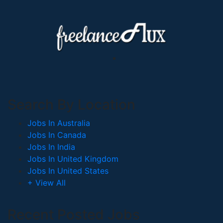
Search By Location
Jobs In Australia
Jobs In Canada
Jobs In India
Jobs In United Kingdom
Jobs In United States
+ View All
Recent Posted Jobs