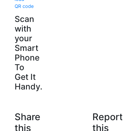
QR code
Scan
with
your
Smart
Phone
To
Get It
Handy.
Share
Report
this
this