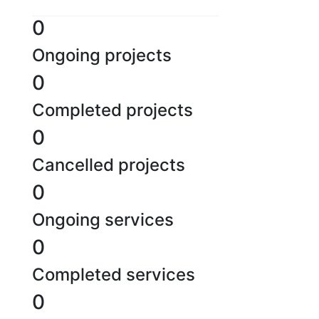
0
Ongoing projects
0
Completed projects
0
Cancelled projects
0
Ongoing services
0
Completed services
0