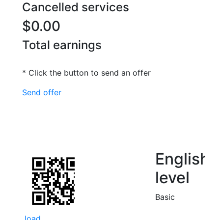
Cancelled services
$0.00
Total earnings
* Click the button to send an offer
Send offer
English
level
Basic
load