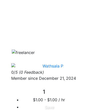
Wathsala P
0/
5
(0 Feedback)
Member since December 21, 2024
1
$1.00 - $1.00 / hr
Save