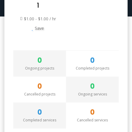
1
$1.00 - $1.00 / hr
Save
0
0
Ongoing projects
Completed projects
0
0
Cancelled projects
Ongoing services
0
0
Completed services
Cancelled services