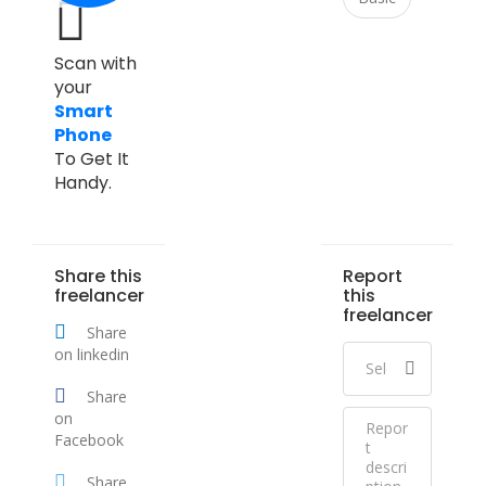
Scan with
your
Smart
Phone
To Get It
Handy.
Share this
Report
freelancer
this
freelancer
Share
on linkedin
Share
on
Facebook
Share