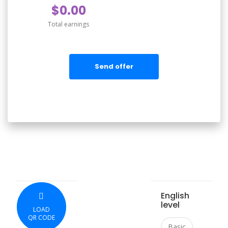
$0.00
Total earnings
Send offer
English
level
LOAD
QR CODE
Basic