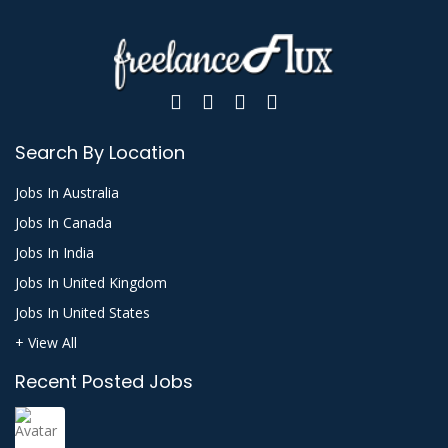
Search By Location
Jobs In Australia
Jobs In Canada
Jobs In India
Jobs In United Kingdom
Jobs In United States
+ View All
Recent Posted Jobs