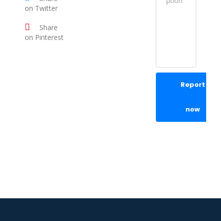
on Twitter
Share
on Pinterest
Report
now