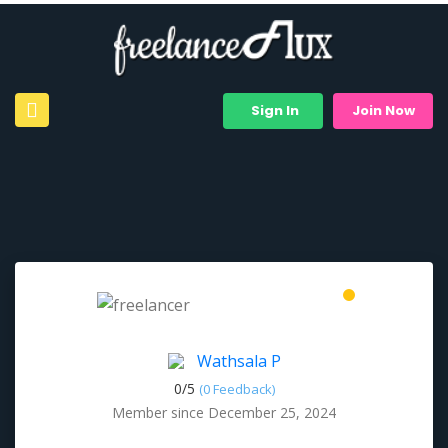
Sign In
Join Now
Wathsala P
0/
5
(0 Feedback)
Member since December 25, 2024