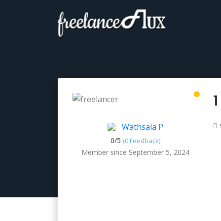
1
Wathsala P
0/
5
(0 Feedback)
Member since September 5, 2024