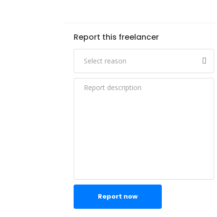
Report this freelancer
Report now