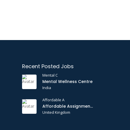
Recent Posted Jobs
Mental C
Mental Wellness Centre
India
Affordable A
Affordable Assignments
United Kingdom