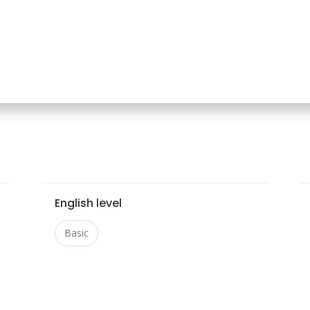
English level
Basic