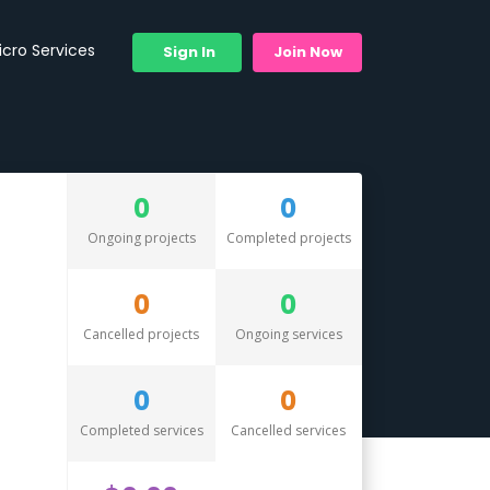
icro Services
Sign In
Join Now
0
0
Ongoing projects
Completed projects
0
0
Cancelled projects
Ongoing services
0
0
Completed services
Cancelled services