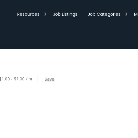
Resources
Job Listings
Job Categories
M
$1.00 - $1.00 / hr
Save