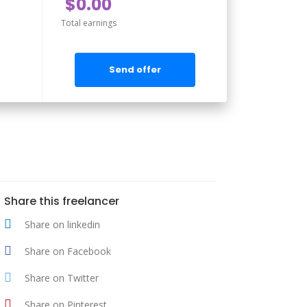
$0.00
Total earnings
Send offer
Share this freelancer
Share on linkedin
Share on Facebook
Share on Twitter
Share on Pinterest