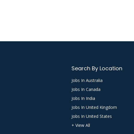
Search By Location
Jobs In Australia
Jobs In Canada
Jobs In India
Jobs In United Kingdom
Jobs In United States
+ View All