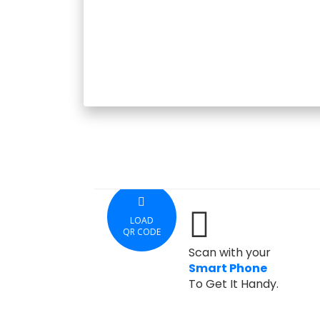
LOAD
QR CODE
Scan with your
Smart Phone
To Get It Handy.