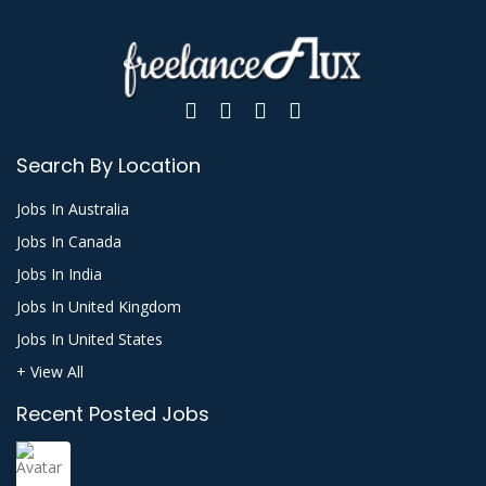
Search By Location
Jobs In Australia
Jobs In Canada
Jobs In India
Jobs In United Kingdom
Jobs In United States
+ View All
Recent Posted Jobs