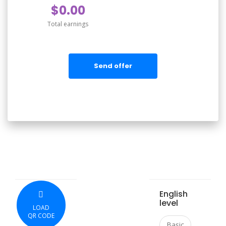
$0.00
Total earnings
Send offer
English
level
LOAD
QR CODE
Basic