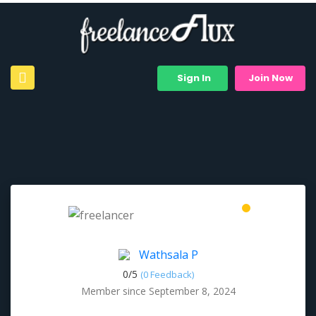
Sign In
Join Now
Wathsala P
0/
5
(0 Feedback)
Member since September 8, 2024