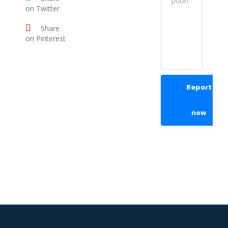
on Twitter
Share
on Pinterest
Report
now