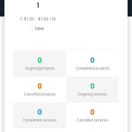
1
$1.00 - $1.00 / hr
Save
0
0
Ongoing projects
Completed projects
0
0
Cancelled projects
Ongoing services
0
0
Completed services
Cancelled services