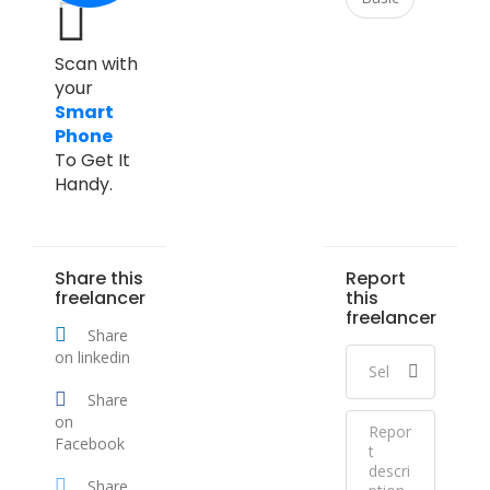
Scan with
your
Smart
Phone
To Get It
Handy.
Share this
Report
freelancer
this
freelancer
Share
on linkedin
Share
on
Facebook
Share