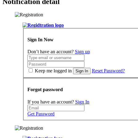
Notification detail
Sign In Now
Don’t have an account?
Sign up
Keep me logged in
Reset Password?
Sign In
Forgot password
If you have an account?
Sign In
Get Password