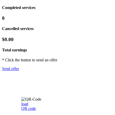
Completed services
0
Cancelled services
$0.00
Total earnings
* Click the button to send an offer
Send offer
load
QR code