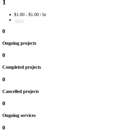
1
$1.00 - $1.00 / hr
Save
0
Ongoing projects
0
Completed projects
0
Cancelled projects
0
Ongoing services
0