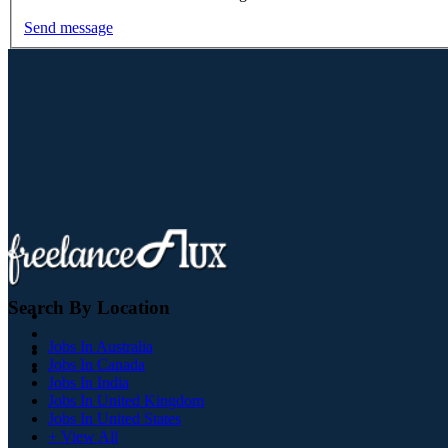
Send message
Search By Location
Jobs In Australia
Jobs In Canada
Jobs In India
Jobs In United Kingdom
Jobs In United States
+ View All