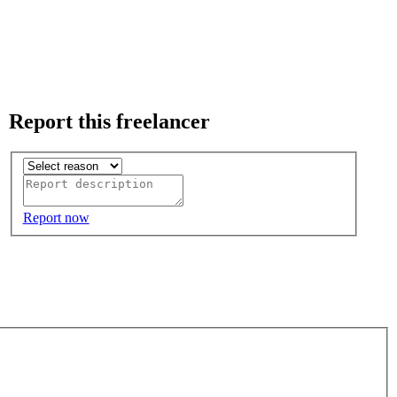
Report this freelancer
Report now