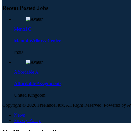
Recent Posted Jobs
Mental C
Mental Wellness Centre
India
Affordable A
Affordable Assignments
United Kingdom
Copyright © 2026 FreelanceFlux, All Right Reserved. Powered by 
News
Privacy Policy