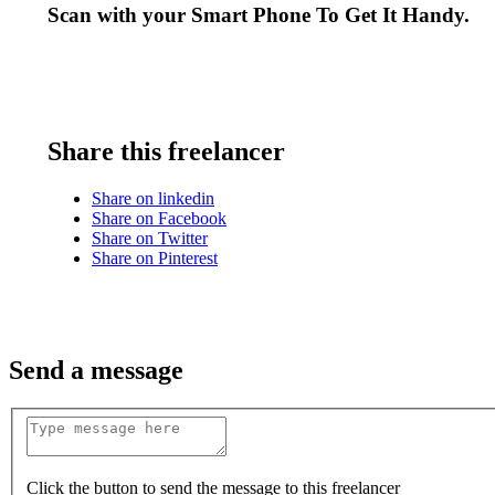
Scan with your
Smart Phone
To Get It Handy.
Share this freelancer
Share on linkedin
Share on Facebook
Share on Twitter
Share on Pinterest
Send a message
Click the button to send the message to this freelancer