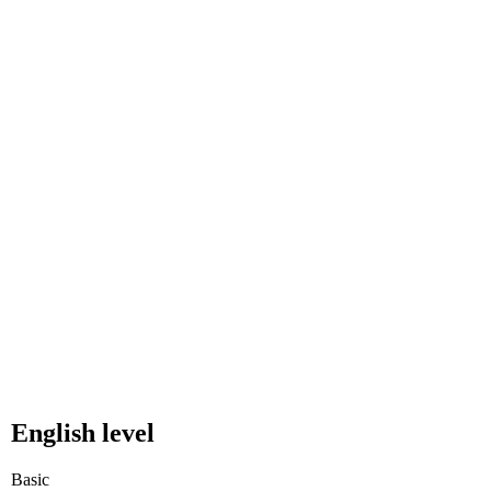
English level
Basic