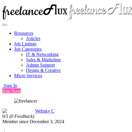
Resources
Articles
Job Listings
Job Categories
IT & Networking
Sales & Marketing
Admin Support
Design & Creative
Micro Services
Sign In
Join Now
Websky C
0/
5
(0 Feedback)
Member since December 3, 2024