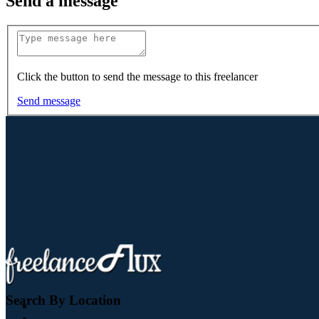
Send a message
Click the button to send the message to this freelancer
Send message
Search By Location