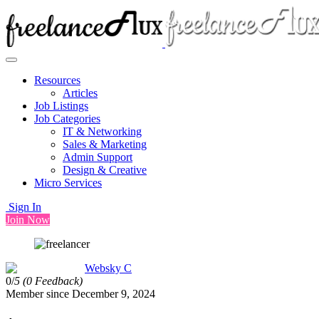
Resources
Articles
Job Listings
Job Categories
IT & Networking
Sales & Marketing
Admin Support
Design & Creative
Micro Services
Sign In
Join Now
Websky C
0/
5
(0 Feedback)
Member since December 9, 2024