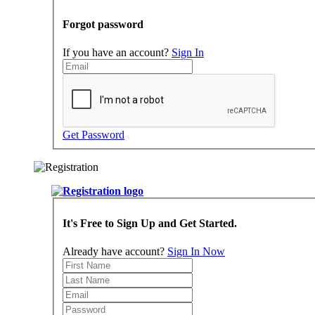
Forgot password
If you have an account?
Sign In
Get Password
It's Free to Sign Up and Get Started.
Already have account?
Sign In Now