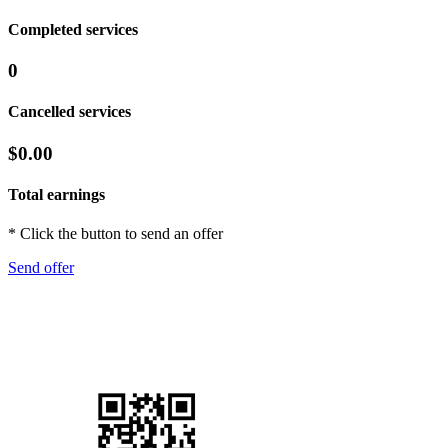
Completed services
0
Cancelled services
$0.00
Total earnings
* Click the button to send an offer
Send offer