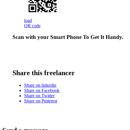
load
QR code
Scan with your
Smart Phone
To Get It Handy.
Share this freelancer
Share on linkedin
Share on Facebook
Share on Twitter
Share on Pinterest