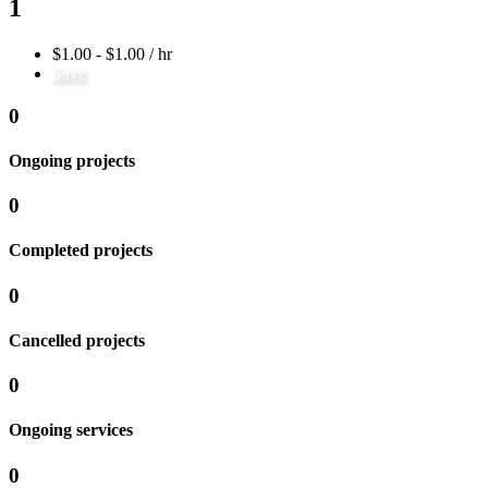
1
$1.00 - $1.00 / hr
Save
0
Ongoing projects
0
Completed projects
0
Cancelled projects
0
Ongoing services
0