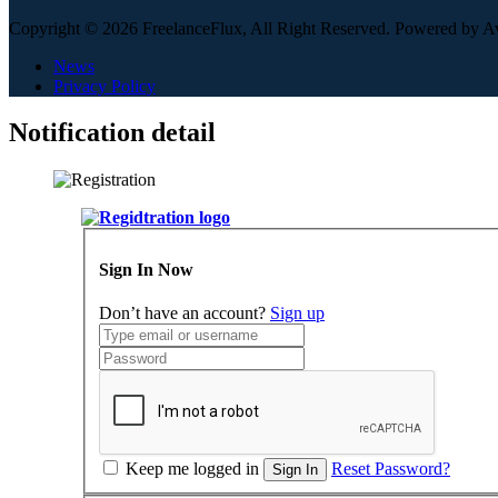
Copyright © 2026 FreelanceFlux, All Right Reserved. Powered by 
News
Privacy Policy
Notification detail
Sign In Now
Don’t have an account?
Sign up
Keep me logged in
Reset Password?
Sign In