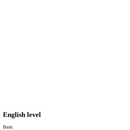
English level
Basic