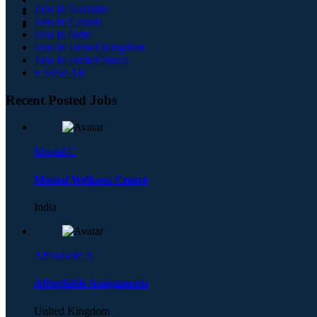
Jobs In Australia
Jobs In Canada
Jobs In India
Jobs In United Kingdom
Jobs In United States
+ View All
Recent Posted Jobs
Mental C
Mental Wellness Centre
India
Affordable A
Affordable Assignments
United Kingdom