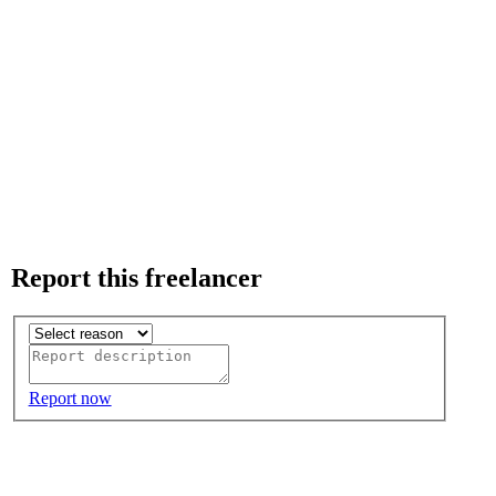
Report this freelancer
Report now