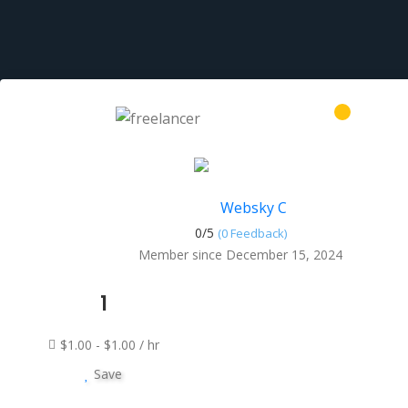
Websky C
0/
5
(0 Feedback)
Member since December 15, 2024
1
$1.00 - $1.00 / hr
Save