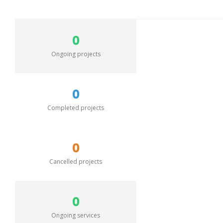
0
Ongoing projects
0
Completed projects
0
Cancelled projects
0
Ongoing services