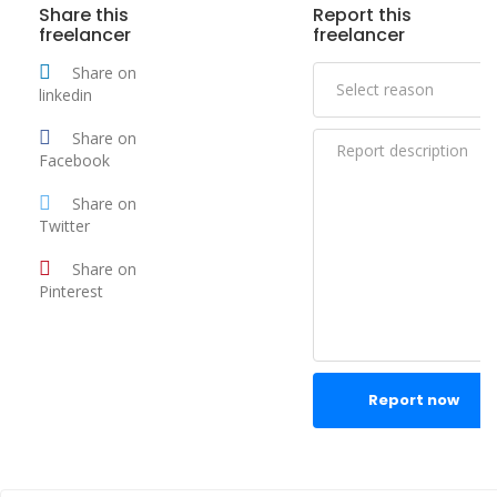
Share this
Report this
freelancer
freelancer
Share on
linkedin
Share on
Facebook
Share on
Twitter
Share on
Pinterest
Report now