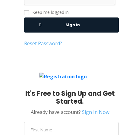
Keep me logged in
Sign In
Reset Password?
It's Free to Sign Up and Get
Started.
Already have account?
Sign In Now