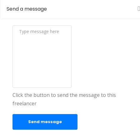
Send a message
Click the button to send the message to this
freelancer
Send message