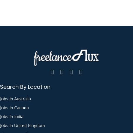
Search By Location
Jobs In Australia
Jobs In Canada
Jobs In India
Jobs In United Kingdom