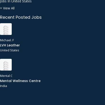
Jobs In United States
+ View All
Recent Posted Jobs
Michael. F
LVH Leather
United States
Mental C
Mental Wellness Centre
India