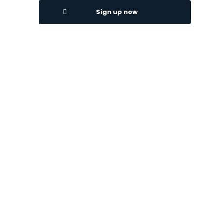
Sign up now