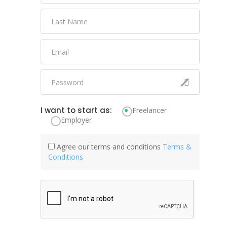
I want to start as:
Freelancer
Employer
Agree our terms and conditions
Terms &
Conditions