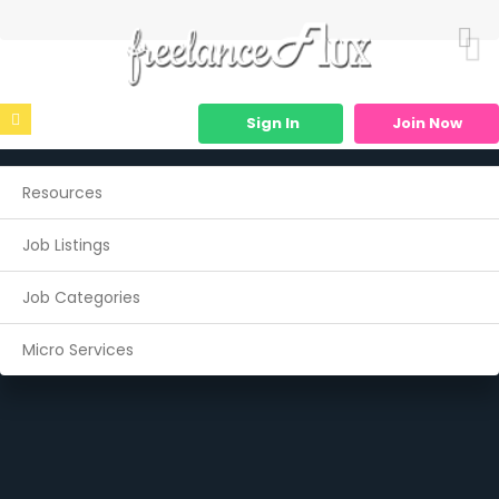
Sign In
Join Now
Resources
Job Listings
Job Categories
Micro Services