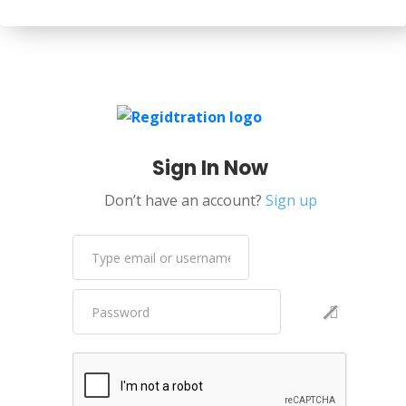
Sign In Now
Don’t have an account?
Sign up