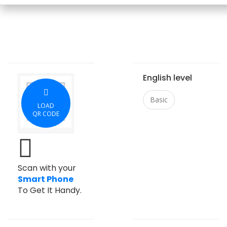
English level
Basic
LOAD
QR CODE
Scan with your
Smart Phone
To Get It Handy.