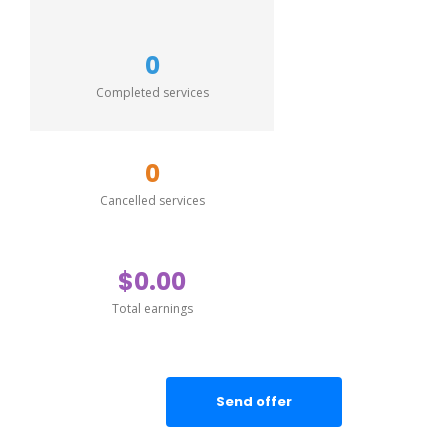
0
Completed services
0
Cancelled services
$0.00
Total earnings
Send offer