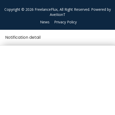
Copyright © 2026 FreelanceFlux, All Right Reserved. Powered by
AveXionT
News
Privacy Policy
Notification detail