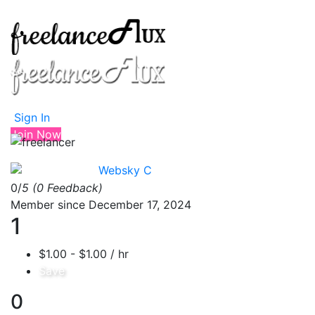
Sign In
Join Now
Websky C
0/
5
(0 Feedback)
Member since December 17, 2024
1
$1.00 - $1.00 / hr
Save
0