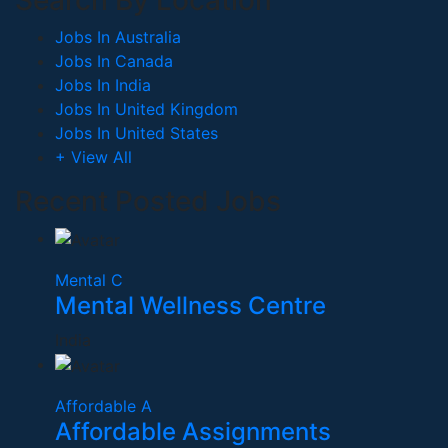
Search By Location
Jobs In Australia
Jobs In Canada
Jobs In India
Jobs In United Kingdom
Jobs In United States
+ View All
Recent Posted Jobs
Mental C
Mental Wellness Centre
India
Affordable A
Affordable Assignments