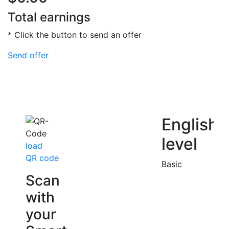
Total earnings
* Click the button to send an offer
Send offer
English
level
load
QR code
Basic
Scan
with
your