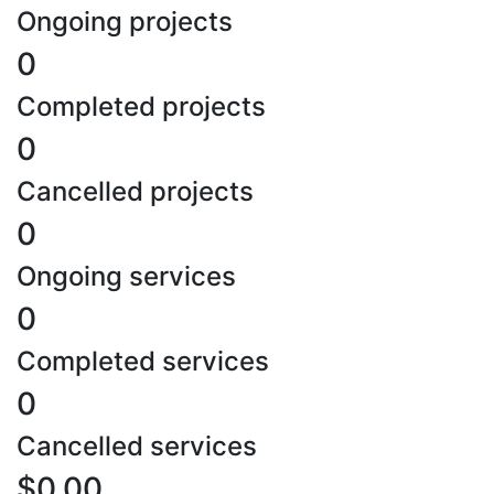
Ongoing projects
0
Completed projects
0
Cancelled projects
0
Ongoing services
0
Completed services
0
Cancelled services
$0.00