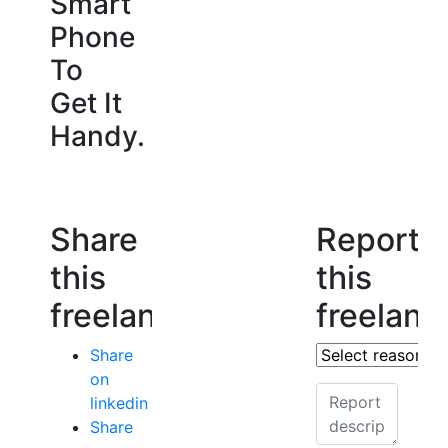
Smart
Phone
To
Get It
Handy.
Share
Report
this
this
freelancer
freelanc
Share
on
linkedin
Share