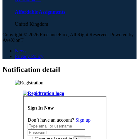
Affordable Assignments
United Kingdom
Copyright © 2026 FreelanceFlux, All Right Reserved. Powered by
AveXionT
News
Privacy Policy
Notification detail
Sign In Now
Don’t have an account?
Sign up