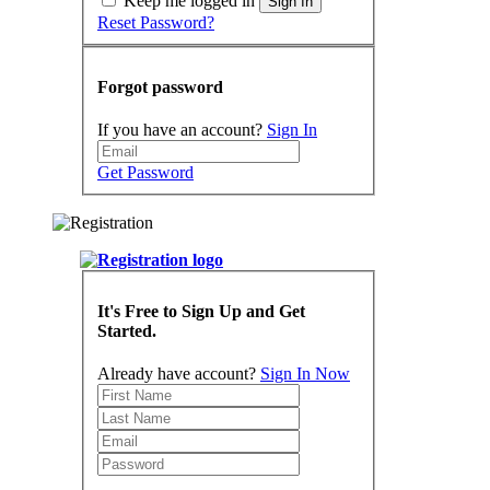
Keep me logged in
Sign In
Reset Password?
Forgot password
If you have an account?
Sign In
Get Password
It's Free to Sign Up and Get
Started.
Already have account?
Sign In Now