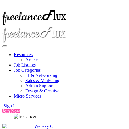
Resources
Articles
Job Listings
Job Categories
IT & Networking
Sales & Marketing
Admin Support
Design & Creative
Micro Services
Sign In
Join Now
Websky C