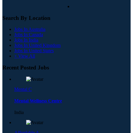
Search By Location
Jobs In Australia
Jobs In Canada
Jobs In India
Jobs In United Kingdom
Jobs In United States
+ View All
Recent Posted Jobs
Mental C
Mental Wellness Centre
India
Affordable A