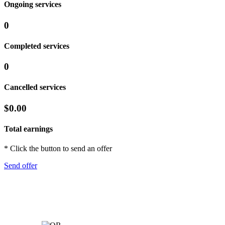
Ongoing services
0
Completed services
0
Cancelled services
$0.00
Total earnings
* Click the button to send an offer
Send offer