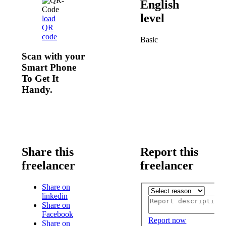
English
level
load
QR
code
Basic
Scan with your
Smart Phone
To Get It
Handy.
Share this
Report this
freelancer
freelancer
Share on
linkedin
Share on
Facebook
Report now
Share on