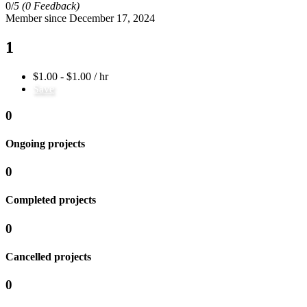
0/
5
(0 Feedback)
Member since December 17, 2024
1
$1.00 - $1.00 / hr
Save
0
Ongoing projects
0
Completed projects
0
Cancelled projects
0