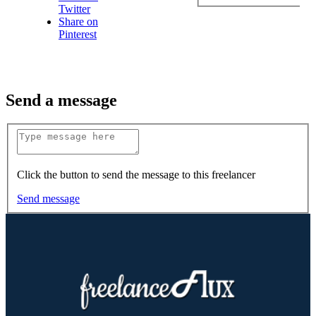
Twitter
Share on
Pinterest
Send a message
Click the button to send the message to this freelancer
Send message