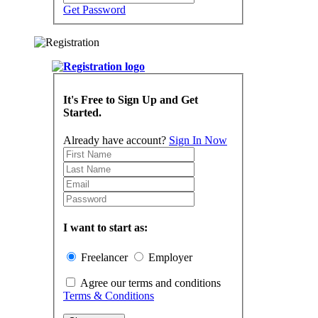
Get Password
It's Free to Sign Up and Get
Started.
Already have account?
Sign In Now
I want to start as:
Freelancer
Employer
Agree our terms and conditions
Terms & Conditions