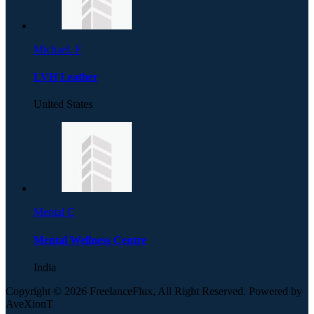
Michael. F
LVH Leather
United States
Mental C
Mental Wellness Centre
India
Copyright © 2026 FreelanceFlux, All Right Reserved. Powered by
AveXionT