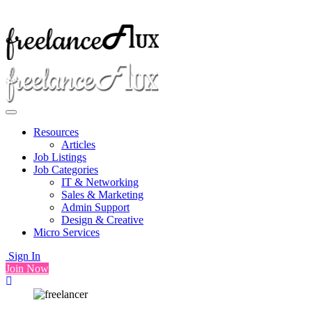
Resources
Articles
Job Listings
Job Categories
IT & Networking
Sales & Marketing
Admin Support
Design & Creative
Micro Services
Sign In
Join Now