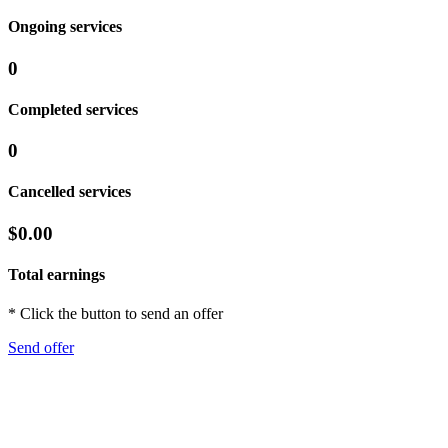
Ongoing services
0
Completed services
0
Cancelled services
$0.00
Total earnings
* Click the button to send an offer
Send offer