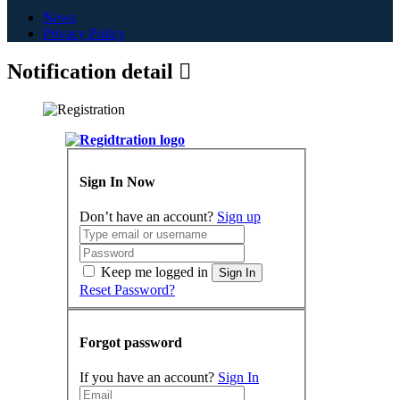
News
Privacy Policy
Notification detail
Sign In Now
Don’t have an account?
Sign up
Keep me logged in
Sign In
Reset Password?
Forgot password
If you have an account?
Sign In