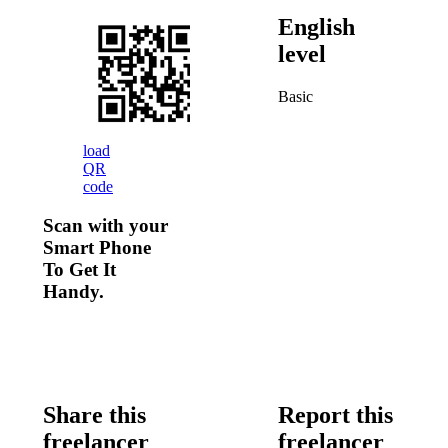
English
level
Basic
load
QR
code
Scan with your
Smart Phone
To Get It
Handy.
Share this
Report this
freelancer
freelancer