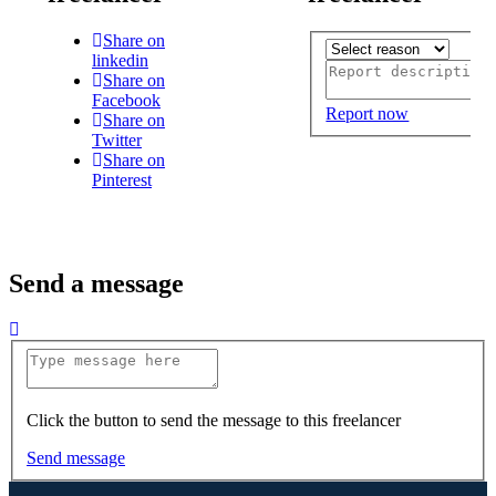
Share on
linkedin
Share on
Facebook
Report now
Share on
Twitter
Share on
Pinterest
Send a message
Click the button to send the message to this freelancer
Send message