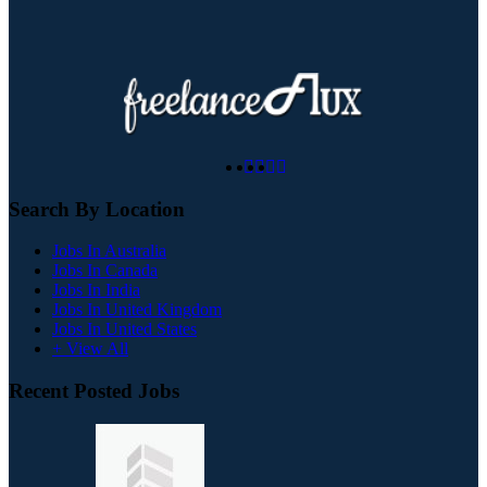
Search By Location
Jobs In Australia
Jobs In Canada
Jobs In India
Jobs In United Kingdom
Jobs In United States
+ View All
Recent Posted Jobs