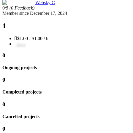
Websky C
0/
5
(0 Feedback)
Member since December 17, 2024
1
$1.00 - $1.00 / hr
Save
0
Ongoing projects
0
Completed projects
0
Cancelled projects
0