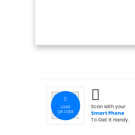
Scan with your
LOAD
QR CODE
Smart Phone
To Get It Handy.