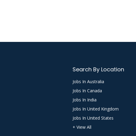
Search By Location
Jobs In Australia
Jobs In Canada
Jobs In India
Jobs In United Kingdom
Jobs In United States
+ View All