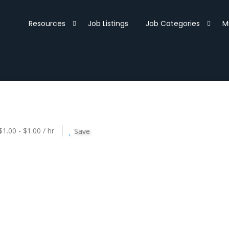
Resources
Job Listings
Job Categories
M
$1.00 - $1.00 / hr
Save