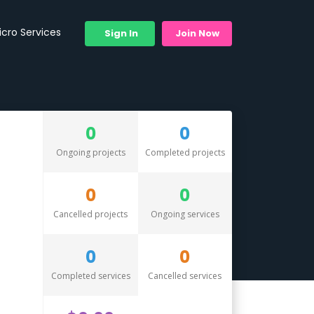
icro Services
Sign In
Join Now
0
0
Ongoing projects
Completed projects
0
0
Cancelled projects
Ongoing services
0
0
Completed services
Cancelled services