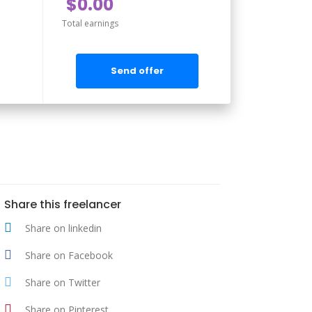
$0.00
Total earnings
Send offer
Share this freelancer
Share on linkedin
Share on Facebook
Share on Twitter
Share on Pinterest