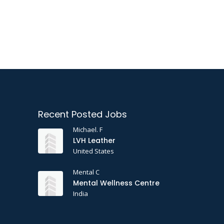
Recent Posted Jobs
Michael. F
LVH Leather
United States
Mental C
Mental Wellness Centre
India