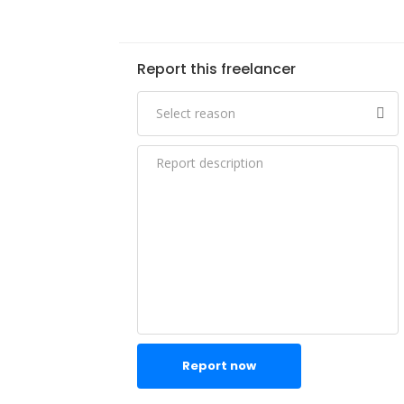
Report this freelancer
Report now