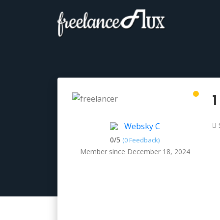
1
Websky C
0/
5
(0 Feedback)
Member since December 18, 2024