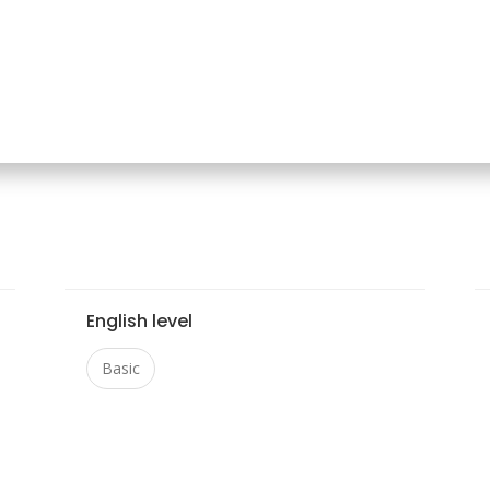
English level
Basic