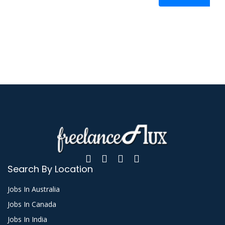
Search By Location
Jobs In Australia
Jobs In Canada
Jobs In India