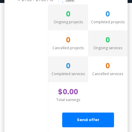
0
0
Ongoing projects
Completed projects
0
0
Cancelled projects
Ongoing services
0
0
Completed services
Cancelled services
$0.00
Total earnings
Send offer