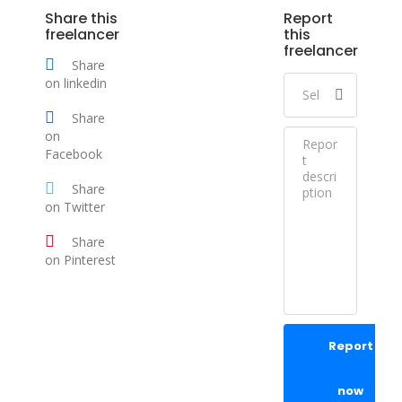
Share this
Report
freelancer
this
freelancer
Share
on linkedin
Share
on
Facebook
Share
on Twitter
Share
on Pinterest
Report
now