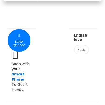
English
level
LOAD
QR CODE
Basic
Scan with
your
Smart
Phone
To Get It
Handy.