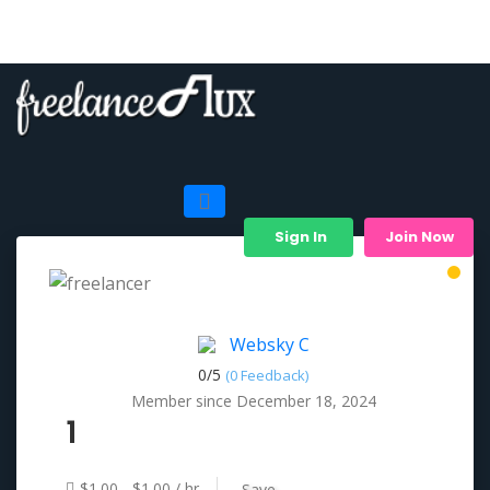
Sign In
Join Now
Websky C
0/
5
(0 Feedback)
Member since December 18, 2024
1
$1.00 - $1.00 / hr
Save