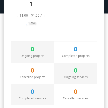
1
$1.00 - $1.00 / hr
Save
0
0
Ongoing projects
Completed projects
0
0
Cancelled projects
Ongoing services
0
0
Completed services
Cancelled services