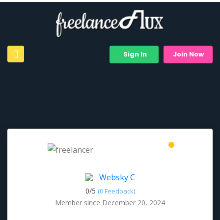
Sign In
Join Now
Websky C
0/
5
(0 Feedback)
Member since December 20, 2024