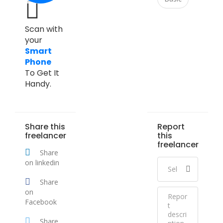
Scan with
your
Smart
Phone
To Get It
Handy.
Share this
Report
freelancer
this
freelancer
Share
on linkedin
Share
on
Facebook
Share