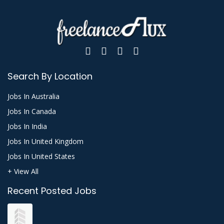
Search By Location
Jobs In Australia
Jobs In Canada
Jobs In India
Jobs In United Kingdom
Jobs In United States
+ View All
Recent Posted Jobs