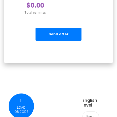
$0.00
Total earnings
Send offer
English
level
LOAD
QR CODE
Basic