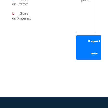
on Twitter
Share
on Pinterest
Report
now