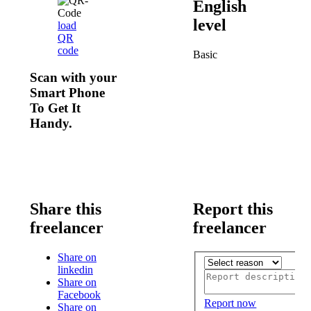
English
level
load
QR
code
Basic
Scan with your
Smart Phone
To Get It
Handy.
Share this
Report this
freelancer
freelancer
Share on
linkedin
Share on
Facebook
Report now
Share on