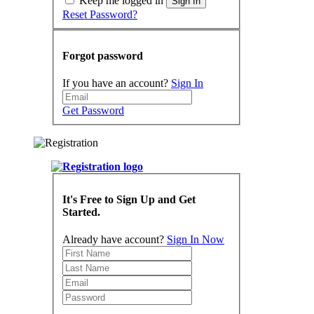
Keep me logged in
Sign In
Reset Password?
Forgot password
If you have an account?
Sign In
Get Password
It's Free to Sign Up and Get
Started.
Already have account?
Sign In Now