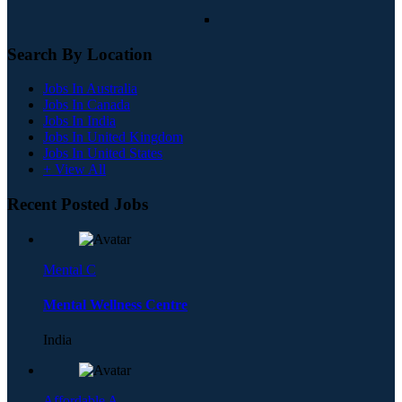
Search By Location
Jobs In Australia
Jobs In Canada
Jobs In India
Jobs In United Kingdom
Jobs In United States
+ View All
Recent Posted Jobs
Mental C
Mental Wellness Centre
India
Affordable A