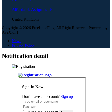
Affordable Assignments
United Kingdom
Copyright © 2026 FreelanceFlux, All Right Reserved. Powered by
AveXionT
News
Privacy Policy
Notification detail
Sign In Now
Don’t have an account?
Sign up