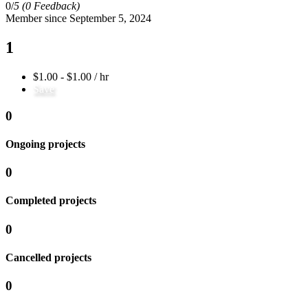
0/
5
(0 Feedback)
Member since September 5, 2024
1
$1.00 - $1.00 / hr
Save
0
Ongoing projects
0
Completed projects
0
Cancelled projects
0