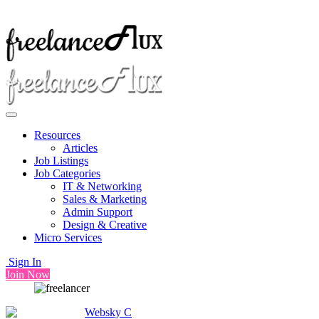
Resources
Articles
Job Listings
Job Categories
IT & Networking
Sales & Marketing
Admin Support
Design & Creative
Micro Services
Sign In
Join Now
Websky C