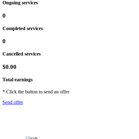
Ongoing services
0
Completed services
0
Cancelled services
$0.00
Total earnings
* Click the button to send an offer
Send offer