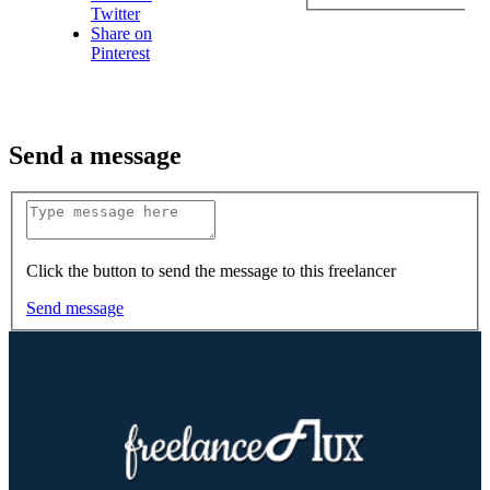
Twitter
Share on
Pinterest
Send a message
Click the button to send the message to this freelancer
Send message