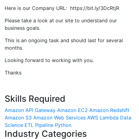
Here is our Company URL: https://bit.ly/3DcRtjR
Please take a look at our site to understand our
business goals.
This is an ongoing task and should last for several
months.
Looking forward to working with you.
Thanks
Skills Required
Amazon API Gateway
Amazon EC2
Amazon Redshift
Amazon S3
Amazon Web Services
AWS Lambda
Data
Science
ETL Pipeline
Python
Industry Categories