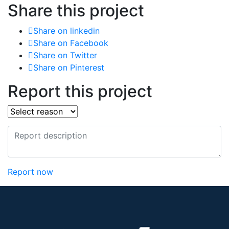
Share this project
Share on linkedin
Share on Facebook
Share on Twitter
Share on Pinterest
Report this project
Report now