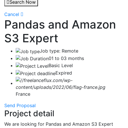
Search Now
Cancel
Pandas and Amazon
S3 Expert
Job type: Remote
01 to 03 months
Basic Level
Expired
France
Send Proposal
Project detail
We are looking for Pandas and Amazon S3 Expert