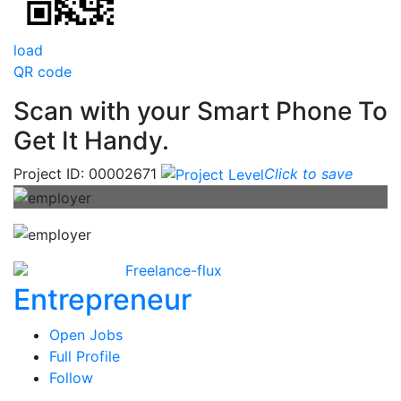
load
QR code
Scan with your
Smart Phone
To
Get It Handy.
Project ID: 00002671
Click to save
Freelance-flux
Entrepreneur
Open Jobs
Full Profile
Follow