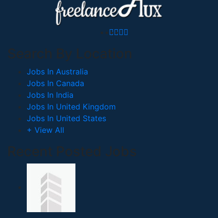
Search By Location
Jobs In Australia
Jobs In Canada
Jobs In India
Jobs In United Kingdom
Jobs In United States
+ View All
Recent Posted Jobs