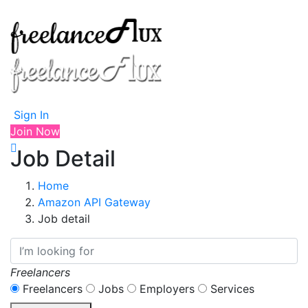
Sign In
Join Now
Job Detail
Home
Amazon API Gateway
Job detail
Freelancers
Freelancers
Jobs
Employers
Services