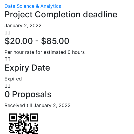
Data Science & Analytics
Project Completion deadline
January 2, 2022
$20.00 - $85.00
Per hour rate for estimated 0 hours
Expiry Date
Expired
0 Proposals
Received till January 2, 2022