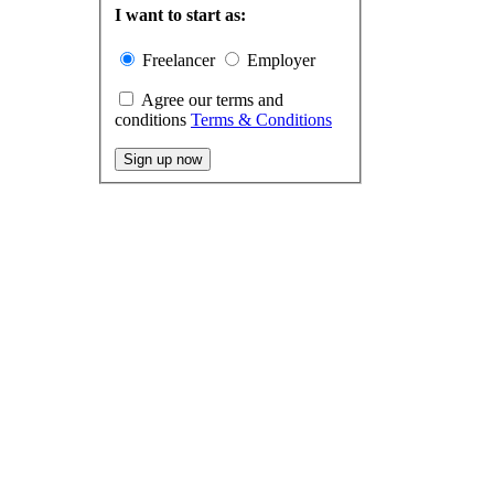
I want to start as:
Freelancer
Employer
Agree our terms and
conditions
Terms & Conditions
Sign up now