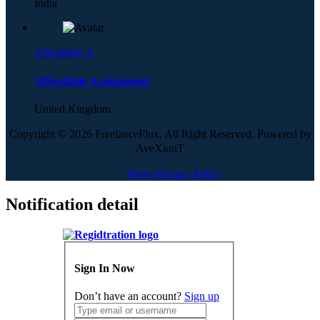
India
Affordable A
Affordable Assignments
United Kingdom
Copyright © 2026 FreelanceFlux, All Right Reserved. Powered by
AveXionT
News
Privacy Policy
Notification detail
Sign In Now
Don’t have an account?
Sign up