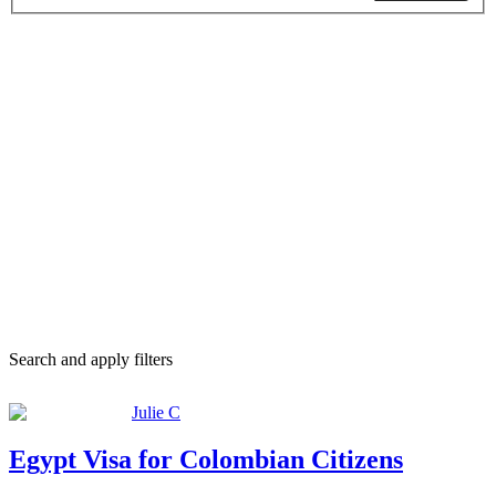
Search and apply filters
Julie C
Egypt Visa for Colombian Citizens