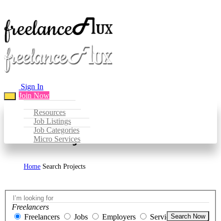
Sign In
Join Now
Resources
Job Listings
Job Categories
Search Projects
Micro Services
Home
Search Projects
Freelancers
Freelancers
Jobs
Employers
Services
Search Now