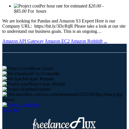
Per hour rate for estimated
$20.00 -
$85.00
For hours
We are looking for Pandas and Amazon S3 Expert Here is our
Company URL: https://bit.ly/3DcRtjR Please take a look at our site
to understand our business goals. This is an ongoing…
Amazon API Gateway
Amazon EC2
Amazon Redshift
...
Basic Level
01 to 03 months
Job type: Remote
Project type: Hourly
Expired
France
Save
View Job