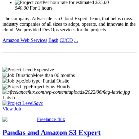
Per hour rate for estimated
$25.00 -
$40.00
For 1 hours
The company: Advascale is a Cloud Expert Team, that helps cross-
industry companies of all sizes to adopt, operate, and innovate in the
cloud. We provided DevOps services for the projects…
Amazon Web Services
Bash
CI/CD
...
Expensive
More than 06 months
Job type: Partial Onsite
Project type: Hourly
Latvia
Save
View Job
Freelance-flux
Pandas and Amazon S3 Expert