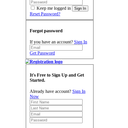
Keep me logged in
Sign In
Reset Password?
Forgot password
If you have an account?
Sign In
Get Password
It's Free to Sign Up and Get
Started.
Already have account?
Sign In
Now