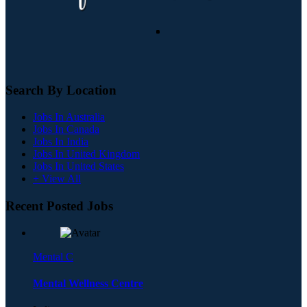
Search By Location
Jobs In Australia
Jobs In Canada
Jobs In India
Jobs In United Kingdom
Jobs In United States
+ View All
Recent Posted Jobs
Mental C
Mental Wellness Centre