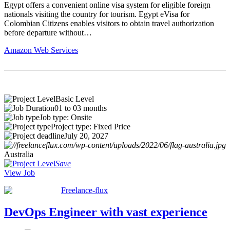
Egypt offers a convenient online visa system for eligible foreign
nationals visiting the country for tourism. Egypt eVisa for
Colombian Citizens enables visitors to obtain travel authorization
before departure without…
Amazon Web Services
Basic Level
01 to 03 months
Job type: Onsite
Project type: Fixed Price
July 20, 2027
Australia
Save
View Job
Freelance-flux
DevOps Engineer with vast experience