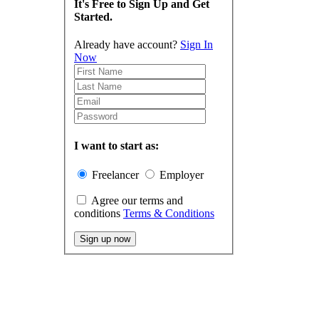
It's Free to Sign Up and Get
Started.
Already have account?
Sign In
Now
I want to start as:
Freelancer
Employer
Agree our terms and
conditions
Terms & Conditions
Sign up now