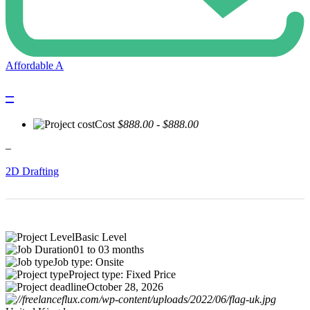
Affordable A
–
Cost
$888.00 - $888.00
–
2D Drafting
Basic Level
01 to 03 months
Job type: Onsite
Project type: Fixed Price
October 28, 2026