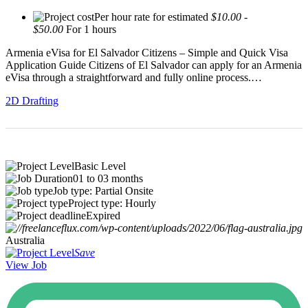
Per hour rate for estimated
$10.00 -
$50.00
For 1 hours
Armenia eVisa for El Salvador Citizens – Simple and Quick Visa
Application Guide Citizens of El Salvador can apply for an Armenia
eVisa through a straightforward and fully online process.…
2D Drafting
Basic Level
01 to 03 months
Job type: Partial Onsite
Project type: Hourly
Expired
Australia
Save
View Job