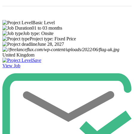
Basic Level
01 to 03 months
Job type: Onsite
Project type: Fixed Price
June 28, 2027
United Kingdom
Save
View Job