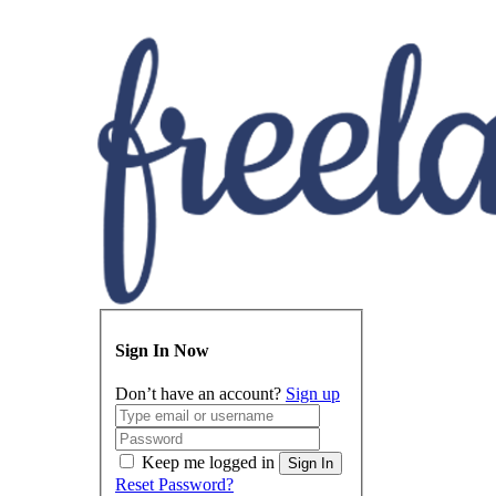
Sign In Now
Don’t have an account?
Sign up
Keep me logged in
Sign In
Reset Password?