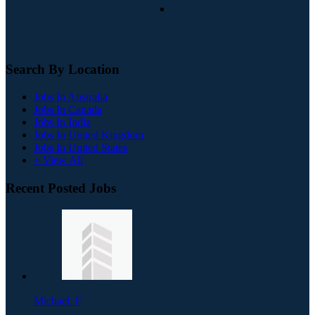
Search By Location
Jobs In Australia
Jobs In Canada
Jobs In India
Jobs In United Kingdom
Jobs In United States
+ View All
Recent Posted Jobs
Michael. F