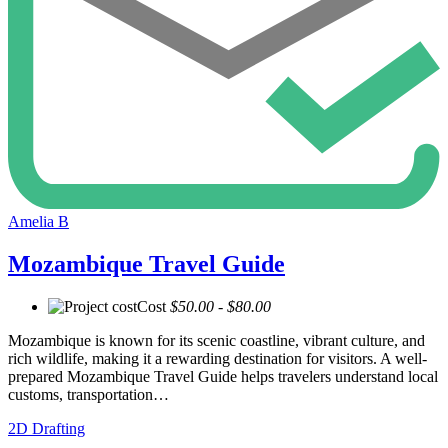
Amelia B
Mozambique Travel Guide
Cost
$50.00 - $80.00
Mozambique is known for its scenic coastline, vibrant culture, and
rich wildlife, making it a rewarding destination for visitors. A well-
prepared Mozambique Travel Guide helps travelers understand local
customs, transportation…
2D Drafting