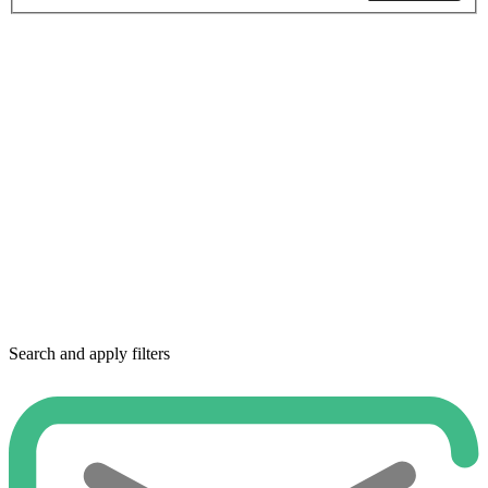
Search and apply filters