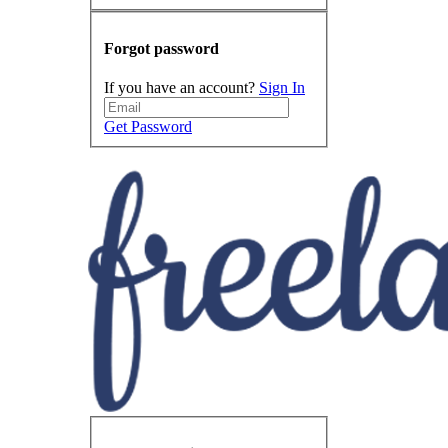
Forgot password
If you have an account?
Sign In
Get Password