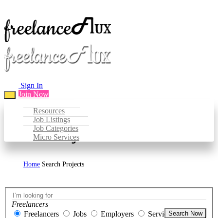
Sign In
Join Now
Resources
Job Listings
Job Categories
Search Projects
Micro Services
Home
Search Projects
Freelancers
Freelancers
Jobs
Employers
Services
Search Now