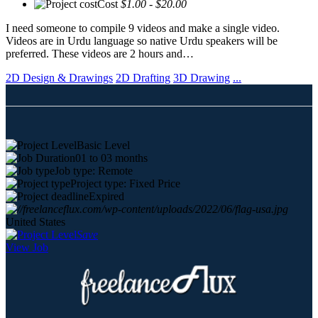
Cost
$1.00 - $20.00
I need someone to compile 9 videos and make a single video.
Videos are in Urdu language so native Urdu speakers will be
preferred. These videos are 2 hours and…
2D Design & Drawings
2D Drafting
3D Drawing
...
Basic Level
01 to 03 months
Job type: Remote
Project type: Fixed Price
Expired
United States
Save
View Job