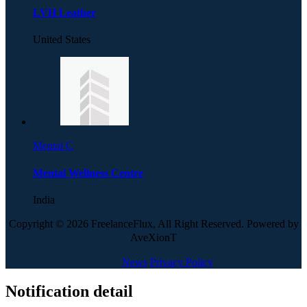
LVH Leather
United States
Mental C
Mental Wellness Centre
India
Copyright © 2026 FreelanceFlux, All Right Reserved. Powered by
AveXionT
News
Privacy Policy
Notification detail