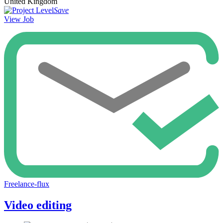
United Kingdom
Save
View Job
Freelance-flux
Video editing