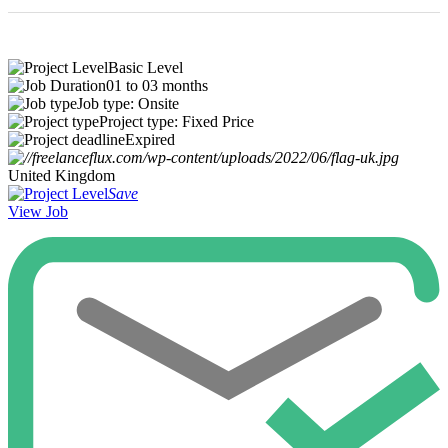
Basic Level
01 to 03 months
Job type: Onsite
Project type: Fixed Price
Expired
United Kingdom
Save
View Job