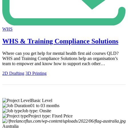
WHS
WHS & Training Compliance Solutions
Where can you get help for mental health first aid courses QLD?
WHS and Training Compliance Solutions help an organisation’s
team to empower and know how to support each other…
2D Drafting
3D Printing
Basic Level
01 to 03 months
Job type: Onsite
Project type: Fixed Price
Australia