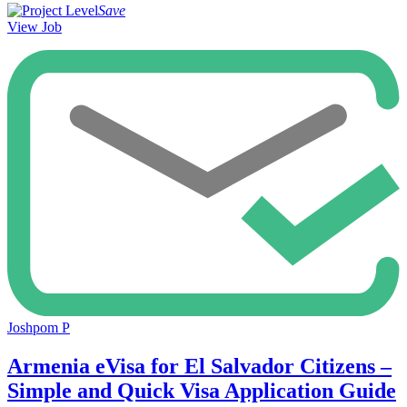
Save
View Job
Joshpom P
Armenia eVisa for El Salvador Citizens –
Simple and Quick Visa Application Guide