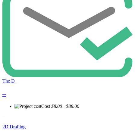
The D
–
Cost
$8.00 - $88.00
–
2D Drafting