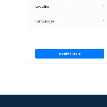
3D Rendering
Location:
(
0
selected )
Accounting
Accounting Basics
Languages:
(
0
selected )
Accounting Software
Accounts Payable
Click “Apply Filter” to apply
Administrative Support
latest changes made by you.
Adobe Illustrator
Adobe Photoshop
Adobe Photoshop Elements
Amazon API Gateway
Amazon EC2
Amazon Redshift
Amazon S3
Amazon Web Services