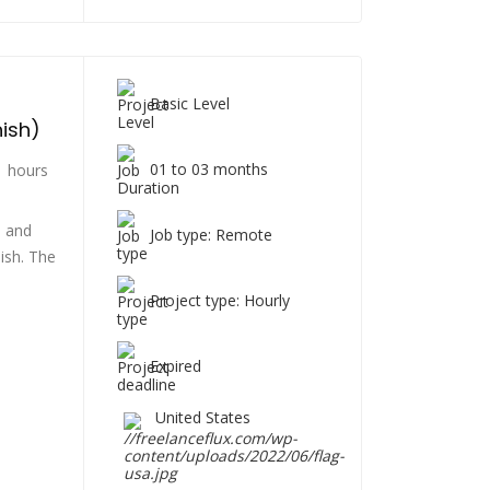
Basic Level
nish)
01 to 03 months
 hours
h and
Job type: Remote
ish. The
Project type: Hourly
Expired
United States