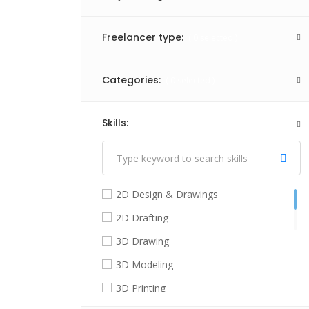
Freelancer type:
(
0
selected )
Categories:
(
0
selected )
Skills:
(
1
selected )
2D Design & Drawings
2D Drafting
3D Drawing
3D Modeling
3D Printing