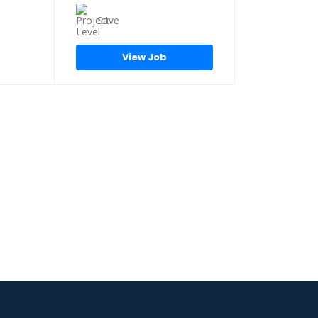
Save
View Job