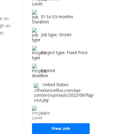
01 to 03 months
ar on
ugh an
an
Job type: Onsite
Project type: Fixed Price
Expired
United States
Save
View Job