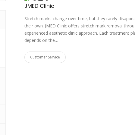
JMED Clinic
Stretch marks change over time, but they rarely disappe
their own. JMED Clinic offers stretch mark removal thro
experienced aesthetic clinic approach. Each treatment pl
depends on the…
Customer Service