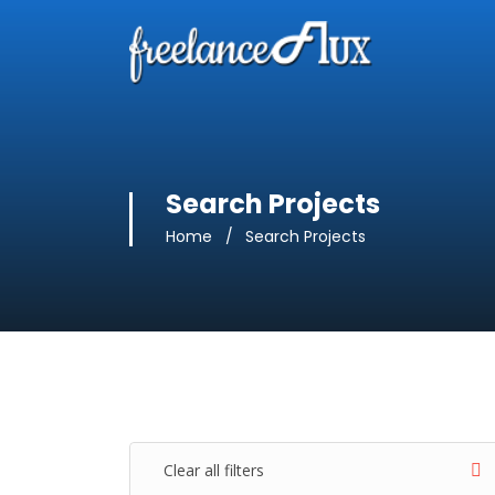
Search Projects
Home
Search Projects
Clear all filters