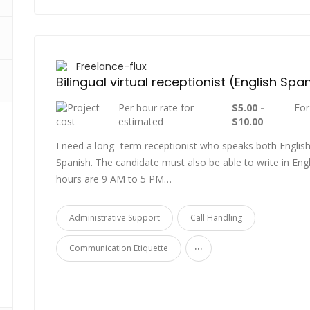
Freelance-flux
Bilingual virtual receptionist (English Spa
Per hour rate for
$5.00 -
For
estimated
$10.00
I need a long- term receptionist who speaks both Englis
Spanish. The candidate must also be able to write in Engl
hours are 9 AM to 5 PM…
Administrative Support
Call Handling
...
Communication Etiquette