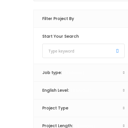
Filter Project By
Start Your Search
Job type:
(
0
selected )
English Level:
(
0
selected )
Project Type
Project Length:
(
0
selected )