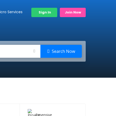
icro Services
Sign In
Join Now
Search Now
Expensive