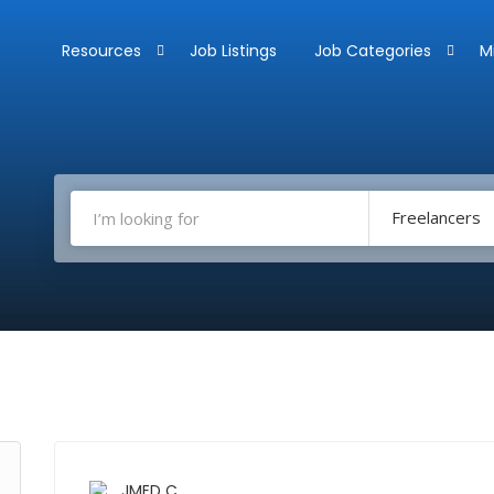
Resources
Job Listings
Job Categories
M
Freelancers
JMED C