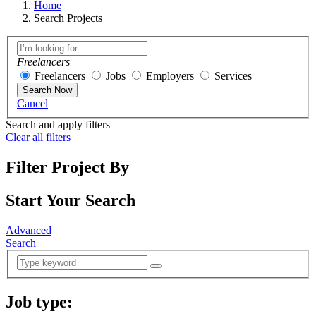
Home
Search Projects
Freelancers
Freelancers
Jobs
Employers
Services
Search Now
Cancel
Search and apply filters
Clear all filters
Filter Project By
Start Your Search
Advanced
Search
Job type:
(
0
selected )