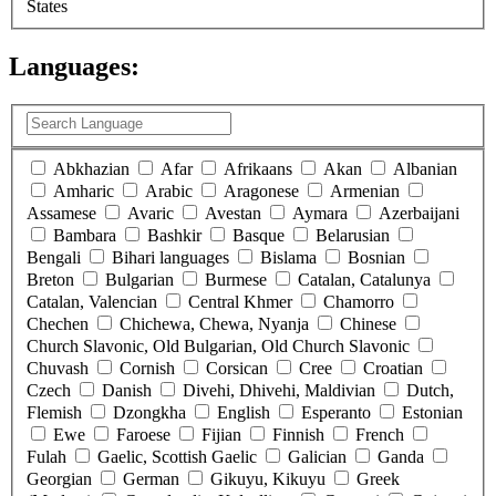
States
Languages:
(
0
selected )
Abkhazian
Afar
Afrikaans
Akan
Albanian
Amharic
Arabic
Aragonese
Armenian
Assamese
Avaric
Avestan
Aymara
Azerbaijani
Bambara
Bashkir
Basque
Belarusian
Bengali
Bihari languages
Bislama
Bosnian
Breton
Bulgarian
Burmese
Catalan, Catalunya
Catalan, Valencian
Central Khmer
Chamorro
Chechen
Chichewa, Chewa, Nyanja
Chinese
Church Slavonic, Old Bulgarian, Old Church Slavonic
Chuvash
Cornish
Corsican
Cree
Croatian
Czech
Danish
Divehi, Dhivehi, Maldivian
Dutch,
Flemish
Dzongkha
English
Esperanto
Estonian
Ewe
Faroese
Fijian
Finnish
French
Fulah
Gaelic, Scottish Gaelic
Galician
Ganda
Georgian
German
Gikuyu, Kikuyu
Greek