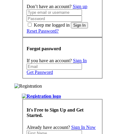
Don’t have an account?
Sign up
Keep me logged in
Sign In
Reset Password?
Forgot password
If you have an account?
Sign In
Get Password
It's Free to Sign Up and Get
Started.
Already have account?
Sign In Now