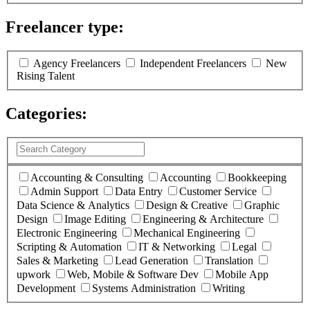
Freelancer type:
(
0
selected )
Agency Freelancers
Independent Freelancers
New
Rising Talent
Categories:
(
0
selected )
Accounting & Consulting
Accounting
Bookkeeping
Admin Support
Data Entry
Customer Service
Data Science & Analytics
Design & Creative
Graphic
Design
Image Editing
Engineering & Architecture
Electronic Engineering
Mechanical Engineering
Scripting & Automation
IT & Networking
Legal
Sales & Marketing
Lead Generation
Translation
upwork
Web, Mobile & Software Dev
Mobile App
Development
Systems Administration
Writing