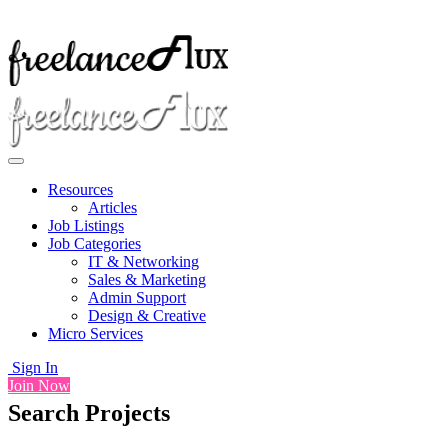
Resources
Articles
Job Listings
Job Categories
IT & Networking
Sales & Marketing
Admin Support
Design & Creative
Micro Services
Sign In
Join Now
Search Projects