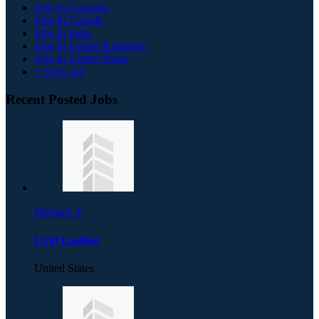
Jobs In Australia
Jobs In Canada
Jobs In India
Jobs In United Kingdom
Jobs In United States
+ View All
Recent Posted Jobs
Michael. F
LVH Leather
United States