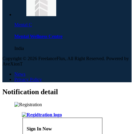
Mental C
Mental Wellness Centre
India
Copyright © 2026 FreelanceFlux, All Right Reserved. Powered by
AveXionT
News
Privacy Policy
Notification detail
Sign In Now