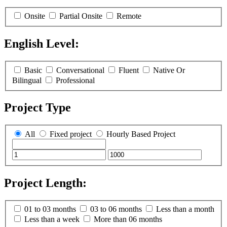
Onsite
Partial Onsite
Remote
English Level:
(
0
selected )
Basic
Conversational
Fluent
Native Or
Bilingual
Professional
Project Type
All
Fixed project
Hourly Based Project
Project Length:
(
0
selected )
01 to 03 months
03 to 06 months
Less than a month
Less than a week
More than 06 months