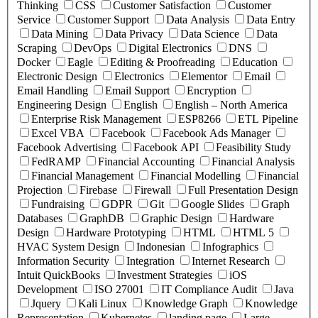
Thinking
CSS
Customer Satisfaction
Customer
Service
Customer Support
Data Analysis
Data Entry
Data Mining
Data Privacy
Data Science
Data
Scraping
DevOps
Digital Electronics
DNS
Docker
Eagle
Editing & Proofreading
Education
Electronic Design
Electronics
Elementor
Email
Email Handling
Email Support
Encryption
Engineering Design
English
English – North America
Enterprise Risk Management
ESP8266
ETL Pipeline
Excel VBA
Facebook
Facebook Ads Manager
Facebook Advertising
Facebook API
Feasibility Study
FedRAMP
Financial Accounting
Financial Analysis
Financial Management
Financial Modelling
Financial
Projection
Firebase
Firewall
Full Presentation Design
Fundraising
GDPR
Git
Google Slides
Graph
Databases
GraphDB
Graphic Design
Hardware
Design
Hardware Prototyping
HTML
HTML 5
HVAC System Design
Indonesian
Infographics
Information Security
Integration
Internet Research
Intuit QuickBooks
Investment Strategies
iOS
Development
ISO 27001
IT Compliance Audit
Java
Jquery
Kali Linux
Knowledge Graph
Knowledge
Representation
Kubernetes
landing page
Large