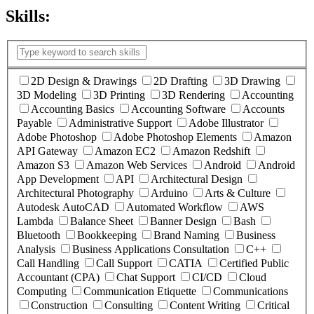
Skills:
(
1
selected )
2D Design & Drawings
2D Drafting
3D Drawing
3D Modeling
3D Printing
3D Rendering
Accounting
Accounting Basics
Accounting Software
Accounts
Payable
Administrative Support
Adobe Illustrator
Adobe Photoshop
Adobe Photoshop Elements
Amazon
API Gateway
Amazon EC2
Amazon Redshift
Amazon S3
Amazon Web Services
Android
Android
App Development
API
Architectural Design
Architectural Photography
Arduino
Arts & Culture
Autodesk AutoCAD
Automated Workflow
AWS
Lambda
Balance Sheet
Banner Design
Bash
Bluetooth
Bookkeeping
Brand Naming
Business
Analysis
Business Applications Consultation
C++
Call Handling
Call Support
CATIA
Certified Public
Accountant (CPA)
Chat Support
CI/CD
Cloud
Computing
Communication Etiquette
Communications
Construction
Consulting
Content Writing
Critical