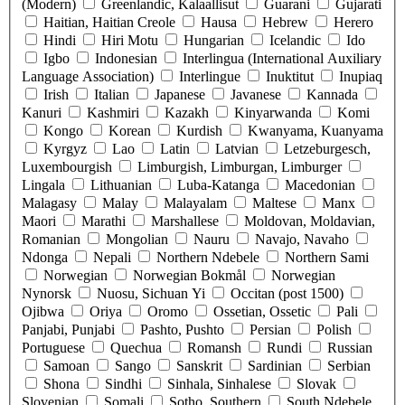
(Modern)
Greenlandic, Kalaallisut
Guarani
Gujarati
Haitian, Haitian Creole
Hausa
Hebrew
Herero
Hindi
Hiri Motu
Hungarian
Icelandic
Ido
Igbo
Indonesian
Interlingua (International Auxiliary
Language Association)
Interlingue
Inuktitut
Inupiaq
Irish
Italian
Japanese
Javanese
Kannada
Kanuri
Kashmiri
Kazakh
Kinyarwanda
Komi
Kongo
Korean
Kurdish
Kwanyama, Kuanyama
Kyrgyz
Lao
Latin
Latvian
Letzeburgesch,
Luxembourgish
Limburgish, Limburgan, Limburger
Lingala
Lithuanian
Luba-Katanga
Macedonian
Malagasy
Malay
Malayalam
Maltese
Manx
Maori
Marathi
Marshallese
Moldovan, Moldavian,
Romanian
Mongolian
Nauru
Navajo, Navaho
Ndonga
Nepali
Northern Ndebele
Northern Sami
Norwegian
Norwegian Bokmål
Norwegian
Nynorsk
Nuosu, Sichuan Yi
Occitan (post 1500)
Ojibwa
Oriya
Oromo
Ossetian, Ossetic
Pali
Panjabi, Punjabi
Pashto, Pushto
Persian
Polish
Portuguese
Quechua
Romansh
Rundi
Russian
Samoan
Sango
Sanskrit
Sardinian
Serbian
Shona
Sindhi
Sinhala, Sinhalese
Slovak
Slovenian
Somali
Sotho, Southern
South Ndebele