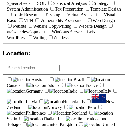
Spreadsheets
SQL
Statistical Analysis
Strategy
System Administration
Tax Preparation
Template Design
Topic Research
Typing
Virtual Assistant
Visual
Basic
VPN
Vulnerability Assessment
Web Design
website
Website Copywriting
Website Design
website development
Windows Server
wix
WordPress
Writing
Zendesk
Location:
(
0
selected )
Australia
Brazil
Canada
Estonia
France
Germany
India
Italy
Latvia
Netherlands
New
Zealand
Norway
Peru
Philippines
Scotland
Spain
Thailand
Trinidad and
Tobago
United Kingdom
United