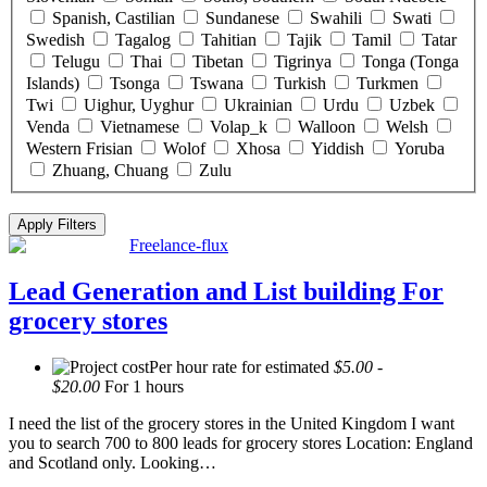
Spanish, Castilian
Sundanese
Swahili
Swati
Swedish
Tagalog
Tahitian
Tajik
Tamil
Tatar
Telugu
Thai
Tibetan
Tigrinya
Tonga (Tonga
Islands)
Tsonga
Tswana
Turkish
Turkmen
Twi
Uighur, Uyghur
Ukrainian
Urdu
Uzbek
Venda
Vietnamese
Volap_k
Walloon
Welsh
Western Frisian
Wolof
Xhosa
Yiddish
Yoruba
Zhuang, Chuang
Zulu
Click “Apply Filter” to apply latest changes made by you.
Freelance-flux
Lead Generation and List building For
grocery stores
Per hour rate for estimated
$5.00 -
$20.00
For 1 hours
I need the list of the grocery stores in the United Kingdom I want
you to search 700 to 800 leads for grocery stores Location: England
and Scotland only. Looking…