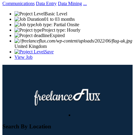
Communications
Data Entry
Data Mining
...
Basic Level
01 to 03 months
Job type: Partial Onsite
Project type: Hourly
Expired
United Kingdom
Save
View Job
Search By Location