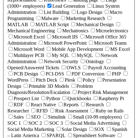
(1000+ employees)
Lead Generation
Linux System
Administration
List Building
Logo Design
Macro
Programming
Malware
Marketing Research
MATLAB
MATLAB Script
Mechanical Design
Mechanical Engineering
Mechatronics
Microelectronics
Microsoft Excel
Microsoft IIS
Microsoft Office 365
Administration
Microsoft PowerPoint
Microsoft Teams
Microsoft Word
Mobile App Development
MS Excel
Multilayer PCB
My SQL
MySQL
Network
Administration
Network Security
Ontology
Opened/Answered Tickets
OWLS
Payroll Accounting
PCB Design
PCI-DSS
PDF Conversion
PHP
WordPress
Pitch Deck
Plesk
Policy
Presentation
Design
Printable 3D Models
Problem
Diagnosis/Resolution/Escalation
Project Risk Management
Prospect List
Python
Quickbooks
Raspberry Pi
RDF
React Native
Reports
Research
Researcher
RFID
Risk Assessment
Ruby on Rails
Sales
SEO
Simulink
Small (10-99 employees)
SOC 1
SOC 2
SOC 3
Social Media Advertising
Social Media Marketing
Solar Design
SOX
Spanish
– Latin America
SPARQL
Spreadsheet Software