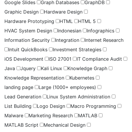
Google Slides
Graph Databases
GraphDB
Graphic Design
Hardware Design
Hardware Prototyping
HTML
HTML 5
HVAC System Design
Indonesian
Infographics
Information Security
Integration
Internet Research
Intuit QuickBooks
Investment Strategies
iOS Development
ISO 27001
IT Compliance Audit
Java
Jquery
Kali Linux
Knowledge Graph
Knowledge Representation
Kubernetes
landing page
Large (1000+ employees)
Lead Generation
Linux System Administration
List Building
Logo Design
Macro Programming
Malware
Marketing Research
MATLAB
MATLAB Script
Mechanical Design