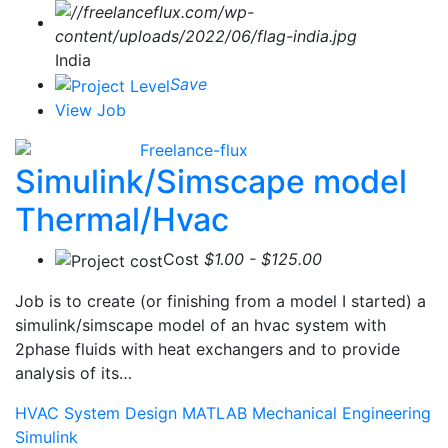
India
Save
View Job
Freelance-flux
Simulink/Simscape model
Thermal/Hvac
Cost
$1.00 - $125.00
Job is to create (or finishing from a model I started) a
simulink/simscape model of an hvac system with
2phase fluids with heat exchangers and to provide
analysis of its…
HVAC System Design
MATLAB
Mechanical Engineering
Simulink