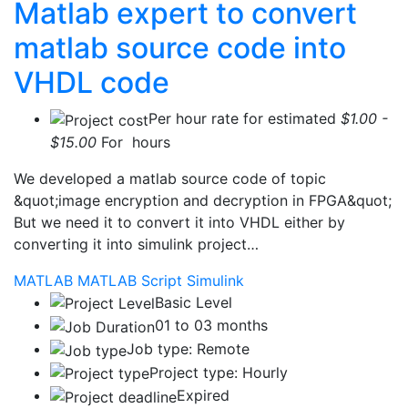
Matlab expert to convert
matlab source code into
VHDL code
Per hour rate for estimated
$1.00 -
$15.00
For hours
We developed a matlab source code of topic
&quot;image encryption and decryption in FPGA&quot;
But we need it to convert it into VHDL either by
converting it into simulink project…
MATLAB
MATLAB Script
Simulink
Basic Level
01 to 03 months
Job type: Remote
Project type: Hourly
Expired