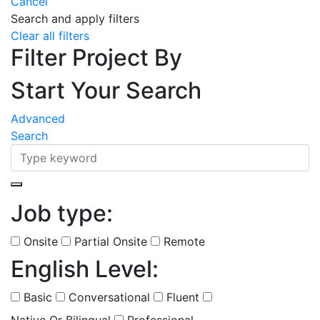
Cancel
Search and apply filters
Clear all filters
Filter Project By
Start Your Search
Advanced
Search
Job type:
(
0
selected )
Onsite
Partial Onsite
Remote
English Level:
(
0
selected )
Basic
Conversational
Fluent