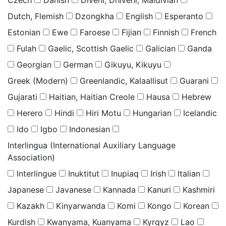
Czech
Danish
Divehi, Dhivehi, Maldivian
Dutch, Flemish
Dzongkha
English
Esperanto
Estonian
Ewe
Faroese
Fijian
Finnish
French
Fulah
Gaelic, Scottish Gaelic
Galician
Ganda
Georgian
German
Gikuyu, Kikuyu
Greek (Modern)
Greenlandic, Kalaallisut
Guarani
Gujarati
Haitian, Haitian Creole
Hausa
Hebrew
Herero
Hindi
Hiri Motu
Hungarian
Icelandic
Ido
Igbo
Indonesian
Interlingua (International Auxiliary Language
Association)
Interlingue
Inuktitut
Inupiaq
Irish
Italian
Japanese
Javanese
Kannada
Kanuri
Kashmiri
Kazakh
Kinyarwanda
Komi
Kongo
Korean
Kurdish
Kwanyama, Kuanyama
Kyrgyz
Lao