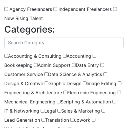
Agency Freelancers
Independent Freelancers
New Rising Talent
Categories:
(
0
selected )
Accounting & Consulting
Accounting
Bookkeeping
Admin Support
Data Entry
Customer Service
Data Science & Analytics
Design & Creative
Graphic Design
Image Editing
Engineering & Architecture
Electronic Engineering
Mechanical Engineering
Scripting & Automation
IT & Networking
Legal
Sales & Marketing
Lead Generation
Translation
upwork