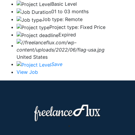
Basic Level
01 to 03 months
Job type: Remote
Project type: Fixed Price
Expired
United States
Save
View Job