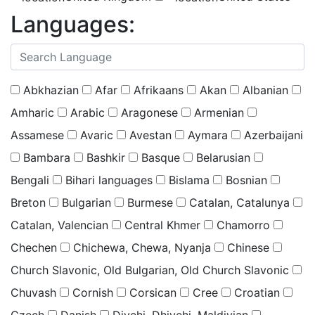
Languages:
(
0
selected )
Abkhazian
Afar
Afrikaans
Akan
Albanian
Amharic
Arabic
Aragonese
Armenian
Assamese
Avaric
Avestan
Aymara
Azerbaijani
Bambara
Bashkir
Basque
Belarusian
Bengali
Bihari languages
Bislama
Bosnian
Breton
Bulgarian
Burmese
Catalan, Catalunya
Catalan, Valencian
Central Khmer
Chamorro
Chechen
Chichewa, Chewa, Nyanja
Chinese
Church Slavonic, Old Bulgarian, Old Church Slavonic
Chuvash
Cornish
Corsican
Cree
Croatian