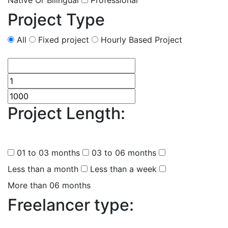
Native Or Bilingual
Professional
Project Type
All
Fixed project
Hourly Based Project
Project Length:
(
0
selected
)
01 to 03 months
03 to 06 months
Less than a month
Less than a week
More than 06 months
Freelancer type:
(
0
selected )