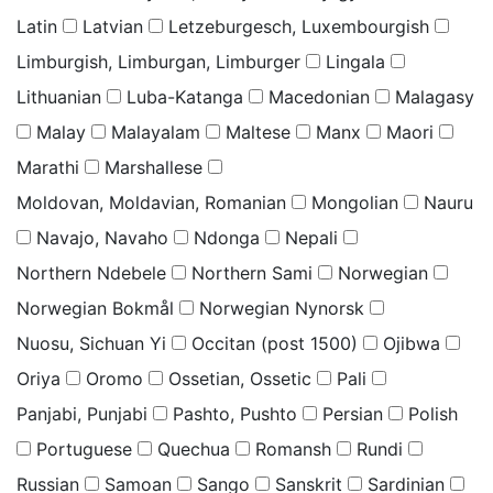
Latin
Latvian
Letzeburgesch, Luxembourgish
Limburgish, Limburgan, Limburger
Lingala
Lithuanian
Luba-Katanga
Macedonian
Malagasy
Malay
Malayalam
Maltese
Manx
Maori
Marathi
Marshallese
Moldovan, Moldavian, Romanian
Mongolian
Nauru
Navajo, Navaho
Ndonga
Nepali
Northern Ndebele
Northern Sami
Norwegian
Norwegian Bokmål
Norwegian Nynorsk
Nuosu, Sichuan Yi
Occitan (post 1500)
Ojibwa
Oriya
Oromo
Ossetian, Ossetic
Pali
Panjabi, Punjabi
Pashto, Pushto
Persian
Polish
Portuguese
Quechua
Romansh
Rundi
Russian
Samoan
Sango
Sanskrit
Sardinian