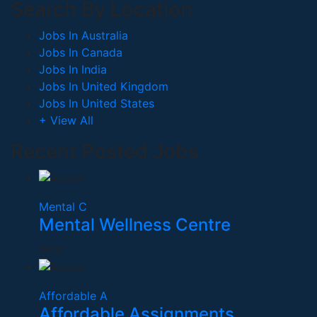
Search By Location
Jobs In Australia
Jobs In Canada
Jobs In India
Jobs In United Kingdom
Jobs In United States
+ View All
Recent Posted Jobs
Mental C
Mental Wellness Centre
India
Affordable A
Affordable Assignments