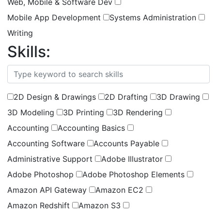
Web, Mobile & Software Dev
Mobile App Development
Systems Administration
Writing
Skills:
(
1
selected )
2D Design & Drawings
2D Drafting
3D Drawing
3D Modeling
3D Printing
3D Rendering
Accounting
Accounting Basics
Accounting Software
Accounts Payable
Administrative Support
Adobe Illustrator
Adobe Photoshop
Adobe Photoshop Elements
Amazon API Gateway
Amazon EC2
Amazon Redshift
Amazon S3