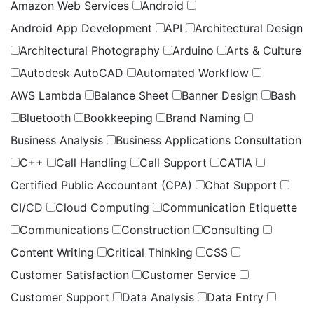
Amazon Web Services
Android
Android App Development
API
Architectural Design
Architectural Photography
Arduino
Arts & Culture
Autodesk AutoCAD
Automated Workflow
AWS Lambda
Balance Sheet
Banner Design
Bash
Bluetooth
Bookkeeping
Brand Naming
Business Analysis
Business Applications Consultation
C++
Call Handling
Call Support
CATIA
Certified Public Accountant (CPA)
Chat Support
CI/CD
Cloud Computing
Communication Etiquette
Communications
Construction
Consulting
Content Writing
Critical Thinking
CSS
Customer Satisfaction
Customer Service
Customer Support
Data Analysis
Data Entry