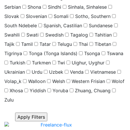
Serbian
Shona
Sindhi
Sinhala, Sinhalese
Slovak
Slovenian
Somali
Sotho, Southern
South Ndebele
Spanish, Castilian
Sundanese
Swahili
Swati
Swedish
Tagalog
Tahitian
Tajik
Tamil
Tatar
Telugu
Thai
Tibetan
Tigrinya
Tonga (Tonga Islands)
Tsonga
Tswana
Turkish
Turkmen
Twi
Uighur, Uyghur
Ukrainian
Urdu
Uzbek
Venda
Vietnamese
Volap_k
Walloon
Welsh
Western Frisian
Wolof
Xhosa
Yiddish
Yoruba
Zhuang, Chuang
Zulu
Click “Apply Filter” to apply latest changes made by
you.
Freelance-flux