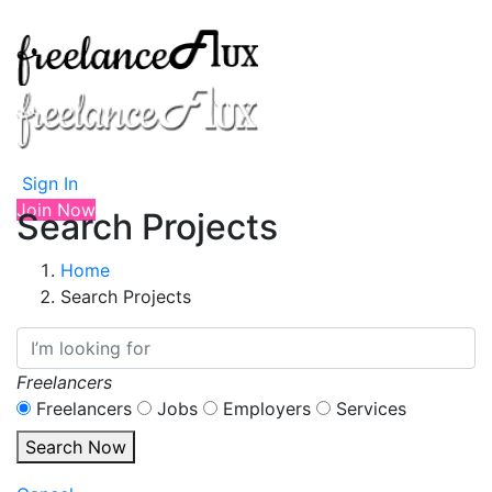
Sign In
Join Now
Search Projects
Home
Search Projects
Freelancers
Freelancers
Jobs
Employers
Services
Search Now