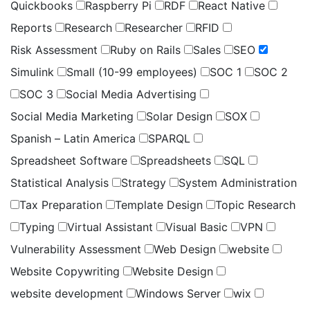
Quickbooks
Raspberry Pi
RDF
React Native
Reports
Research
Researcher
RFID
Risk Assessment
Ruby on Rails
Sales
SEO
Simulink
Small (10-99 employees)
SOC 1
SOC 2
SOC 3
Social Media Advertising
Social Media Marketing
Solar Design
SOX
Spanish – Latin America
SPARQL
Spreadsheet Software
Spreadsheets
SQL
Statistical Analysis
Strategy
System Administration
Tax Preparation
Template Design
Topic Research
Typing
Virtual Assistant
Visual Basic
VPN
Vulnerability Assessment
Web Design
website
Website Copywriting
Website Design
website development
Windows Server
wix