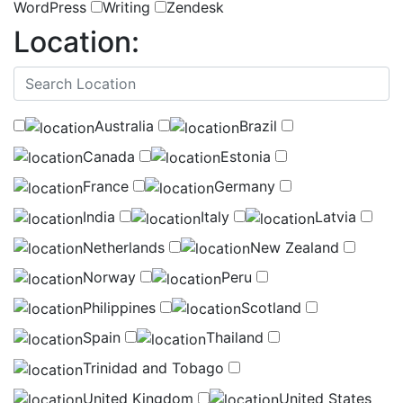
WordPress
Writing
Zendesk
Location:
(
0
selected )
Australia
Brazil
Canada
Estonia
France
Germany
India
Italy
Latvia
Netherlands
New Zealand
Norway
Peru
Philippines
Scotland
Spain
Thailand
Trinidad and Tobago
United Kingdom
United States