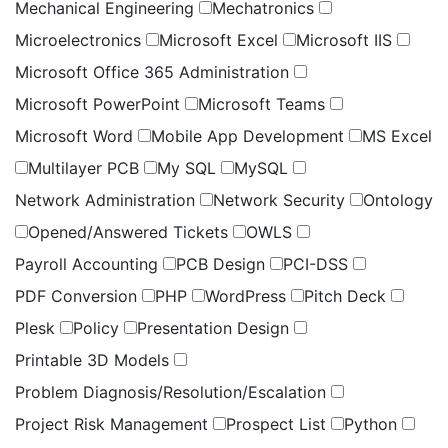
Mechanical Engineering
Mechatronics
Microelectronics
Microsoft Excel
Microsoft IIS
Microsoft Office 365 Administration
Microsoft PowerPoint
Microsoft Teams
Microsoft Word
Mobile App Development
MS Excel
Multilayer PCB
My SQL
MySQL
Network Administration
Network Security
Ontology
Opened/Answered Tickets
OWLS
Payroll Accounting
PCB Design
PCI-DSS
PDF Conversion
PHP
WordPress
Pitch Deck
Plesk
Policy
Presentation Design
Printable 3D Models
Problem Diagnosis/Resolution/Escalation
Project Risk Management
Prospect List
Python