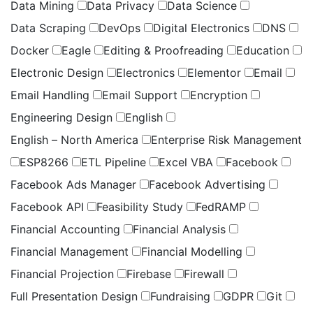
Data Mining
Data Privacy
Data Science
Data Scraping
DevOps
Digital Electronics
DNS
Docker
Eagle
Editing & Proofreading
Education
Electronic Design
Electronics
Elementor
Email
Email Handling
Email Support
Encryption
Engineering Design
English
English – North America
Enterprise Risk Management
ESP8266
ETL Pipeline
Excel VBA
Facebook
Facebook Ads Manager
Facebook Advertising
Facebook API
Feasibility Study
FedRAMP
Financial Accounting
Financial Analysis
Financial Management
Financial Modelling
Financial Projection
Firebase
Firewall
Full Presentation Design
Fundraising
GDPR
Git