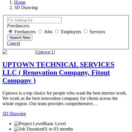
Home
3D Drawing
Freelancers
Freelancers
Jobs
Employers
Services
Search Now
Cancel
Uptown U
UPTOWN TECHNICAL SERVICES
LLC ( Renovation Company, Fitout
Company )
Uptown is a top choice for people who want the best interior work.
We work as the best renovation company for clients across the
whole region. Our team provides comprehensive…
3D Drawing
Basic Level
01 to 03 months