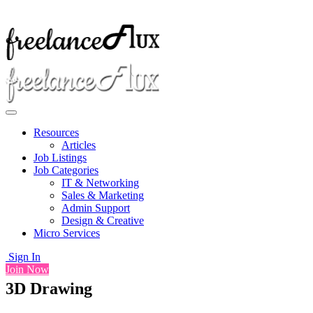
Resources
Articles
Job Listings
Job Categories
IT & Networking
Sales & Marketing
Admin Support
Design & Creative
Micro Services
Sign In
Join Now
3D Drawing