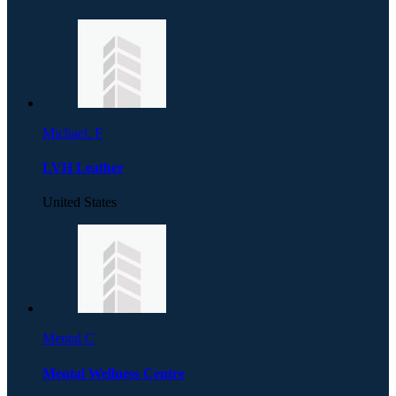
Michael. F
LVH Leather
United States
Mental C
Mental Wellness Centre