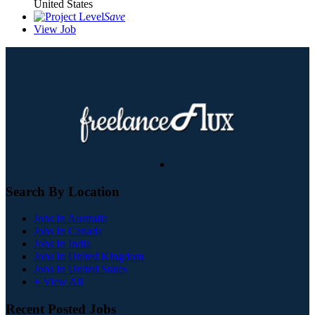
United States
Save
View Job
Search By Location
Jobs In Australia
Jobs In Canada
Jobs In India
Jobs In United Kingdom
Jobs In United States
+ View All
Recent Posted Jobs