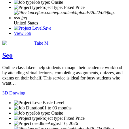
Job type: Onsite
Project type: Fixed Price
United States
Save
View Job
Take M
Seo
Online class takers help students manage their academic workload
by attending virtual lectures, completing assignments, quizzes, and
exams on their behalf. This service is ideal for busy students who
want…
3D Drawing
Basic Level
01 to 03 months
Job type: Onsite
Project type: Fixed Price
August 16, 2026