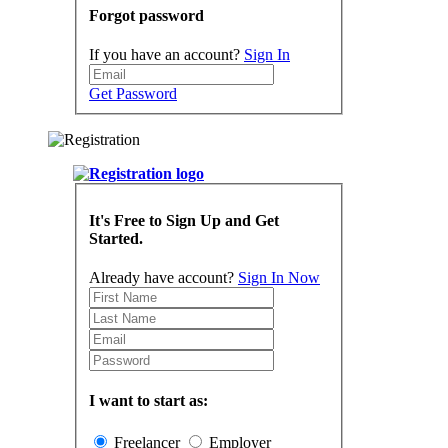
Forgot password
If you have an account?
Sign In
Get Password
It's Free to Sign Up and Get
Started.
Already have account?
Sign In Now
I want to start as:
Freelancer
Employer