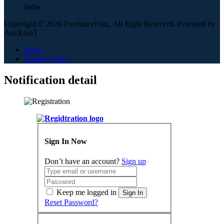
India
Copyright © 2026 FreelanceFlux, All Right Reserved. Powered by
AveXionT
News
Privacy Policy
Notification detail
Sign In Now
Don’t have an account?
Sign up
Keep me logged in
Sign In
Reset Password?