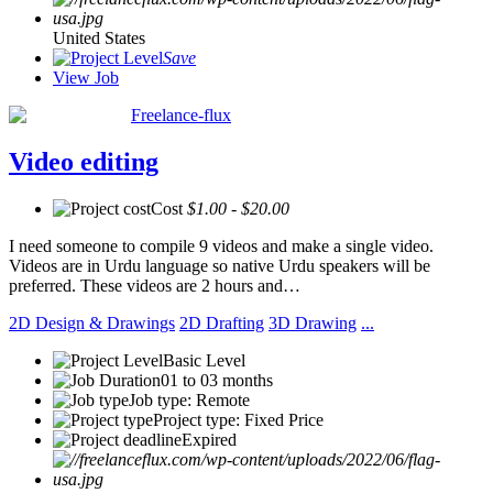
United States
Save
View Job
Freelance-flux
Video editing
Cost
$1.00 - $20.00
I need someone to compile 9 videos and make a single video.
Videos are in Urdu language so native Urdu speakers will be
preferred. These videos are 2 hours and…
2D Design & Drawings
2D Drafting
3D Drawing
...
Basic Level
01 to 03 months
Job type: Remote
Project type: Fixed Price
Expired