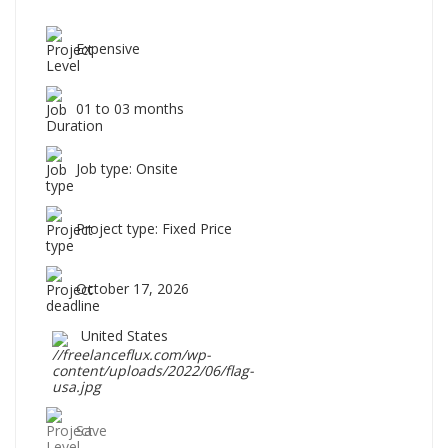
Expensive
01 to 03 months
Job type: Onsite
Project type: Fixed Price
October 17, 2026
United States
Save