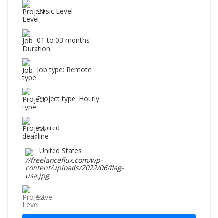
Basic Level
01 to 03 months
Job type: Remote
Project type: Hourly
Expired
United States
Save