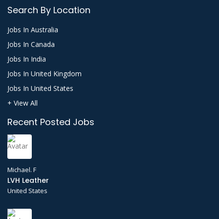
Search By Location
Jobs In Australia
Jobs In Canada
Jobs In India
Jobs In United Kingdom
Jobs In United States
+ View All
Recent Posted Jobs
Michael. F
LVH Leather
United States