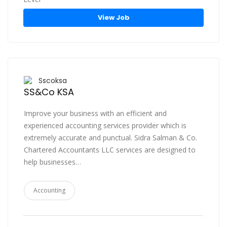
View Job
Sscoksa
SS&Co KSA
Improve your business with an efficient and
experienced accounting services provider which is
extremely accurate and punctual. Sidra Salman & Co.
Chartered Accountants LLC services are designed to
help businesses…
Accounting