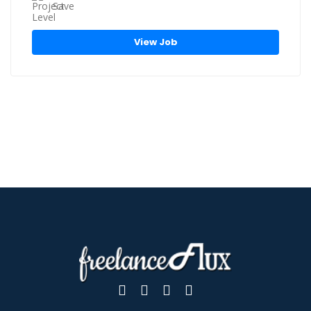
Save
View Job