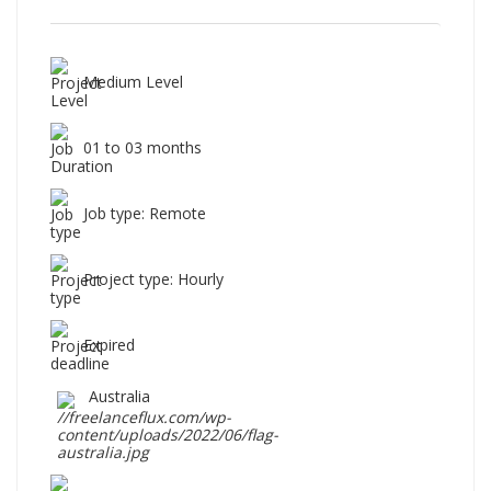
Medium Level
01 to 03 months
Job type: Remote
Project type: Hourly
Expired
Australia