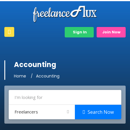
Sign In
Join Now
Accounting
Home
Accounting
Freelancers
Search Now