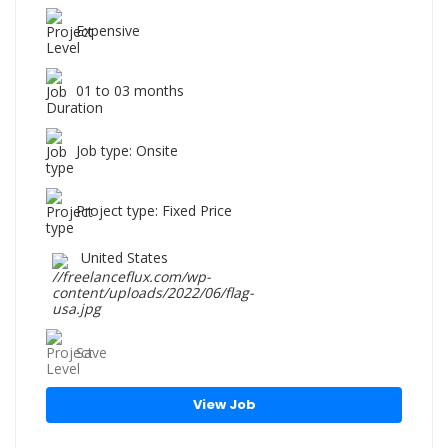
Expensive
01 to 03 months
Job type: Onsite
Project type: Fixed Price
United States
Save
View Job