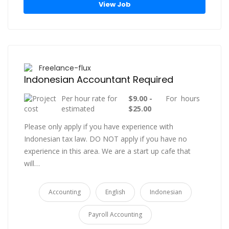
View Job
Freelance-flux
Indonesian Accountant Required
Per hour rate for
$9.00 -
For hours
estimated
$25.00
Please only apply if you have experience with
Indonesian tax law. DO NOT apply if you have no
experience in this area. We are a start up cafe that
will…
Accounting
English
Indonesian
Payroll Accounting