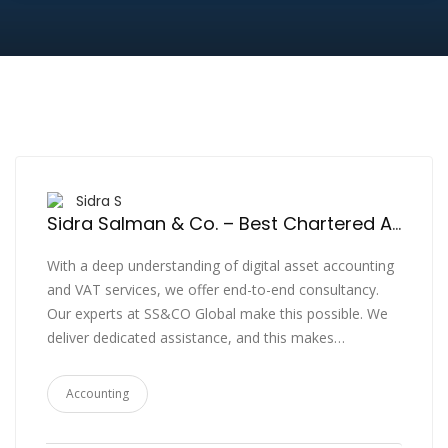
Sidra S
Sidra Salman & Co. – Best Chartered Accountants in Dubai, Accounting Services, Regulatory, CFO, Tax Compliance & Advisory UAE
With a deep understanding of digital asset accounting
and VAT services, we offer end-to-end consultancy.
Our experts at SS&CO Global make this possible. We
deliver dedicated assistance, and this makes…
Accounting