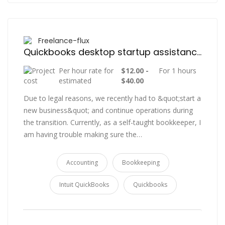
Freelance-flux
Quickbooks desktop startup assistance.
Per hour rate for
$12.00 -
For 1 hours
estimated
$40.00
Due to legal reasons, we recently had to &quot;start a
new business&quot; and continue operations during
the transition. Currently, as a self-taught bookkeeper, I
am having trouble making sure the…
Accounting
Bookkeeping
Intuit QuickBooks
Quickbooks