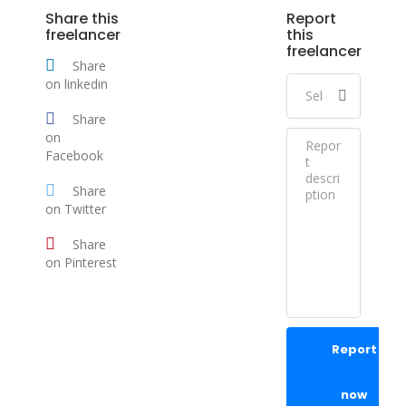
Share this
Report
freelancer
this
freelancer
Share
on linkedin
Share
on
Facebook
Share
on Twitter
Share
on Pinterest
Report
now