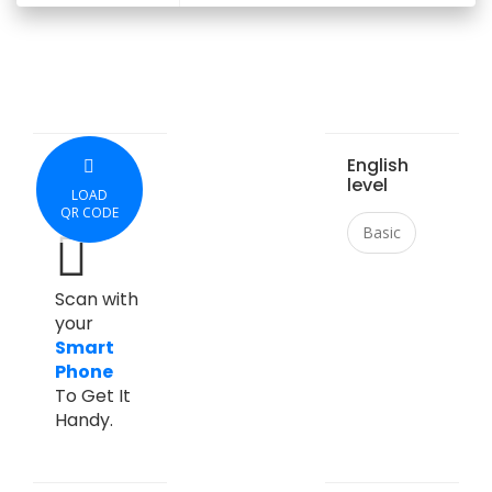
English
level
LOAD
QR CODE
Basic
Scan with
your
Smart
Phone
To Get It
Handy.