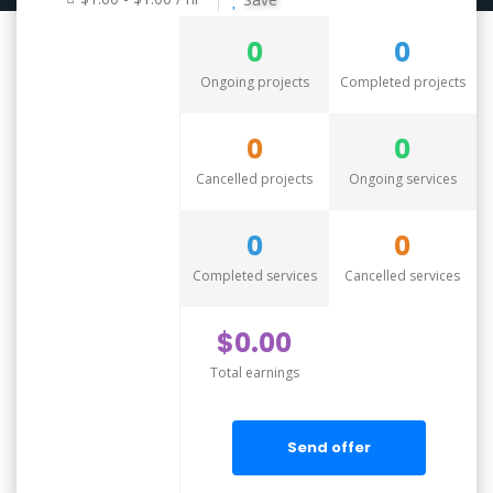
0
0
Ongoing projects
Completed projects
0
0
Cancelled projects
Ongoing services
0
0
Completed services
Cancelled services
$0.00
Total earnings
Send offer