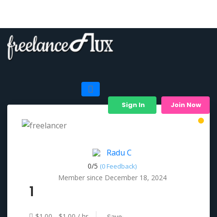
Sign In
Join Now
Radu C
0/
5
(0 Feedback)
Member since December 18, 2024
1
$1.00 - $1.00 / hr
Save