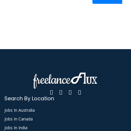
Search By Location
Jobs In Australia
Jobs In Canada
Jobs In India