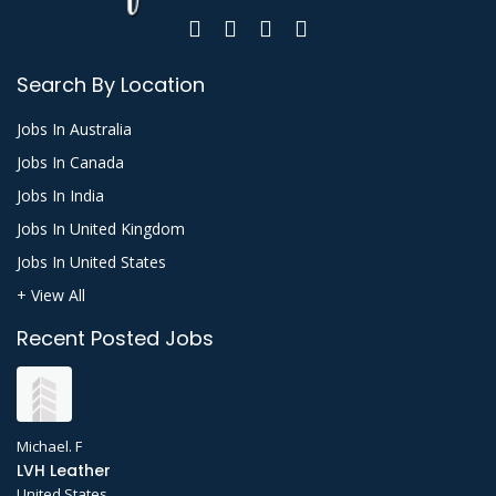
Search By Location
Jobs In Australia
Jobs In Canada
Jobs In India
Jobs In United Kingdom
Jobs In United States
+ View All
Recent Posted Jobs
Michael. F
LVH Leather
United States