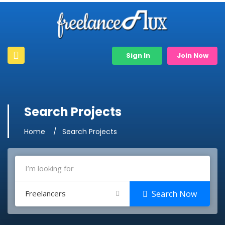
Sign In
Join Now
Search Projects
Home
Search Projects
Freelancers
Search Now