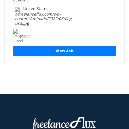
United States
Save
View Job