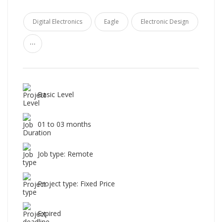
Digital Electronics
Eagle
Electronic Design
...
Basic Level
01 to 03 months
Job type: Remote
Project type: Fixed Price
Expired