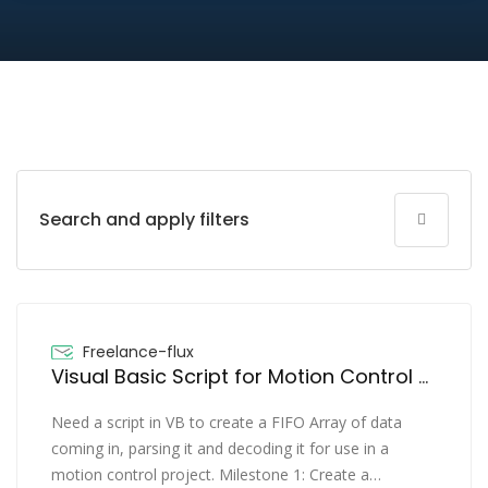
Search and apply filters
Freelance-flux
Visual Basic Script for Motion Control project
Need a script in VB to create a FIFO Array of data
coming in, parsing it and decoding it for use in a
motion control project. Milestone 1: Create a…