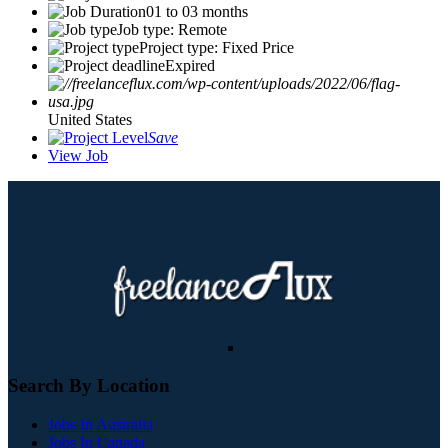
01 to 03 months
Job type: Remote
Project type: Fixed Price
Expired
United States
Save
View Job
Search By Location
Jobs In Australia
Jobs In Canada