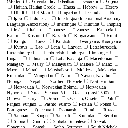
(Modern)
Greenlandic, Kalaallisut
Guarani
Gujarati
Haitian, Haitian Creole
Hausa
Hebrew
Herero
Hindi
Hiri Motu
Hungarian
Icelandic
Ido
Igbo
Indonesian
Interlingua (International Auxiliary
Language Association)
Interlingue
Inuktitut
Inupiaq
Irish
Italian
Japanese
Javanese
Kannada
Kanuri
Kashmiri
Kazakh
Kinyarwanda
Komi
Kongo
Korean
Kurdish
Kwanyama, Kuanyama
Kyrgyz
Lao
Latin
Latvian
Letzeburgesch,
Luxembourgish
Limburgish, Limburgan, Limburger
Lingala
Lithuanian
Luba-Katanga
Macedonian
Malagasy
Malay
Malayalam
Maltese
Manx
Maori
Marathi
Marshallese
Moldovan, Moldavian,
Romanian
Mongolian
Nauru
Navajo, Navaho
Ndonga
Nepali
Northern Ndebele
Northern Sami
Norwegian
Norwegian Bokmål
Norwegian
Nynorsk
Nuosu, Sichuan Yi
Occitan (post 1500)
Ojibwa
Oriya
Oromo
Ossetian, Ossetic
Pali
Panjabi, Punjabi
Pashto, Pushto
Persian
Polish
Portuguese
Quechua
Romansh
Rundi
Russian
Samoan
Sango
Sanskrit
Sardinian
Serbian
Shona
Sindhi
Sinhala, Sinhalese
Slovak
Slovenian
Somali
Sotho, Southern
South Ndebele