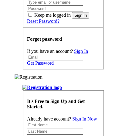
Keep me logged in
Sign In
Reset Password?
Forgot password
If you have an account?
Sign In
Get Password
It's Free to Sign Up and Get
Started.
Already have account?
Sign In Now