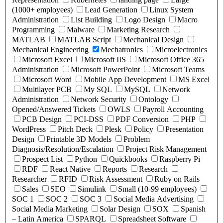
(1000+ employees)
Lead Generation
Linux System
Administration
List Building
Logo Design
Macro
Programming
Malware
Marketing Research
MATLAB
MATLAB Script
Mechanical Design
Mechanical Engineering
Mechatronics
Microelectronics
Microsoft Excel
Microsoft IIS
Microsoft Office 365
Administration
Microsoft PowerPoint
Microsoft Teams
Microsoft Word
Mobile App Development
MS Excel
Multilayer PCB
My SQL
MySQL
Network
Administration
Network Security
Ontology
Opened/Answered Tickets
OWLS
Payroll Accounting
PCB Design
PCI-DSS
PDF Conversion
PHP
WordPress
Pitch Deck
Plesk
Policy
Presentation
Design
Printable 3D Models
Problem
Diagnosis/Resolution/Escalation
Project Risk Management
Prospect List
Python
Quickbooks
Raspberry Pi
RDF
React Native
Reports
Research
Researcher
RFID
Risk Assessment
Ruby on Rails
Sales
SEO
Simulink
Small (10-99 employees)
SOC 1
SOC 2
SOC 3
Social Media Advertising
Social Media Marketing
Solar Design
SOX
Spanish
– Latin America
SPARQL
Spreadsheet Software