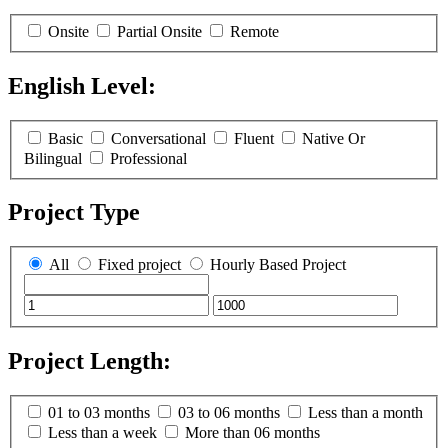
Onsite
Partial Onsite
Remote
English Level:
(
0
selected )
Basic
Conversational
Fluent
Native Or
Bilingual
Professional
Project Type
All
Fixed project
Hourly Based Project
Project Length:
(
0
selected )
01 to 03 months
03 to 06 months
Less than a month
Less than a week
More than 06 months