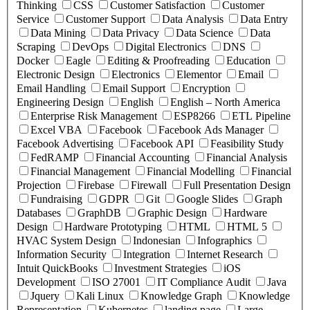
Thinking
CSS
Customer Satisfaction
Customer
Service
Customer Support
Data Analysis
Data Entry
Data Mining
Data Privacy
Data Science
Data
Scraping
DevOps
Digital Electronics
DNS
Docker
Eagle
Editing & Proofreading
Education
Electronic Design
Electronics
Elementor
Email
Email Handling
Email Support
Encryption
Engineering Design
English
English – North America
Enterprise Risk Management
ESP8266
ETL Pipeline
Excel VBA
Facebook
Facebook Ads Manager
Facebook Advertising
Facebook API
Feasibility Study
FedRAMP
Financial Accounting
Financial Analysis
Financial Management
Financial Modelling
Financial
Projection
Firebase
Firewall
Full Presentation Design
Fundraising
GDPR
Git
Google Slides
Graph
Databases
GraphDB
Graphic Design
Hardware
Design
Hardware Prototyping
HTML
HTML 5
HVAC System Design
Indonesian
Infographics
Information Security
Integration
Internet Research
Intuit QuickBooks
Investment Strategies
iOS
Development
ISO 27001
IT Compliance Audit
Java
Jquery
Kali Linux
Knowledge Graph
Knowledge
Representation
Kubernetes
landing page
Large