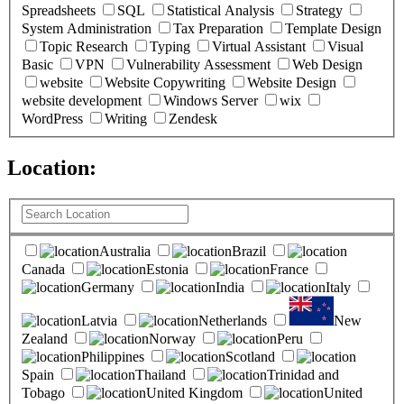
Spreadsheets
SQL
Statistical Analysis
Strategy
System Administration
Tax Preparation
Template Design
Topic Research
Typing
Virtual Assistant
Visual
Basic
VPN
Vulnerability Assessment
Web Design
website
Website Copywriting
Website Design
website development
Windows Server
wix
WordPress
Writing
Zendesk
Location:
(
0
selected )
Australia
Brazil
Canada
Estonia
France
Germany
India
Italy
Latvia
Netherlands
New
Zealand
Norway
Peru
Philippines
Scotland
Spain
Thailand
Trinidad and
Tobago
United Kingdom
United