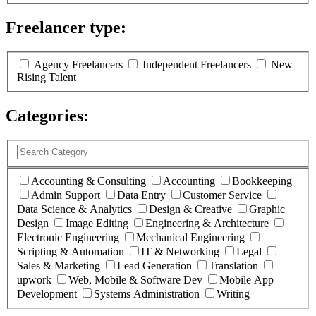
Freelancer type:
(
0
selected )
Agency Freelancers
Independent Freelancers
New
Rising Talent
Categories:
(
0
selected )
Accounting & Consulting
Accounting
Bookkeeping
Admin Support
Data Entry
Customer Service
Data Science & Analytics
Design & Creative
Graphic
Design
Image Editing
Engineering & Architecture
Electronic Engineering
Mechanical Engineering
Scripting & Automation
IT & Networking
Legal
Sales & Marketing
Lead Generation
Translation
upwork
Web, Mobile & Software Dev
Mobile App
Development
Systems Administration
Writing