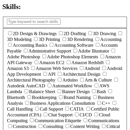
Skills:
(
1
selected )
2D Design & Drawings
2D Drafting
3D Drawing
3D Modeling
3D Printing
3D Rendering
Accounting
Accounting Basics
Accounting Software
Accounts
Payable
Administrative Support
Adobe Illustrator
Adobe Photoshop
Adobe Photoshop Elements
Amazon
API Gateway
Amazon EC2
Amazon Redshift
Amazon S3
Amazon Web Services
Android
Android
App Development
API
Architectural Design
Architectural Photography
Arduino
Arts & Culture
Autodesk AutoCAD
Automated Workflow
AWS
Lambda
Balance Sheet
Banner Design
Bash
Bluetooth
Bookkeeping
Brand Naming
Business
Analysis
Business Applications Consultation
C++
Call Handling
Call Support
CATIA
Certified Public
Accountant (CPA)
Chat Support
CI/CD
Cloud
Computing
Communication Etiquette
Communications
Construction
Consulting
Content Writing
Critical