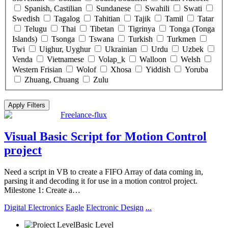
Spanish, Castilian
Sundanese
Swahili
Swati
Swedish
Tagalog
Tahitian
Tajik
Tamil
Tatar
Telugu
Thai
Tibetan
Tigrinya
Tonga (Tonga
Islands)
Tsonga
Tswana
Turkish
Turkmen
Twi
Uighur, Uyghur
Ukrainian
Urdu
Uzbek
Venda
Vietnamese
Volap_k
Walloon
Welsh
Western Frisian
Wolof
Xhosa
Yiddish
Yoruba
Zhuang, Chuang
Zulu
Click “Apply Filter” to apply latest changes made by you.
Freelance-flux
Visual Basic Script for Motion Control
project
Need a script in VB to create a FIFO Array of data coming in,
parsing it and decoding it for use in a motion control project.
Milestone 1: Create a…
Digital Electronics
Eagle
Electronic Design
...
Basic Level