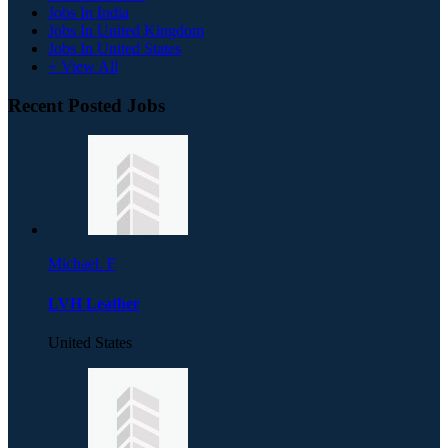
Jobs In India
Jobs In United Kingdom
Jobs In United States
+ View All
Recent Posted Jobs
Michael. F
LVH Leather
United States