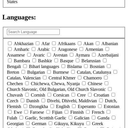
States
Languages:
(
0
selected )
Abkhazian
Afar
Afrikaans
Akan
Albanian
Amharic
Arabic
Aragonese
Armenian
Assamese
Avaric
Avestan
Aymara
Azerbaijani
Bambara
Bashkir
Basque
Belarusian
Bengali
Bihari languages
Bislama
Bosnian
Breton
Bulgarian
Burmese
Catalan, Catalunya
Catalan, Valencian
Central Khmer
Chamorro
Chechen
Chichewa, Chewa, Nyanja
Chinese
Church Slavonic, Old Bulgarian, Old Church Slavonic
Chuvash
Cornish
Corsican
Cree
Croatian
Czech
Danish
Divehi, Dhivehi, Maldivian
Dutch,
Flemish
Dzongkha
English
Esperanto
Estonian
Ewe
Faroese
Fijian
Finnish
French
Fulah
Gaelic, Scottish Gaelic
Galician
Ganda
Georgian
German
Gikuyu, Kikuyu
Greek