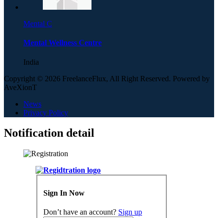
Mental C
Mental Wellness Centre
India
Copyright © 2026 FreelanceFlux, All Right Reserved. Powered by
AveXionT
News
Privacy Policy
Notification detail
Sign In Now
Don’t have an account?
Sign up