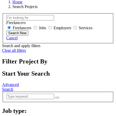
Home
Search Projects
Freelancers
Freelancers
Jobs
Employers
Services
Search Now
Cancel
Search and apply filters
Clear all filters
Filter Project By
Start Your Search
Advanced
Search
Job type:
(
0
selected )