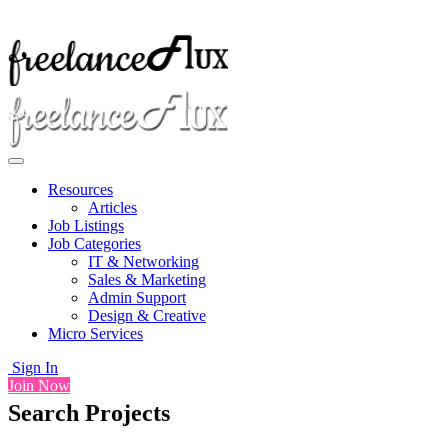
Resources
Articles
Job Listings
Job Categories
IT & Networking
Sales & Marketing
Admin Support
Design & Creative
Micro Services
Sign In
Join Now
Search Projects