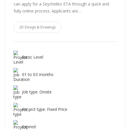
can apply for a Seychelles ETA through a quick and
fully online process. Applicants are…
2D Design & Drawings
Basic Level
01 to 03 months
Job type: Onsite
Project type: Fixed Price
Expired