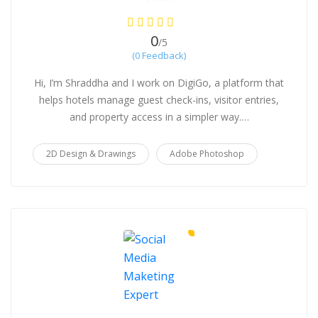
0
/5
(0 Feedback)
Hi, I’m Shraddha and I work on DigiGo, a platform that
helps hotels manage guest check-ins, visitor entries,
and property access in a simpler way.…
2D Design & Drawings
Adobe Photoshop