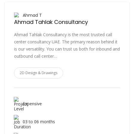
Ahmad T
Ahmad Tahlak Consultancy
Ahmad Tahlak Consultancy is the most trusted call
center consultancy UAE. The primary reason behind it
is our versatility. You can trust us both for inbound and
outbound call center…
2D Design & Drawings
Expensive
03 to 06 months