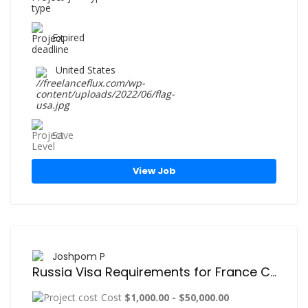
Expired
United States
Save
View Job
Joshpom P
Russia Visa Requirements for France Citizens – Easy and Quick Visa Application Guide
Cost
$1,000.00 - $50,000.00