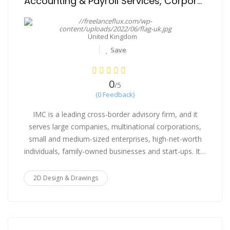
Accounting & Payroll Services, Corporate Compliances
United Kingdom
Save
0
/5
(0 Feedback)
IMC is a leading cross-border advisory firm, and it
serves large companies, multinational corporations,
small and medium-sized enterprises, high-net-worth
individuals, family-owned businesses and start-ups. It…
2D Design & Drawings