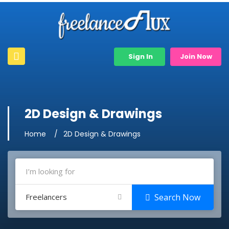
Sign In
Join Now
2D Design & Drawings
Home
2D Design & Drawings
Freelancers
Search Now