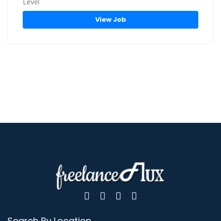
View Job
Search By Location