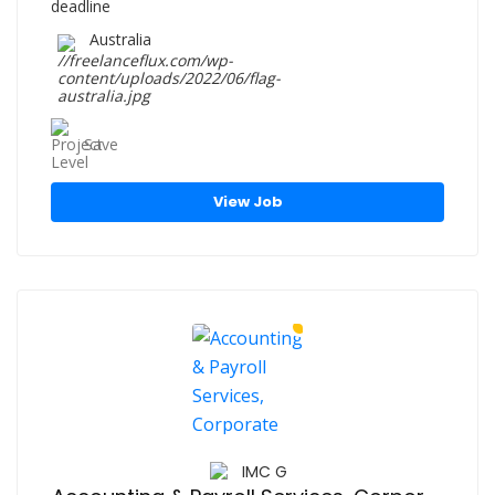
Australia
Save
View Job
IMC G