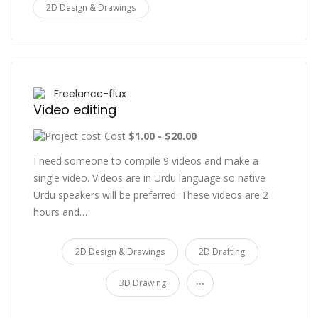
2D Design & Drawings
Freelance-flux
Video editing
Cost
$1.00 - $20.00
I need someone to compile 9 videos and make a
single video. Videos are in Urdu language so native
Urdu speakers will be preferred. These videos are 2
hours and…
2D Design & Drawings
2D Drafting
...
3D Drawing