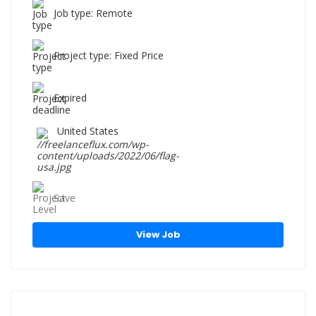
Job type: Remote
Project type: Fixed Price
Expired
United States
Save
View Job