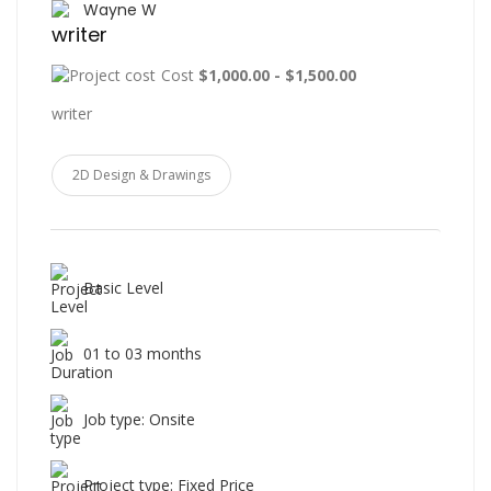
Wayne W
writer
Cost
$1,000.00 - $1,500.00
writer
2D Design & Drawings
Basic Level
01 to 03 months
Job type: Onsite
Project type: Fixed Price