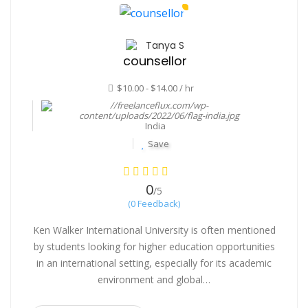
Tanya S
counsellor
$10.00 - $14.00 / hr
India
Save
0
/5
(0 Feedback)
Ken Walker International University is often mentioned
by students looking for higher education opportunities
in an international setting, especially for its academic
environment and global…