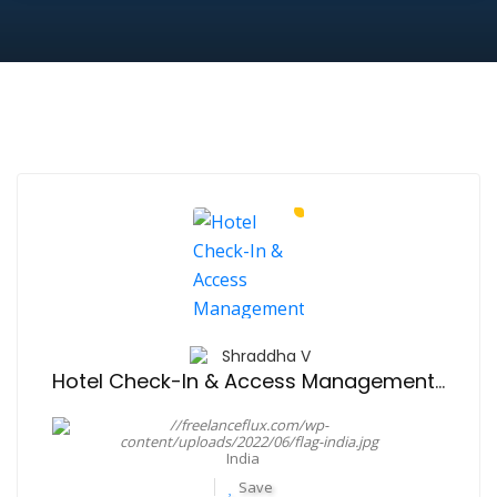
Shraddha V
Hotel Check-In & Access Management Solution
India
Save