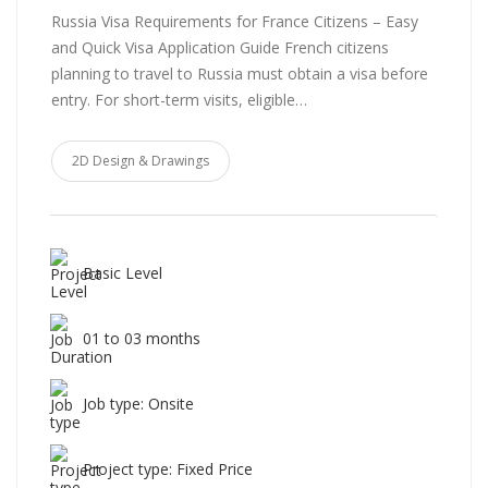
Russia Visa Requirements for France Citizens – Easy
and Quick Visa Application Guide French citizens
planning to travel to Russia must obtain a visa before
entry. For short-term visits, eligible…
2D Design & Drawings
Basic Level
01 to 03 months
Job type: Onsite
Project type: Fixed Price