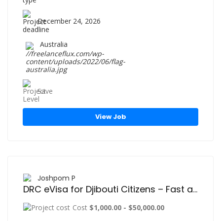
December 24, 2026
Australia
Save
View Job
Joshpom P
DRC eVisa for Djibouti Citizens – Fast and Easy Online Visa Application Guide
Cost
$1,000.00 - $50,000.00