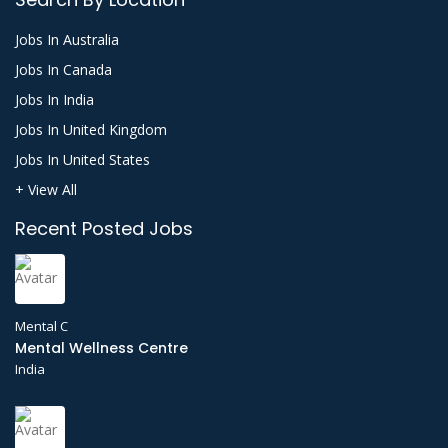
Jobs In Australia
Jobs In Canada
Jobs In India
Jobs In United Kingdom
Jobs In United States
+ View All
Recent Posted Jobs
Mental C
Mental Wellness Centre
India