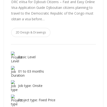
DRC eVisa for Djibouti Citizens – Fast and Easy Online
Visa Application Guide Djiboutian citizens planning to
travel to the Democratic Republic of the Congo must
obtain a visa before…
2D Design & Drawings
Basic Level
01 to 03 months
Job type: Onsite
Project type: Fixed Price