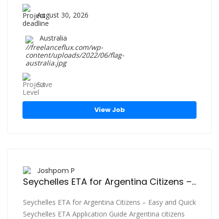
August 30, 2026
Australia
Save
View Job
Joshpom P
Seychelles ETA for Argentina Citizens – Easy and Quick Seychelles ETA Application Guide
Seychelles ETA for Argentina Citizens – Easy and Quick
Seychelles ETA Application Guide Argentina citizens