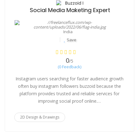
Buzzoid I
Social Media Maketing Expert
India
Save
0
/5
(0 Feedback)
Instagram users searching for faster audience growth
often buy instagram followers buzzoid because the
platform provides trusted and reliable services for
improving social proof online.…
2D Design & Drawings