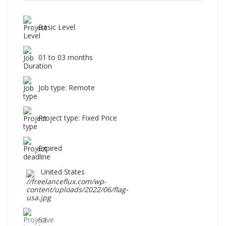
Basic Level
01 to 03 months
Job type: Remote
Project type: Fixed Price
Expired
United States
Save