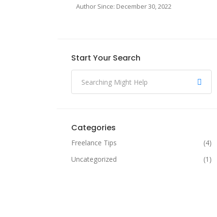
Author Since: December 30, 2022
Start Your Search
Categories
Freelance Tips
(4)
Uncategorized
(1)