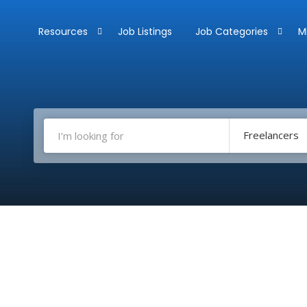
Resources
Job Listings
Job Categories
M
Freelancers