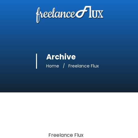
Archive
Home
Freelance Flux
Freelance Flux