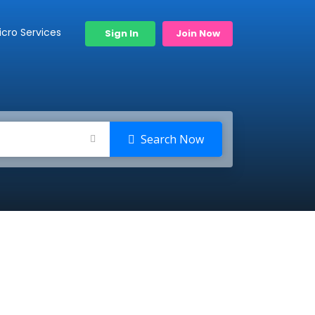
icro Services
Sign In
Join Now
Search Now