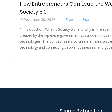
How Entrepreneurs Can Lead the Wa
Society 5.0
December 30, 2022
Freelance Flux
1. Introduction: What is Society 5.0, and why is it relevant
created by the Japanese government to support innovati
technologies. The concept seeks to create a more sustaina
technology and connecting people, businesses, and gover
Search By Location