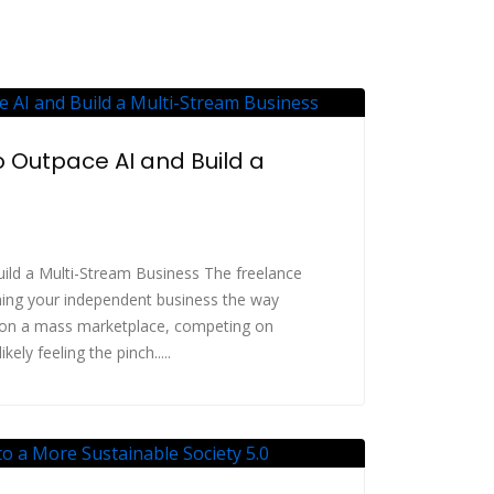
 Outpace AI and Build a
ild a Multi-Stream Business The freelance
hing your independent business the way
 on a mass marketplace, competing on
ely feeling the pinch.....