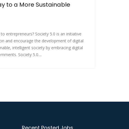
y to a More Sustainable
 to entrepreneurs? Society 5.0 is an initiative
on and encourage the development of digital
ble, intelligent society by embracing digital
nments. Society 5.0....
Recent Posted Jobs