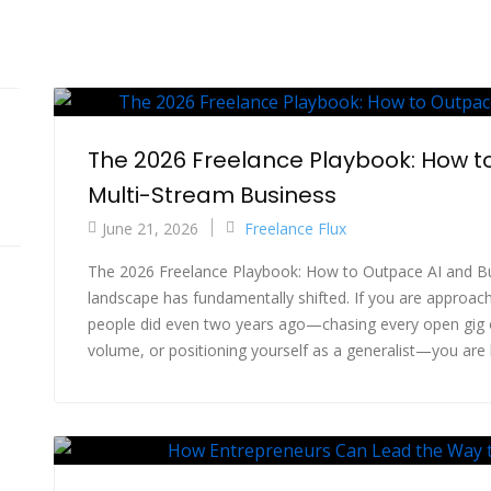
The 2026 Freelance Playbook: How to
Multi-Stream Business
June 21, 2026
Freelance Flux
The 2026 Freelance Playbook: How to Outpace AI and Bu
landscape has fundamentally shifted. If you are approac
people did even two years ago—chasing every open gig
volume, or positioning yourself as a generalist—you are lik