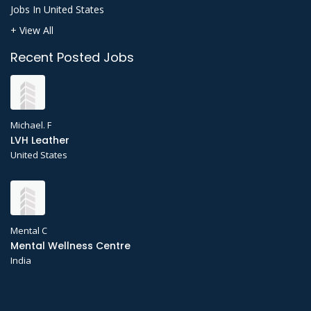
Jobs In United States
+ View All
Recent Posted Jobs
Michael. F
LVH Leather
United States
Mental C
Mental Wellness Centre
India