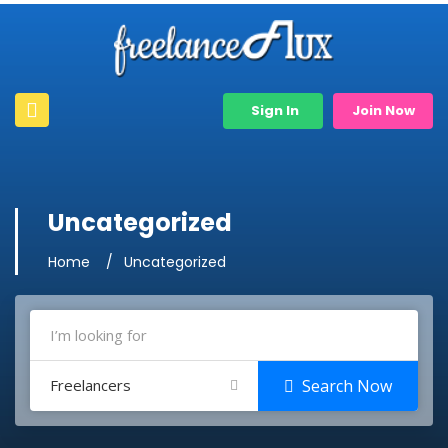
Sign In
Join Now
Uncategorized
Home
Uncategorized
Freelancers
Search Now