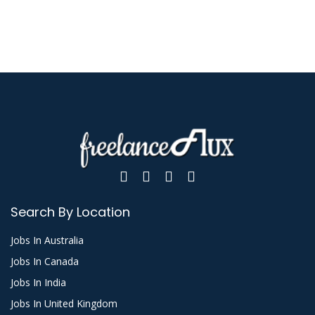
Search By Location
Jobs In Australia
Jobs In Canada
Jobs In India
Jobs In United Kingdom