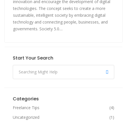
innovation and encourage the development of digital
technologies. The concept seeks to create a more
sustainable, intelligent society by embracing digital
technology and connecting people, businesses, and
governments. Society 5.0....
Start Your Search
Categories
Freelance Tips
(4)
Uncategorized
(1)