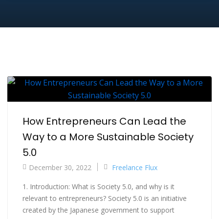
How Entrepreneurs Can Lead the
Way to a More Sustainable Society
5.0
December 30, 2022
Freelance Flux
1. Introduction: What is Society 5.0, and why is it
relevant to entrepreneurs? Society 5.0 is an initiative
created by the Japanese government to support