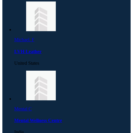
Michael. F
LVH Leather
United States
Mental C
Mental Wellness Centre
India