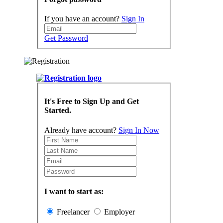
If you have an account?
Sign In
Get Password
It's Free to Sign Up and Get
Started.
Already have account?
Sign In Now
I want to start as:
Freelancer
Employer