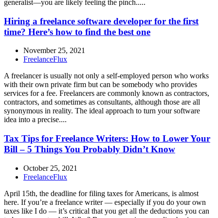
generalist—you are likely feeling the pinch.....
Hiring a freelance software developer for the first
time? Here’s how to find the best one
November 25, 2021
FreelanceFlux
A freelancer is usually not only a self-employed person who works
with their own private firm but can be somebody who provides
services for a fee. Freelancers are commonly known as contractors,
contractors, and sometimes as consultants, although those are all
synonymous in reality. The ideal approach to turn your software
idea into a precise....
Tax Tips for Freelance Writers: How to Lower Your
Bill – 5 Things You Probably Didn’t Know
October 25, 2021
FreelanceFlux
April 15th, the deadline for filing taxes for Americans, is almost
here. If you’re a freelance writer — especially if you do your own
taxes like I do — it’s critical that you get all the deductions you can