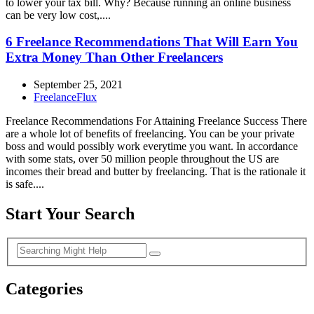
to lower your tax bill. Why? Because running an online business
can be very low cost,....
6 Freelance Recommendations That Will Earn You
Extra Money Than Other Freelancers
September 25, 2021
FreelanceFlux
Freelance Recommendations For Attaining Freelance Success There
are a whole lot of benefits of freelancing. You can be your private
boss and would possibly work everytime you want. In accordance
with some stats, over 50 million people throughout the US are
incomes their bread and butter by freelancing. That is the rationale it
is safe....
Start Your Search
Categories