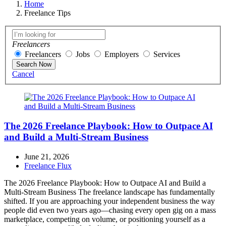
Home
Freelance Tips
Freelancers
Freelancers
Jobs
Employers
Services
Search Now
Cancel
The 2026 Freelance Playbook: How to Outpace AI
and Build a Multi-Stream Business
June 21, 2026
Freelance Flux
The 2026 Freelance Playbook: How to Outpace AI and Build a
Multi-Stream Business The freelance landscape has fundamentally
shifted. If you are approaching your independent business the way
people did even two years ago—chasing every open gig on a mass
marketplace, competing on volume, or positioning yourself as a