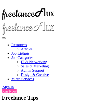
Resources
Articles
Job Listings
Job Categories
IT & Networking
Sales & Marketing
Admin Support
Design & Creative
Micro Services
Sign In
Join Now
Freelance Tips