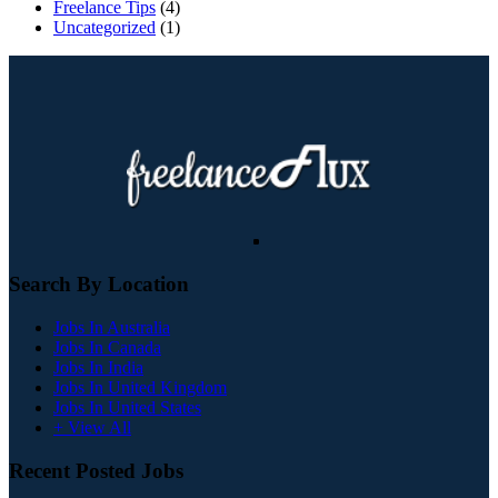
Freelance Tips
(4)
Uncategorized
(1)
Search By Location
Jobs In Australia
Jobs In Canada
Jobs In India
Jobs In United Kingdom
Jobs In United States
+ View All
Recent Posted Jobs