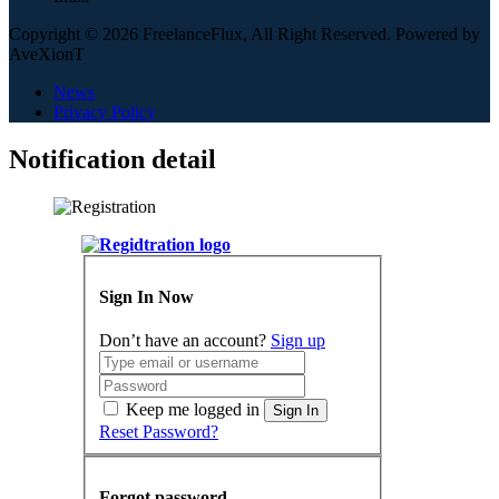
Copyright © 2026 FreelanceFlux, All Right Reserved. Powered by
AveXionT
News
Privacy Policy
Notification detail
Sign In Now
Don’t have an account?
Sign up
Keep me logged in
Sign In
Reset Password?
Forgot password